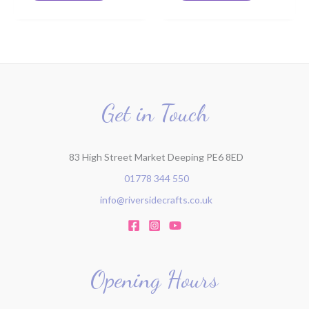
Get in Touch
83 High Street Market Deeping PE6 8ED
01778 344 550
info@riversidecrafts.co.uk
Opening Hours