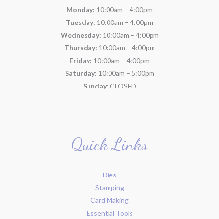
Monday:
10:00am – 4:00pm
Tuesday:
10:00am – 4:00pm
Wednesday:
10:00am – 4:00pm
Thursday:
10:00am – 4:00pm
Friday:
10:00am – 4:00pm
Saturday:
10:00am – 5:00pm
Sunday:
CLOSED
Quick Links
Dies
Stamping
Card Making
Essential Tools