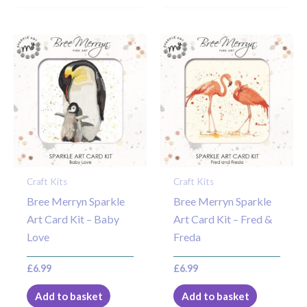
Craft Kits
Craft Kits
Bree Merryn Sparkle
Bree Merryn Sparkle
Art Card Kit – Baby
Art Card Kit – Fred &
Love
Freda
£
6.99
£
6.99
Add to basket
Add to basket