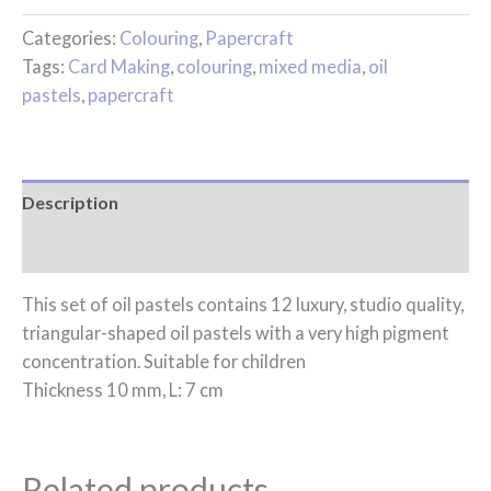
Categories:
Colouring
,
Papercraft
Tags:
Card Making
,
colouring
,
mixed media
,
oil
pastels
,
papercraft
Description
Reviews (0)
This set of oil pastels contains 12 luxury, studio quality,
triangular-shaped oil pastels with a very high pigment
concentration. Suitable for children
Thickness 10 mm, L: 7 cm
Related products