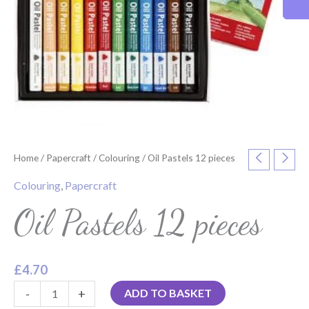
Home
/
Papercraft
/
Colouring
/ Oil Pastels 12 pieces
Colouring
,
Papercraft
Oil Pastels 12 pieces
£
4.70
-
+
ADD TO BASKET