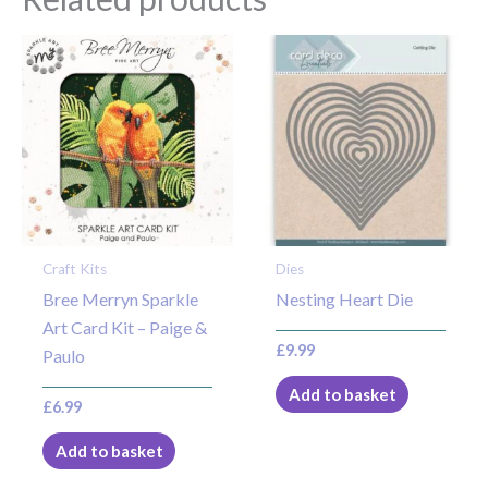
Craft Kits
Dies
Bree Merryn Sparkle
Nesting Heart Die
Art Card Kit – Paige &
£
9.99
Paulo
Add to basket
£
6.99
Add to basket