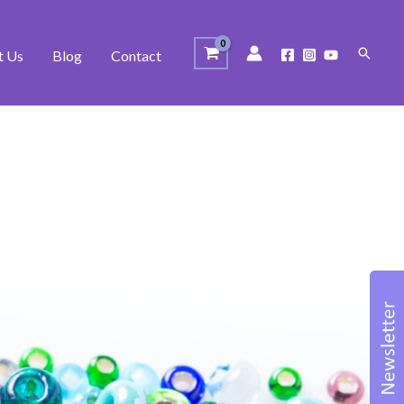
Search
t Us
Blog
Contact