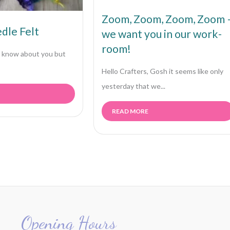
Zoom, Zoom, Zoom, Zoom 
dle Felt
we want you in our work-
room!
’t know about you but
Hello Crafters, Gosh it seems like only
yesterday that we...
READ MORE
Opening Hours