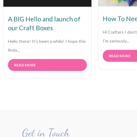
How To Nee
A BIG Hello and launch of
our Craft Boxes
Hi Crafters I don
I’m seriously...
Hello there! It’s been a while! I hope this
finds...
READ MORE
READ MORE
Get in Touch