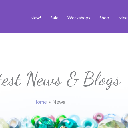
New!
Sale
Workshops
Shop
Mee
test News & Blogs
Home
News