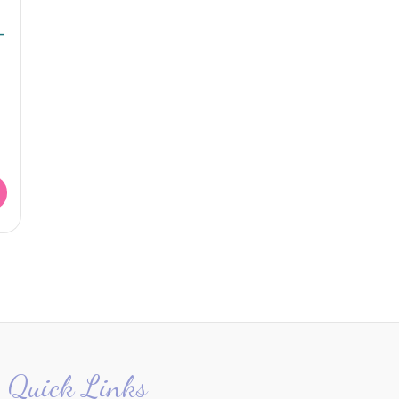
–
Quick Links