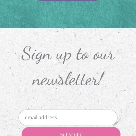
Sign up to our
newsletter!