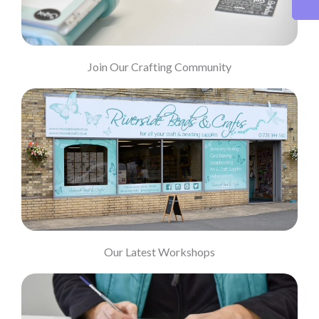
Join Our Crafting Community
Our Latest Workshops
Our Latest Workshops