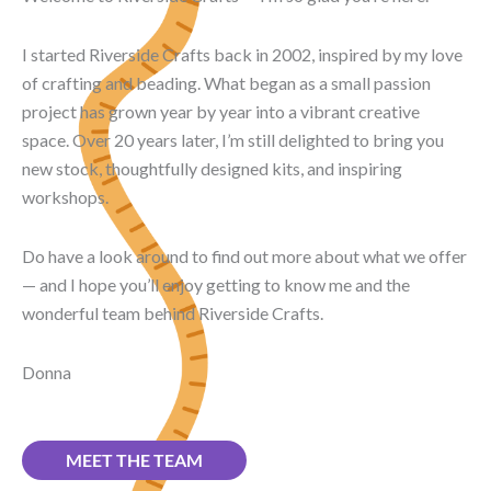
I started Riverside Crafts back in 2002, inspired by my love
of crafting and beading. What began as a small passion
project has grown year by year into a vibrant creative
space. Over 20 years later, I’m still delighted to bring you
new stock, thoughtfully designed kits, and inspiring
workshops.
Do have a look around to find out more about what we offer
— and I hope you’ll enjoy getting to know me and the
wonderful team behind Riverside Crafts.
Donna
MEET THE TEAM