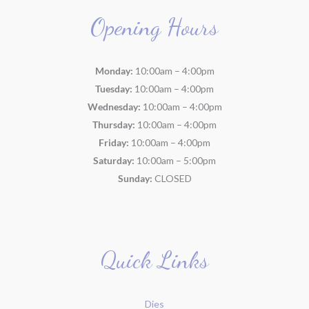
Opening Hours
Monday:
10:00am – 4:00pm
Tuesday:
10:00am – 4:00pm
Wednesday:
10:00am – 4:00pm
Thursday:
10:00am – 4:00pm
Friday:
10:00am – 4:00pm
Saturday:
10:00am – 5:00pm
Sunday:
CLOSED
Quick Links
Dies