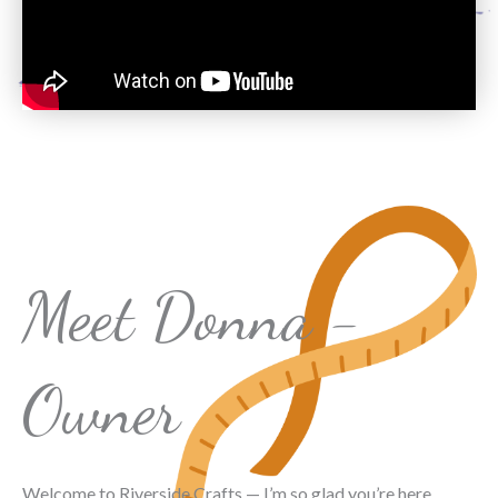
Meet Donna -
Owner
Welcome to Riverside Crafts — I’m so glad you’re here.