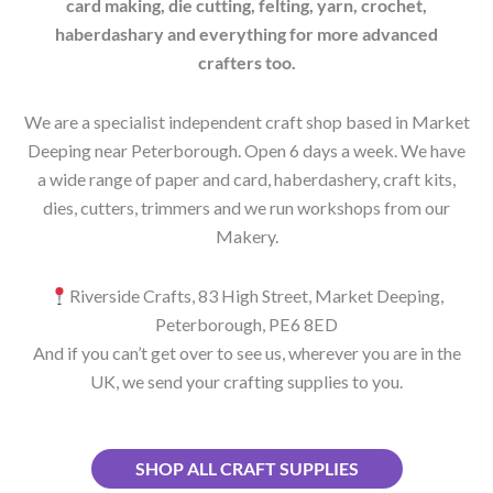
card making, die cutting, felting, yarn, crochet,
haberdashary and everything for more advanced
crafters too.
We are a specialist independent craft shop based in Market
Deeping near Peterborough. Open 6 days a week. We have
a wide range of paper and card, haberdashery, craft kits,
dies, cutters, trimmers and we run workshops from our
Makery.
Riverside Crafts, 83 High Street, Market Deeping,
Peterborough, PE6 8ED
And if you can’t get over to see us, wherever you are in the
UK, we send your crafting supplies to you.
SHOP ALL CRAFT SUPPLIES