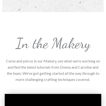
In the Makery
Come and join us in our Makery, see what we’re working on
and find the latest tutorials from Donna and Caroline and
the team. We’ve got getting started all the way through to
more challenging crafting techniques covered.