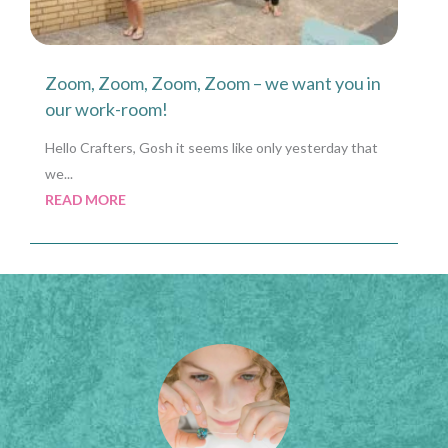
Zoom, Zoom, Zoom, Zoom – we want you in
our work-room!
Hello Crafters, Gosh it seems like only yesterday that
we...
READ MORE