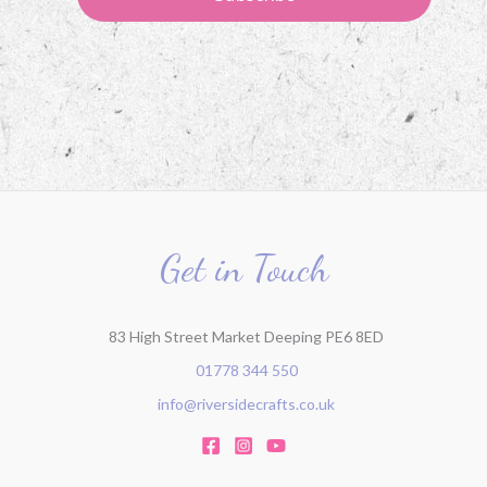
Get in Touch
83 High Street Market Deeping PE6 8ED
01778 344 550
info@riversidecrafts.co.uk