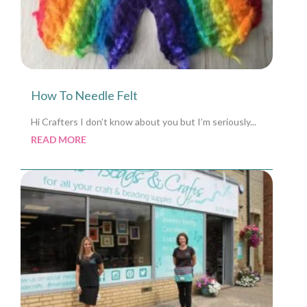
How To Needle Felt
Hi Crafters I don’t know about you but I’m seriously...
READ MORE