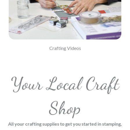
Visit Our Youtube Channel
Crafting Videos
Your Local Craft
Shop
All your crafting supplies to get you started in stamping,