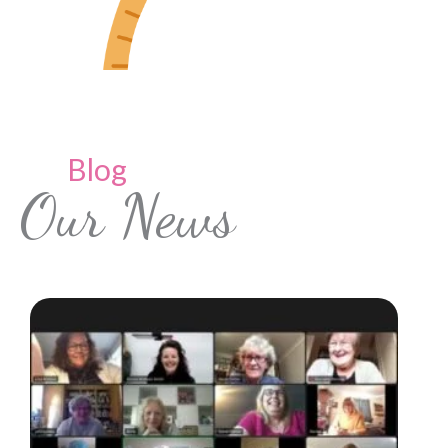
Blog
Our News