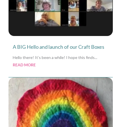
A BIG Hello and launch of our Craft Boxes
Hello there! It’s been a while! I hope this finds...
READ MORE