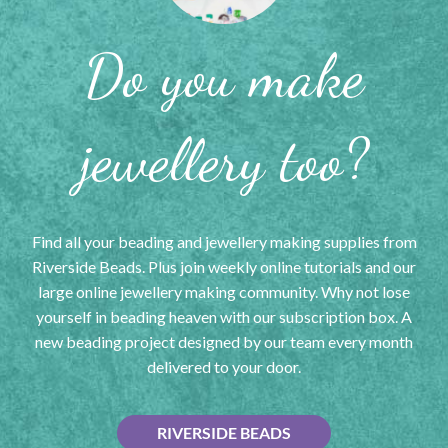
Do you make
jewellery too?
Find all your beading and jewellery making supplies from
Riverside Beads. Plus join weekly online tutorials and our
large online jewellery making community. Why not lose
yourself in beading heaven with our subscription box. A
new beading project designed by our team every month
delivered to your door.
RIVERSIDE BEADS