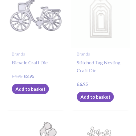
was:
is:
£4.95.
£3.95.
Brands
Brands
Bicycle Craft Die
Stitched Tag Nesting
Craft Die
£
4.95
£
3.95
£
6.95
Add to basket
Add to basket