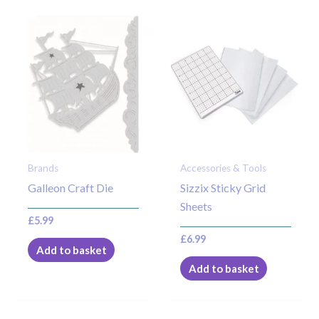
Brands
Accessories & Tools
Galleon Craft Die
Sizzix Sticky Grid
Sheets
£
5.99
£
6.99
Add to basket
Add to basket