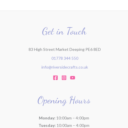
Get in Touch
83 High Street Market Deeping PE6 8ED
01778 344 550
info@riversidecrafts.co.uk
Opening Hours
Monday:
10:00am – 4:00pm
Tuesday:
10:00am – 4:00pm