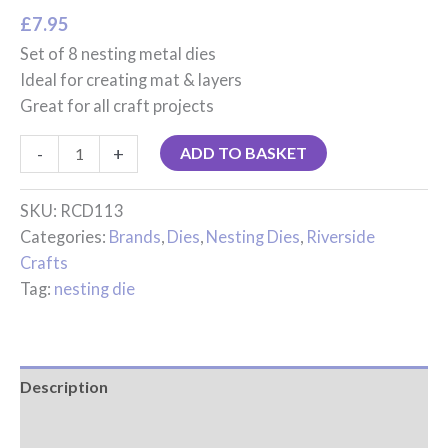
£
7.95
Set of 8 nesting metal dies
Ideal for creating mat & layers
Great for all craft projects
-
+
ADD TO BASKET
SKU:
RCD113
Categories:
Brands
,
Dies
,
Nesting Dies
,
Riverside
Crafts
Tag:
nesting die
Description
Reviews (0)