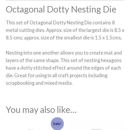
Octagonal Dotty Nesting Die
This set of Octagonal Dotty Nesting Die contains 8
metal cutting dies. Approx. size of the largest die is 8.5 x
8.5 cms; approx. size of the smallest die is 1.5 x 1.5cms.
Nesting into one another allows you to create mat and
layers of the same shape. This set of nesting hexagons
have a dotty stitched effect around the edges of each
die. Great for using in all craft projects including
scrapbooking and mixed media.
You may also like…
Original
Current
Sale!
price
price