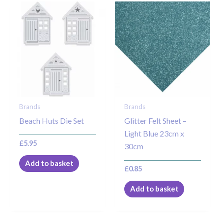
Brands
Brands
Beach Huts Die Set
Glitter Felt Sheet –
Light Blue 23cm x
£
5.95
30cm
Add to basket
£
0.85
Add to basket