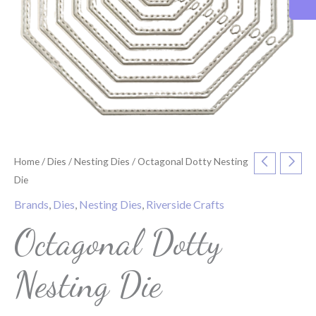
Home
/
Dies
/
Nesting Dies
/ Octagonal Dotty Nesting
Die
Brands
,
Dies
,
Nesting Dies
,
Riverside Crafts
Octagonal Dotty
Nesting Die