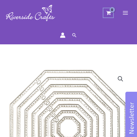
Search
Octagonal
Dotty
Nesting
Die
quantity