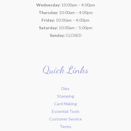
Wednesday:
10:00am – 4:00pm
Thursday:
10:00am – 4:00pm
Friday:
10:00am – 4:00pm
Saturday:
10:00am – 5:00pm
Sunday:
CLOSED
Quick Links
Dies
Stamping
Card Making
Essential Tools
Customer Service
Terms