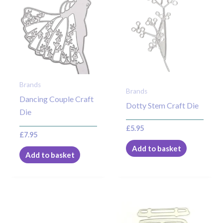
Brands
Brands
Dancing Couple Craft
Dotty Stem Craft Die
Die
£
5.95
£
7.95
Add to basket
Add to basket