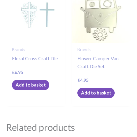
Brands
Brands
Floral Cross Craft Die
Flower Camper Van
Craft Die Set
£
6.95
£
4.95
Add to basket
Add to basket
Related products