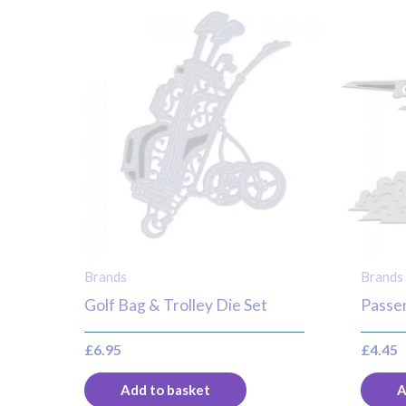
Brands
Brands
Golf Bag & Trolley Die Set
Passen
£
6.95
£
4.45
Add to basket
A