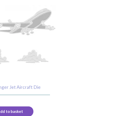
ger Jet Aircraft Die
dd to basket