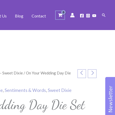
Search
t Us
Blog
Contact
 - Sweet Dixie
/ On Your Wedding Day Die
ie
,
Sentiments & Words
,
Sweet Dixie
ding Day Die Set