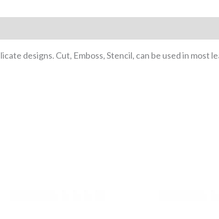
cate designs. Cut, Emboss, Stencil, can be used in most l