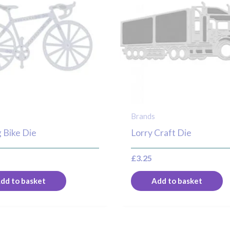
Brands
 Bike Die
Lorry Craft Die
£
3.25
dd to basket
Add to basket