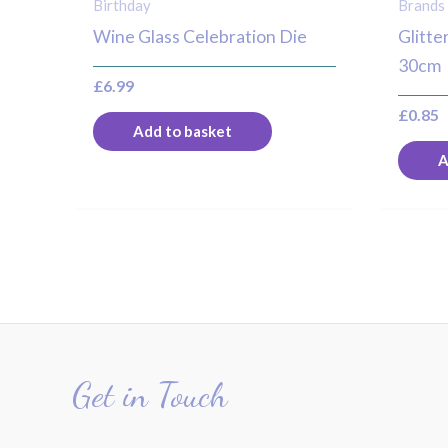
Birthday
Brands
Wine Glass Celebration Die
Glitte
30cm
£
6.99
£
0.85
Add to basket
A
Get in Touch