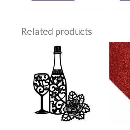
Related products