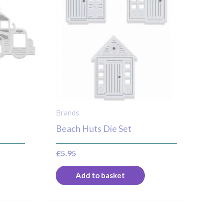
Brands
Beach Huts Die Set
£
5.95
Add to basket