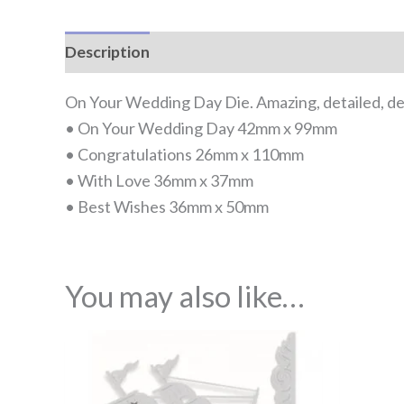
Description
Reviews (0)
On Your Wedding Day Die. Amazing, detailed, deli
• On Your Wedding Day 42mm x 99mm
• Congratulations 26mm x 110mm
• With Love 36mm x 37mm
• Best Wishes 36mm x 50mm
You may also like…