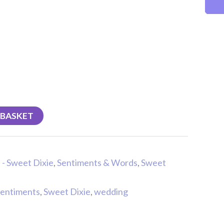
 BASKET
 - Sweet Dixie
,
Sentiments & Words
,
Sweet
sentiments
,
Sweet Dixie
,
wedding