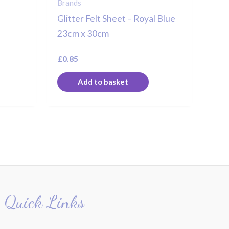
Brands
Glitter Felt Sheet – Royal Blue
23cm x 30cm
£
0.85
Add to basket
Quick Links