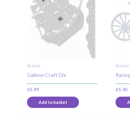
Brands
Brands
Galleon Craft Die
Racing
£
5.99
£
5.30
Add to basket
A