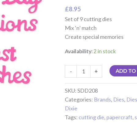
quantity
£
8.95
Set of 9 cutting dies
Mix ‘n’ match
Create special memories
Availability:
2 in stock
ADD TO
-
+
SKU:
SDD208
Categories:
Brands
,
Dies
,
Dies
Dixie
Tags:
cutting die
,
papercraft
,