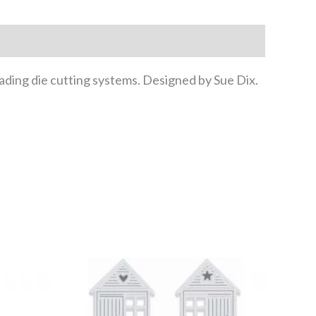
eading die cutting systems. Designed by Sue Dix.