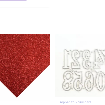
Alphabet & Numbers