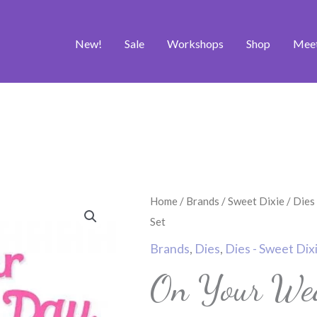
New!
Sale
Workshops
Shop
Mee
On
Home
/
Brands
/
Sweet Dixie
/
Dies
Your
Set
Wedding
Brands
,
Dies
,
Dies - Sweet Dix
Day
On Your Wed
Die
Set