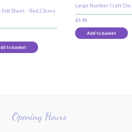
Large Number Craft Die
r Felt Sheet – Red 23cm x
£
5.95
Add to basket
dd to basket
Opening Hours