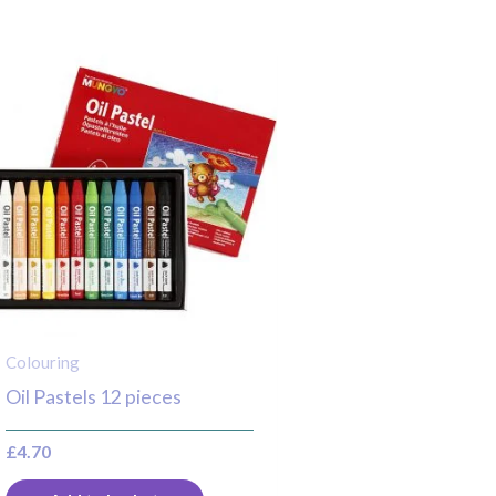
Colouring
Oil Pastels 12 pieces
£
4.70