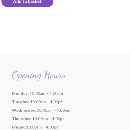
Add to basket
Opening Hours
Monday:
10:00am – 4:00pm
Tuesday:
10:00am – 4:00pm
Wednesday:
10:00am – 4:00pm
Thursday:
10:00am – 4:00pm
Friday:
10:00am – 4:00pm