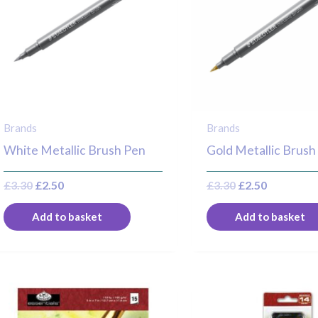
Brands
Brands
White Metallic Brush Pen
Gold Metallic Brush
£
3.30
£
2.50
£
3.30
£
2.50
Add to basket
Add to basket