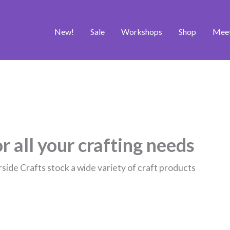
New!
Sale
Workshops
Shop
Mee
r all your crafting needs
rside Crafts stock a wide variety of craft products