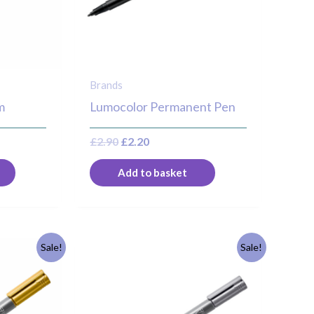
Brands
m
Lumocolor Permanent Pen
£
2.90
£
2.20
Add to basket
Original
Current
Sale!
Sale!
price
price
was:
is:
£3.30.
£2.50.