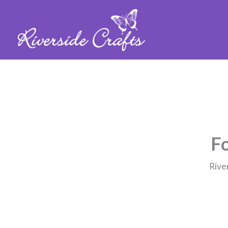
Fo
Rive