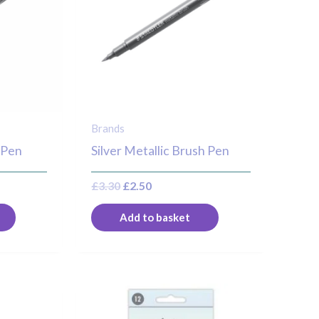
Brands
 Pen
Silver Metallic Brush Pen
£
3.30
£
2.50
Add to basket