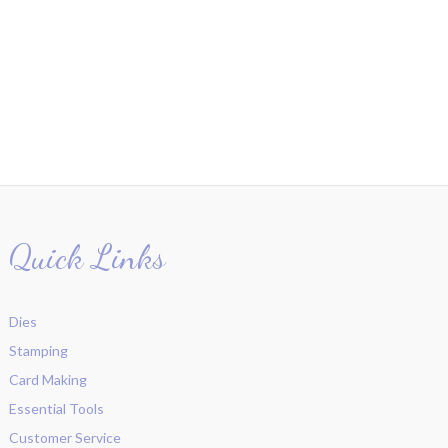
Quick Links
Dies
Stamping
Card Making
Essential Tools
Customer Service