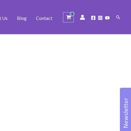
Search
t Us
Blog
Contact