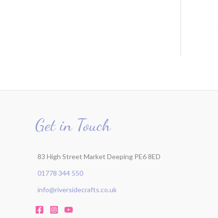
Get in Touch
83 High Street Market Deeping PE6 8ED
01778 344 550
info@riversidecrafts.co.uk