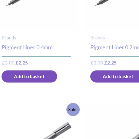
Brands
Brands
Pigment Liner 0.4mm
Pigment Liner 0.2m
£
3.00
£
2.25
£
3.00
£
2.25
Add to basket
Add to basket
Original
Current
Original
Current
Sale!
price
price
price
price
was:
is:
was:
is:
£3.30.
£2.50.
£3.30.
£2.50.