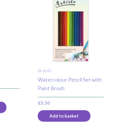
Brands
t
Watercolour Pencil Set with
Paint Brush
£
5.50
Add to basket