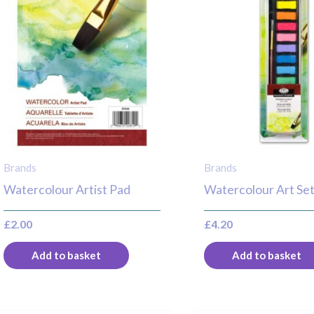
Brands
Brands
Watercolour Artist Pad
Watercolour Art Se
£
2.00
£
4.20
Add to basket
Add to basket