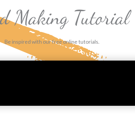
d Making Tutorial
Be inspired with our free online tutorials.