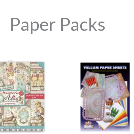
Paper Packs