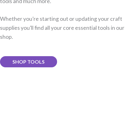
tools and much more.
Whether you’re starting out or updating your craft
supplies you’ll find all your core essential tools in our
shop.
SHOP TOOLS