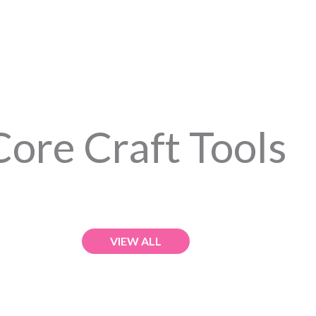
Core Craft Tools
VIEW ALL