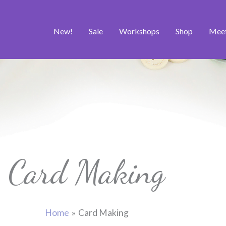
New!
Sale
Workshops
Shop
Mee
Card Making
Home
Card Making