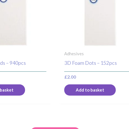
Adhesives
ds – 940pcs
3D Foam Dots – 152pcs
£
2.00
 basket
Add to basket