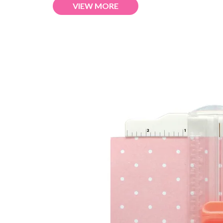
VIEW MORE