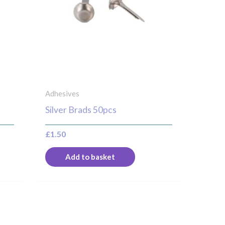
Adhesives
Silver Brads 50pcs
£
1.50
Add to basket