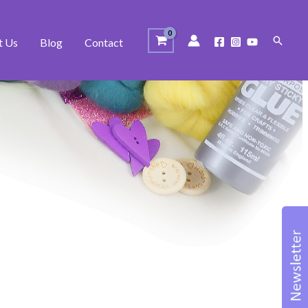
Search
t Us
Blog
Contact