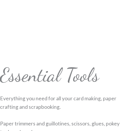
Essential Tools
Everything you need for all your card making, paper
crafting and scrapbooking.
Paper trimmers and guillotines, scissors, glues, pokey