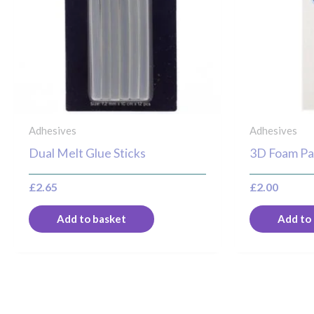
Adhesives
Adhesives
Dual Melt Glue Sticks
3D Foam Pa
£
2.65
£
2.00
Add to basket
Add to