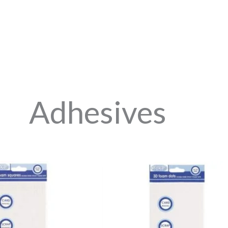
Adhesives