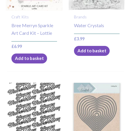
Craft Kits
Brands
Bree Merryn Sparkle
Water Crystals
Art Card Kit – Lottie
£
3.99
£
6.99
Add to basket
Add to basket
This
product
has
multiple
variants.
The