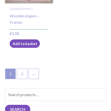
Embellishments
Wooden shapes –
Frames
£
1.50
Add to basket
1
2
→
S
e
a
SEARCH