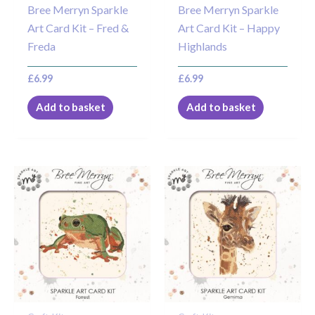
Bree Merryn Sparkle
Bree Merryn Sparkle
Art Card Kit – Fred &
Art Card Kit – Happy
Freda
Highlands
£
6.99
£
6.99
Add to basket
Add to basket