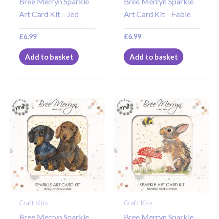
Bree Merryn Sparkle
Bree Merryn Sparkle
Art Card Kit – Jed
Art Card Kit – Fable
£
6.99
£
6.99
Add to basket
Add to basket
Craft Kits
Craft Kits
Bree Merryn Sparkle
Bree Merryn Sparkle