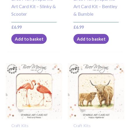
Art Card Kit – Slinky &
Art Card Kit – Bentley
Scooter
& Bumble
£
6.99
£
6.99
Add to basket
Add to basket
Craft Kits
Craft Kits