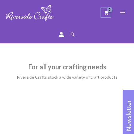
Search
For all your crafting needs
Riverside Crafts stock a wide variety of craft products
Sorted
by