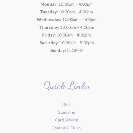
Monday:
10:00am – 4:00pm
Tuesday:
10:00am – 4:00pm
Wednesday:
10:00am – 4:00pm
Thursday:
10:00am – 4:00pm
Friday:
10:00am – 4:00pm
Saturday:
10:00am – 5:00pm
Sunday:
CLOSED
Quick Links
Dies
Stamping
Card Making
Essential Tools