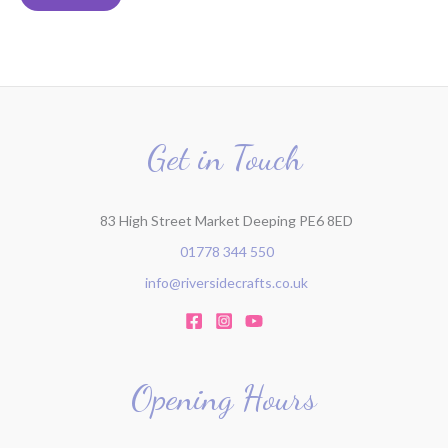
r
c
h
f
o
r
Get in Touch
:
83 High Street Market Deeping PE6 8ED
01778 344 550
info@riversidecrafts.co.uk
Opening Hours