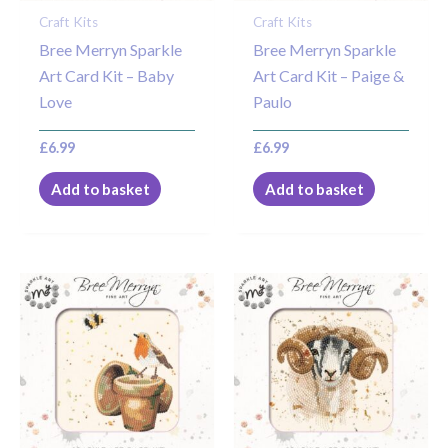
Craft Kits
Craft Kits
Bree Merryn Sparkle
Bree Merryn Sparkle
Art Card Kit – Baby
Art Card Kit – Paige &
Love
Paulo
£
6.99
£
6.99
Add to basket
Add to basket