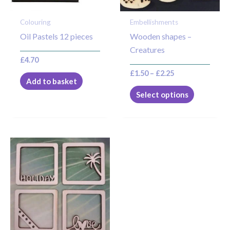
may
Colouring
Embellishments
be
Oil Pastels 12 pieces
Wooden shapes –
chosen
Creatures
on
£
4.70
the
£
1.50
–
£
2.25
product
Add to basket
page
Select options