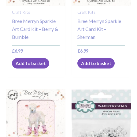
Craft Kits
Craft Kits
Bree Merryn Sparkle
Bree Merryn Sparkle
Art Card Kit – Berry &
Art Card Kit –
Bumble
Sherman
£
6.99
£
6.99
Add to basket
Add to basket