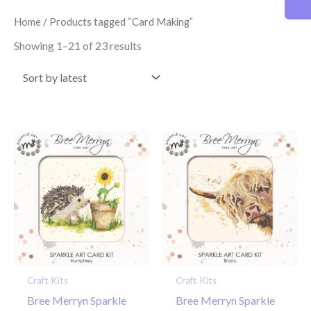
latest
Home
/ Products tagged “Card Making”
Showing 1–21 of 23 results
Craft Kits
Craft Kits
Bree Merryn Sparkle
Bree Merryn Sparkle