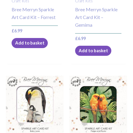
Craft Kits
Craft Kits
Bree Merryn Sparkle
Bree Merryn Sparkle
Art Card Kit – Forrest
Art Card Kit –
Gemima
£
6.99
£
6.99
Add to basket
Add to basket