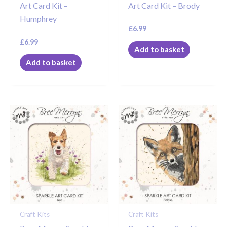
Art Card Kit –
Art Card Kit – Brody
Humphrey
£
6.99
£
6.99
Add to basket
Add to basket
Craft Kits
Craft Kits