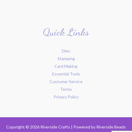
Quick Links
Dies
Stamping
Card Making
Essential Tools
Customer Service
Terms
Privacy Policy
Copyright © 2026 Riverside Crafts | Powered by
Riverside Beads