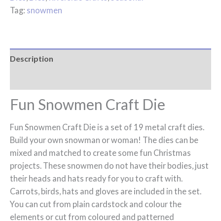
Tag:
snowmen
Description
Reviews (0)
Fun Snowmen Craft Die
Fun Snowmen Craft Die is a set of 19 metal craft dies.
Build your own snowman or woman! The dies can be
mixed and matched to create some fun Christmas
projects. These snowmen do not have their bodies, just
their heads and hats ready for you to craft with.
Carrots, birds, hats and gloves are included in the set.
You can cut from plain cardstock and colour the
elements or cut from coloured and patterned