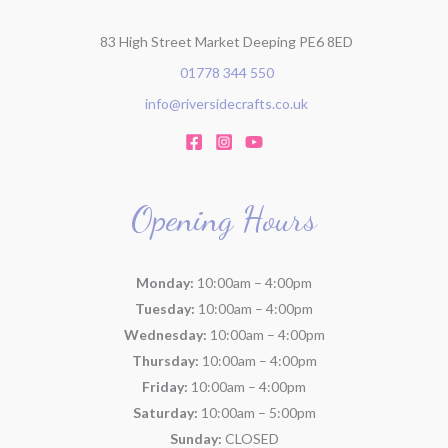
83 High Street Market Deeping PE6 8ED
01778 344 550
info@riversidecrafts.co.uk
Opening Hours
Monday:
10:00am – 4:00pm
Tuesday:
10:00am – 4:00pm
Wednesday:
10:00am – 4:00pm
Thursday:
10:00am – 4:00pm
Friday:
10:00am – 4:00pm
Saturday:
10:00am – 5:00pm
Sunday:
CLOSED