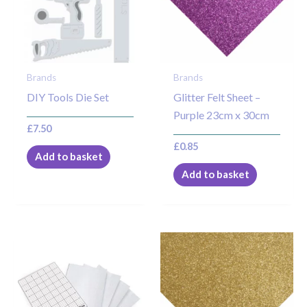
Brands
Brands
DIY Tools Die Set
Glitter Felt Sheet –
Purple 23cm x 30cm
£
7.50
£
0.85
Add to basket
Add to basket