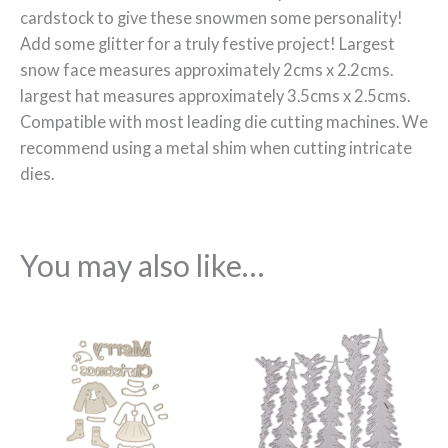
cardstock to give these snowmen some personality!
Add some glitter for a truly festive project! Largest
snow face measures approximately 2cms x 2.2cms.
largest hat measures approximately 3.5cms x 2.5cms.
Compatible with most leading die cutting machines. We
recommend using a metal shim when cutting intricate
dies.
You may also like…