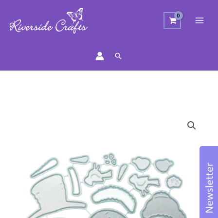
Search
Fun
Snowmen
Craft
Die
quantity