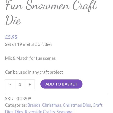
Fun Snowmen Craft
Die
£
5.95
Set of 19 metal craft dies
Mix & Match for fun scenes
Can be used in any craft project
-
+
ADD TO BASKET
SKU:
RCD209
Categories:
Brands
,
Christmas
,
Christmas Dies
,
Craft
Dies
,
Dies
,
Riverside Crafts
,
Seasonal