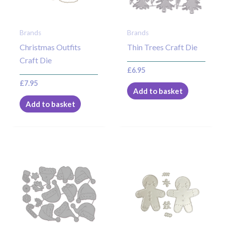
Brands
Brands
Christmas Outfits
Thin Trees Craft Die
Craft Die
£
6.95
£
7.95
Add to basket
Add to basket