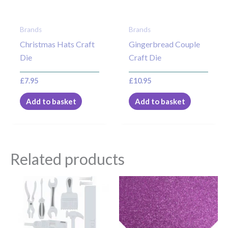
Brands
Brands
Christmas Hats Craft
Gingerbread Couple
Die
Craft Die
£
7.95
£
10.95
Add to basket
Add to basket
Related products