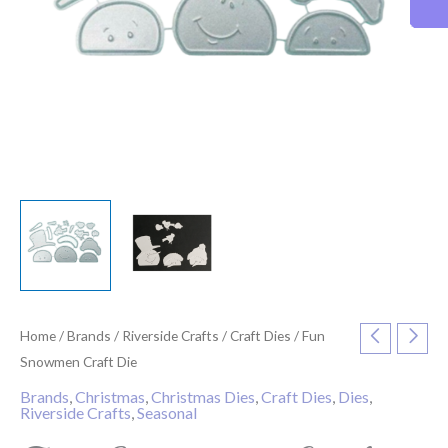
Home
/
Brands
/
Riverside Crafts
/
Craft Dies
/ Fun
Snowmen Craft Die
Brands
,
Christmas
,
Christmas Dies
,
Craft Dies
,
Dies
,
Riverside Crafts
,
Seasonal