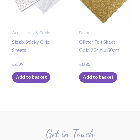
Accessories & Tools
Brands
Sizzix Sticky Grid
Glitter Felt Sheet –
Sheets
Gold 23cm x 30cm
£
6.99
£
0.85
Add to basket
Add to basket
Get in Touch