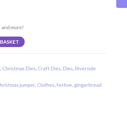
s and more!
 BASKET
s
,
Christmas Dies
,
Craft Dies
,
Dies
,
Riverside
hristmas jumper
,
Clothes
,
festive
,
gingerbread