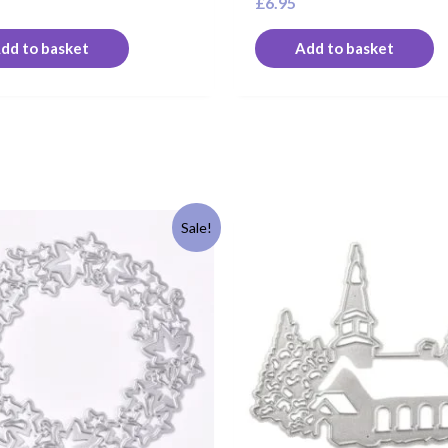
£
6.95
dd to basket
Add to basket
riginal
Current
Sale!
rice
price
as:
is:
6.95.
£5.95.