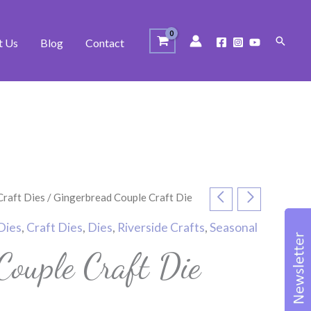
Search
t Us
Blog
Contact
Craft Dies
/ Gingerbread Couple Craft Die
Dies
,
Craft Dies
,
Dies
,
Riverside Crafts
,
Seasonal
Couple Craft Die