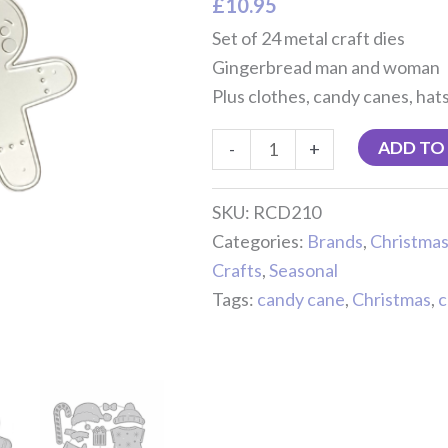
£
10.95
Set of 24 metal craft dies
Gingerbread man and woman
Plus clothes, candy canes, hat
ADD TO
-
+
SKU:
RCD210
Categories:
Brands
,
Christma
Crafts
,
Seasonal
Tags:
candy cane
,
Christmas
,
c