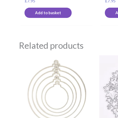
£
7.95
£
7.95
Add to basket
A
Related products
O
p
w
£