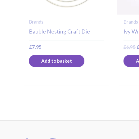
Brands
Brands
Bauble Nesting Craft Die
Ivy Wr
£
7.95
£
6.95
Add to basket
A