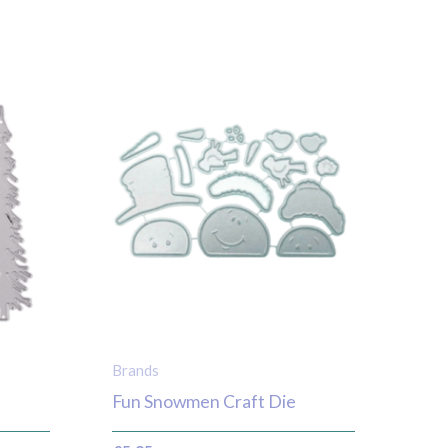
Brands
Fun Snowmen Craft Die