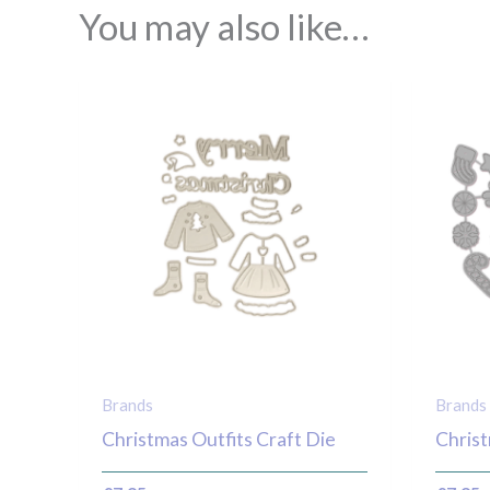
You may also like…
Brands
Brands
Christmas Outfits Craft Die
Christ