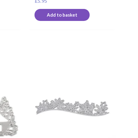
£
5.95
Add to basket