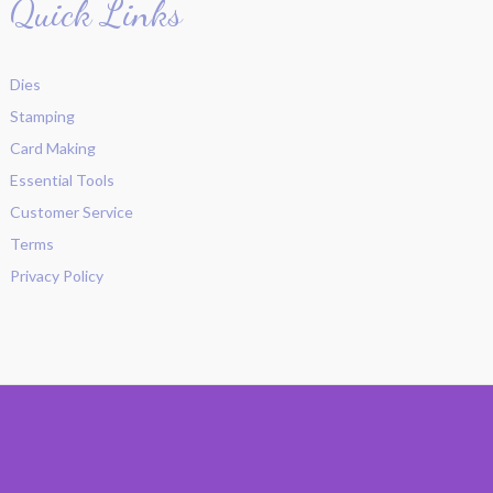
Quick Links
Dies
Stamping
Card Making
Essential Tools
Customer Service
Terms
Privacy Policy