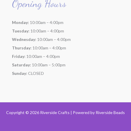
Opening Hours
Monday:
10:00am – 4:00pm
Tuesday:
10:00am – 4:00pm
Wednesday:
10:00am – 4:00pm
Thursday:
10:00am – 4:00pm
Friday:
10:00am – 4:00pm
Saturday:
10:00am – 5:00pm
Sunday:
CLOSED
Copyright © 2026 Riverside Crafts | Powered by
Riverside Beads