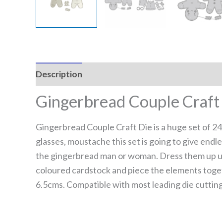
Description
Reviews (0)
Gingerbread Couple Craft
Gingerbread Couple Craft Die is a huge set of 24
glasses, moustache this set is going to give endl
the gingerbread man or woman. Dress them up usi
coloured cardstock and piece the elements toge
6.5cms. Compatible with most leading die cuttin