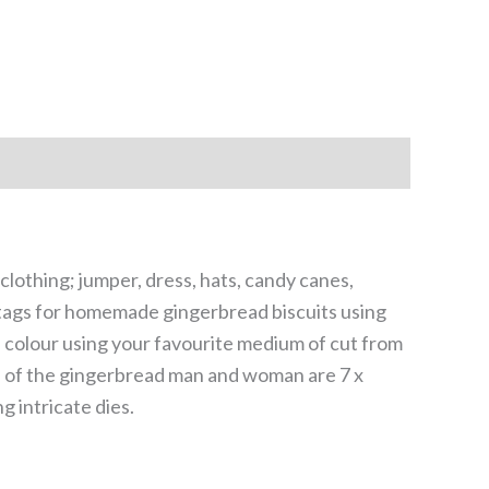
lothing; jumper, dress, hats, candy canes,
ft tags for homemade gingerbread biscuits using
 colour using your favourite medium of cut from
s of the gingerbread man and woman are 7 x
 intricate dies.