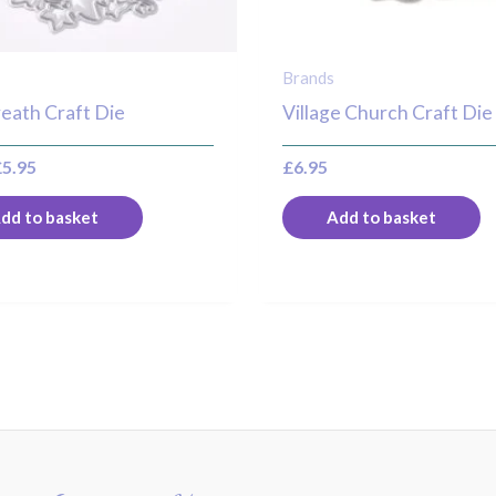
Brands
eath Craft Die
Village Church Craft Die
£
5.95
£
6.95
dd to basket
Add to basket