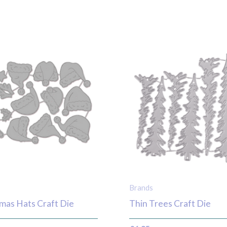
Brands
mas Hats Craft Die
Thin Trees Craft Die