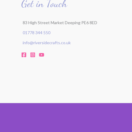
Get in Touch
83 High Street Market Deeping PE6 8ED
01778 344 550
info@riversidecrafts.co.uk