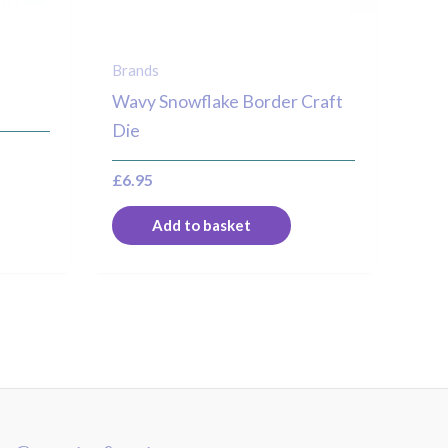
Brands
Wavy Snowflake Border Craft
Die
£
6.95
Add to basket