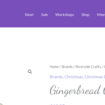
New!
Sale
Workshops
Shop
Mee
Gingerbread
Home
/
Brands
/
Riverside Crafts
/
Couple
Brands
,
Christmas
,
Christmas 
Craft
Gingerbread 
Die
quantity