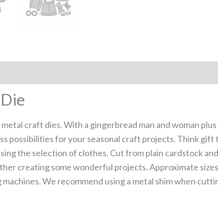
 Die
 metal craft dies. With a gingerbread man and woman plus c
ess possibilities for your seasonal craft projects. Think gi
ng the selection of clothes. Cut from plain cardstock and
ther creating some wonderful projects. Approximate size
g machines. We recommend using a metal shim when cutting