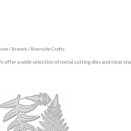
ome
/
Brands
/ Riverside Crafts
 offer a wide selection of metal cutting dies and clear st