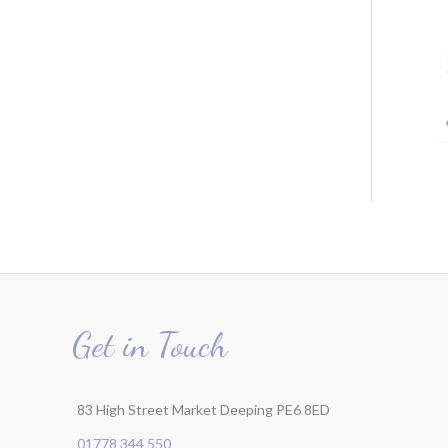
r
:
Get in Touch
83 High Street Market Deeping PE6 8ED
01778 344 550