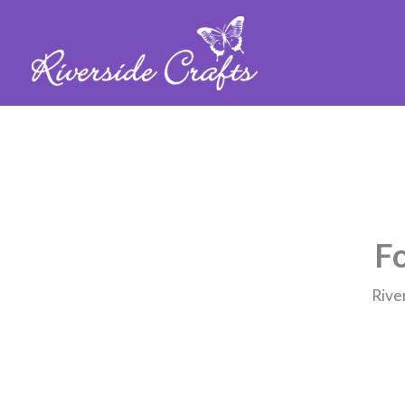
Fo
Rive