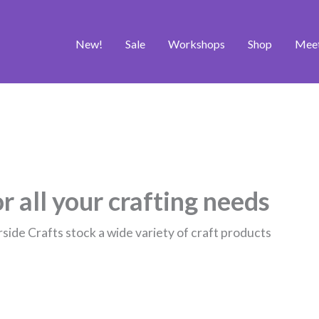
New!
Sale
Workshops
Shop
Mee
r all your crafting needs
rside Crafts stock a wide variety of craft products