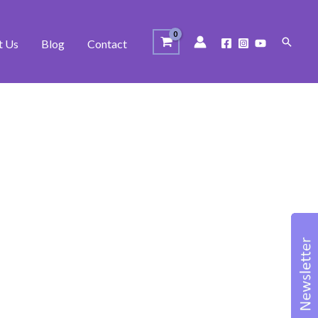
Search
t Us
Blog
Contact