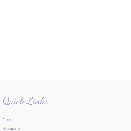
Quick Links
Dies
Stamping