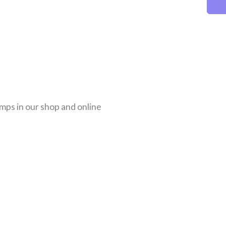
amps in our shop and online