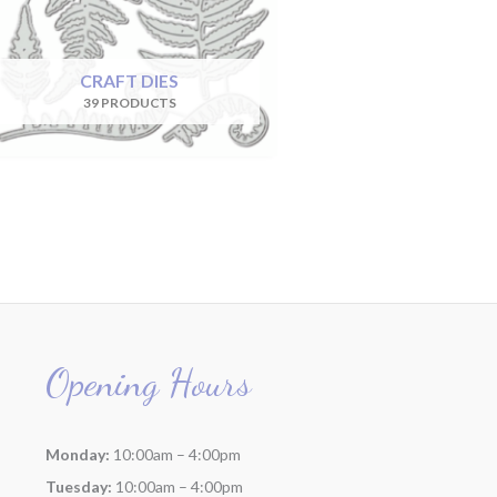
CRAFT DIES
39 PRODUCTS
Opening Hours
Monday:
10:00am – 4:00pm
Tuesday:
10:00am – 4:00pm