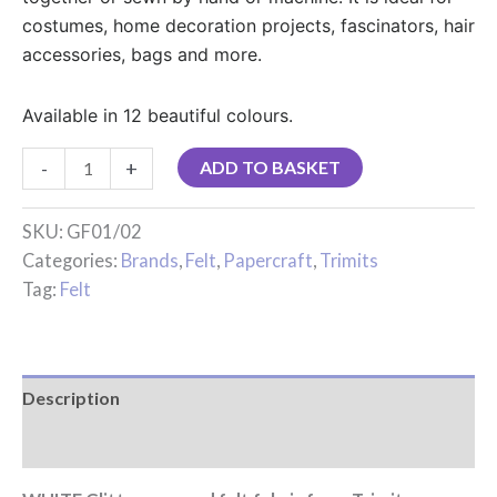
costumes, home decoration projects, fascinators, hair
accessories, bags and more.
Available in 12 beautiful colours.
-
+
ADD TO BASKET
SKU:
GF01/02
Categories:
Brands
,
Felt
,
Papercraft
,
Trimits
Tag:
Felt
Description
Reviews (0)