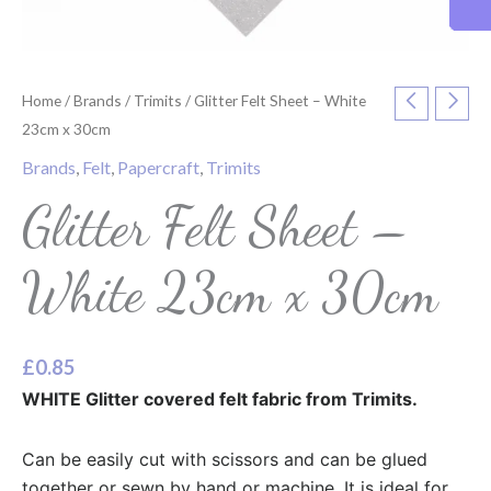
Home
/
Brands
/
Trimits
/ Glitter Felt Sheet – White
23cm x 30cm
Brands
,
Felt
,
Papercraft
,
Trimits
Glitter Felt Sheet –
White 23cm x 30cm
£
0.85
WHITE Glitter covered felt fabric from Trimits.
Can be easily cut with scissors and can be glued
together or sewn by hand or machine. It is ideal for