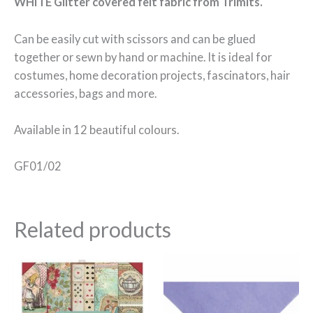
WHITE Glitter covered felt fabric from Trimits.
Can be easily cut with scissors and can be glued
together or sewn by hand or machine. It is ideal for
costumes, home decoration projects, fascinators, hair
accessories, bags and more.
Available in 12 beautiful colours.
GF01/02
Related products