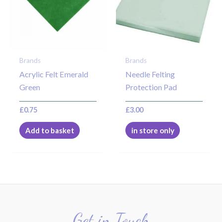
Brands
Brands
Acrylic Felt Emerald
Needle Felting
Green
Protection Pad
£
0.75
£
3.00
Add to basket
in store only
Get in Touch