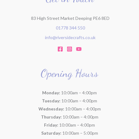
83 High Street Market Deeping PE6 8ED
01778 344 550
info@riversidecrafts.co.uk
Opening Hours
Monday:
10:00am – 4:00pm
Tuesday:
10:00am – 4:00pm
Wednesday:
10:00am – 4:00pm
Thursday:
10:00am – 4:00pm
Friday:
10:00am – 4:00pm
Saturday:
10:00am – 5:00pm