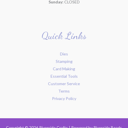
Sunday:
CLOSED
Quick Links
Dies
Stamping
Card Making
Essential Tools
Customer Service
Terms
Privacy Policy
Copyright © 2026 Riverside Crafts | Powered by
Riverside Beads