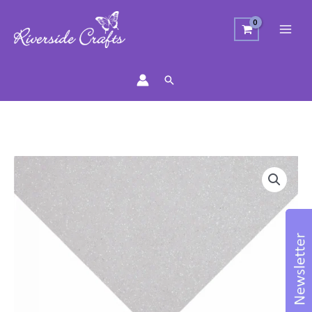
Search
Glitter
Felt
Sheet
-
White
23cm
x
30cm
quantity