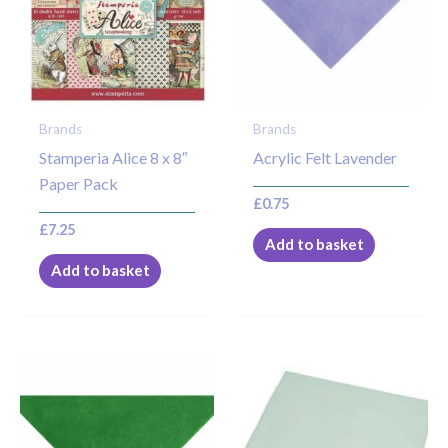
Brands
Brands
Stamperia Alice 8 x 8″
Acrylic Felt Lavender
Paper Pack
£
0.75
£
7.25
Add to basket
Add to basket