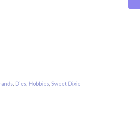
rands
,
Dies
,
Hobbies
,
Sweet Dixie