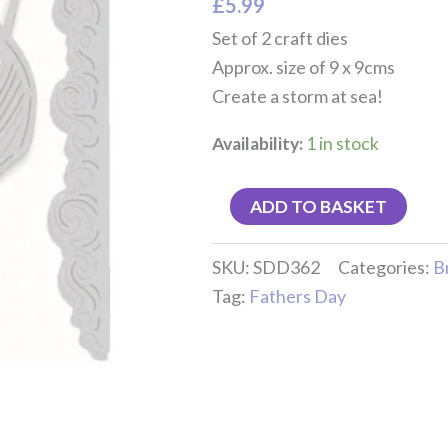
£
5.99
Set of 2 craft dies
Approx. size of 9 x 9cms
Create a storm at sea!
Availability:
1 in stock
ADD TO BASKET
SKU:
SDD362
Categories:
B
Tag:
Fathers Day