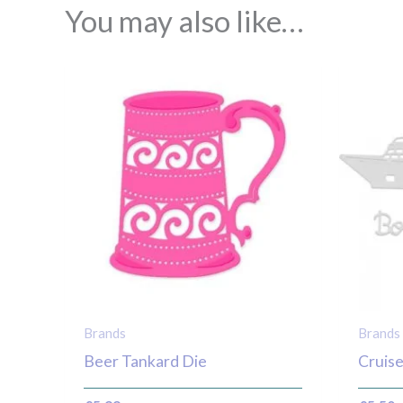
You may also like…
Brands
Brands
Beer Tankard Die
Cruise