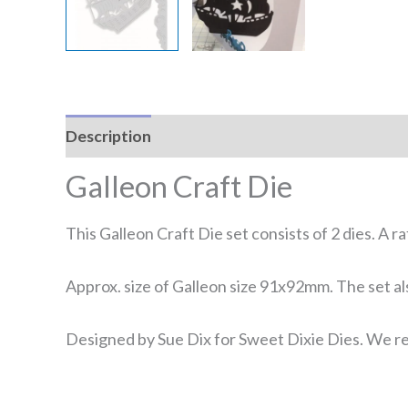
Description
Reviews (0)
Galleon Craft Die
This Galleon Craft Die set consists of 2 dies. A r
Approx. size of Galleon size 91x92mm. The set al
Designed by Sue Dix for Sweet Dixie Dies. We re