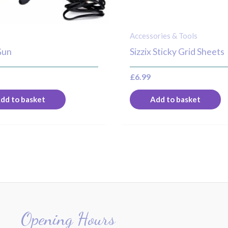
Accessories & Tools
Gun
Sizzix Sticky Grid Sheets
£
6.99
dd to basket
Add to basket
Opening Hours