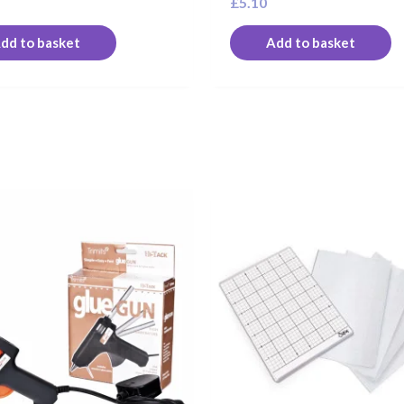
£
5.10
dd to basket
Add to basket