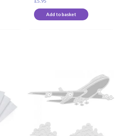
£
5.95
Add to basket