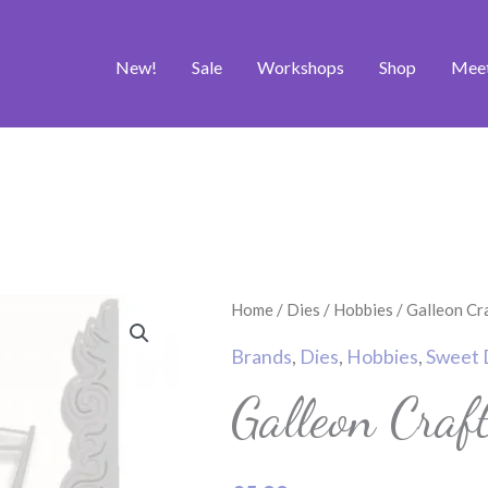
New!
Sale
Workshops
Shop
Mee
Galleon
Home
/
Dies
/
Hobbies
/ Galleon Cr
Craft
Brands
,
Dies
,
Hobbies
,
Sweet 
Die
Galleon Craf
quantity