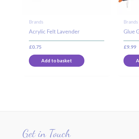
Brands
Brands
Acrylic Felt Lavender
Glue 
£
0.75
£
9.99
Add to basket
A
Get in Touch