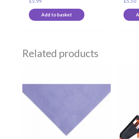
£
5.99
£
5.50
Add to basket
A
Related products