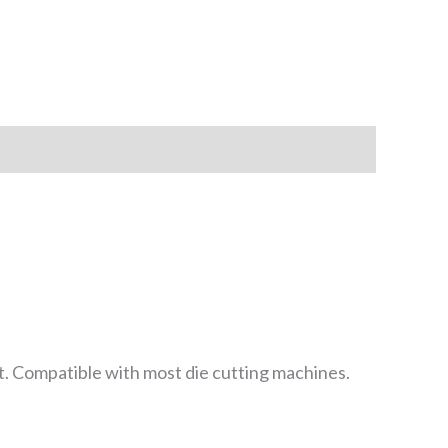
t. Compatible with most die cutting machines.