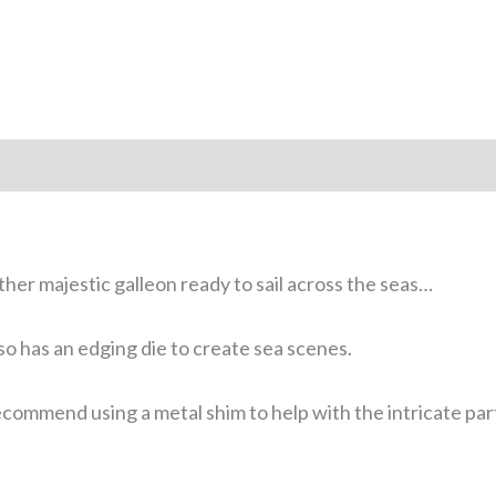
ather majestic galleon ready to sail across the seas…
so has an edging die to create sea scenes.
commend using a metal shim to help with the intricate par