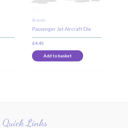
Brands
Passenger Jet Aircraft Die
£
4.45
Add to basket
Quick Links