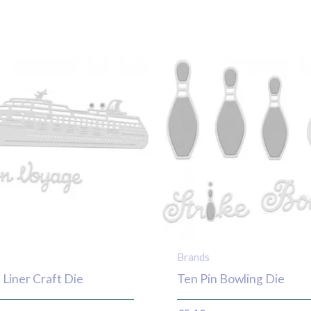
Brands
 Liner Craft Die
Ten Pin Bowling Die