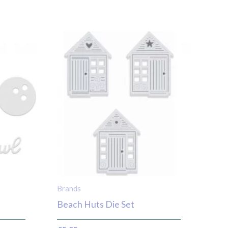
Brands
Beach Huts Die Set