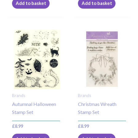
Add to basket
Add to basket
Brands
Brands
Autumnal Halloween
Christmas Wreath
Stamp Set
Stamp Set
£
8.99
£
8.99