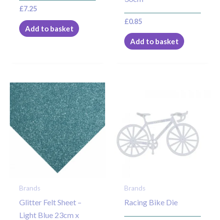
£
7.25
£
0.85
Add to basket
Add to basket
Brands
Brands
Glitter Felt Sheet –
Racing Bike Die
Light Blue 23cm x