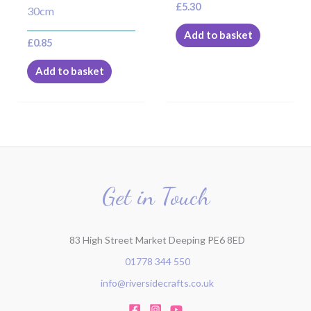
£
5.30
30cm
Add to basket
£
0.85
Add to basket
Get in Touch
83 High Street Market Deeping PE6 8ED
01778 344 550
info@riversidecrafts.co.uk