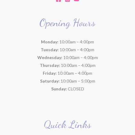
Opening Hours
Monday:
10:00am – 4:00pm
Tuesday:
10:00am – 4:00pm
Wednesday:
10:00am – 4:00pm
Thursday:
10:00am – 4:00pm
Friday:
10:00am – 4:00pm
Saturday:
10:00am – 5:00pm
Sunday:
CLOSED
Quick Links