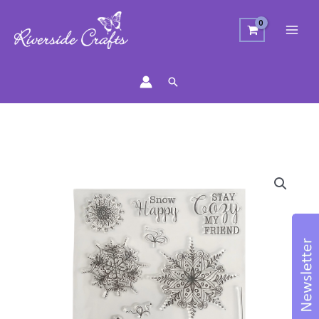
Search
Snowflakes
Stamp
Set
quantity