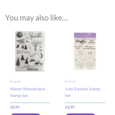
You may also like…
Brands
Brands
Winter Wonderland
Jolly Baubles Stamp
Stamp Set
Set
£
8.99
£
8.99