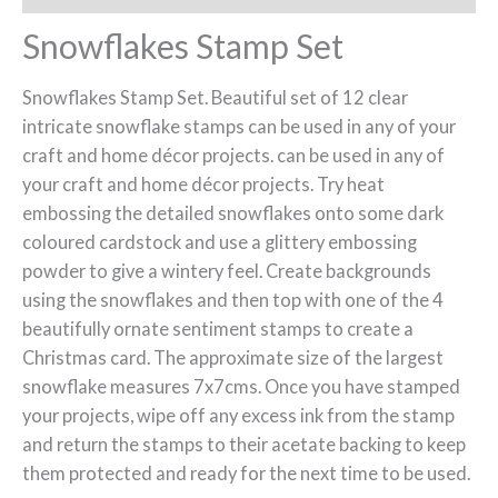
Snowflakes Stamp Set
Snowflakes Stamp Set. Beautiful set of 12 clear
intricate snowflake stamps can be used in any of your
craft and home décor projects. can be used in any of
your craft and home décor projects. Try heat
embossing the detailed snowflakes onto some dark
coloured cardstock and use a glittery embossing
powder to give a wintery feel. Create backgrounds
using the snowflakes and then top with one of the 4
beautifully ornate sentiment stamps to create a
Christmas card. The approximate size of the largest
snowflake measures 7x7cms. Once you have stamped
your projects, wipe off any excess ink from the stamp
and return the stamps to their acetate backing to keep
them protected and ready for the next time to be used.