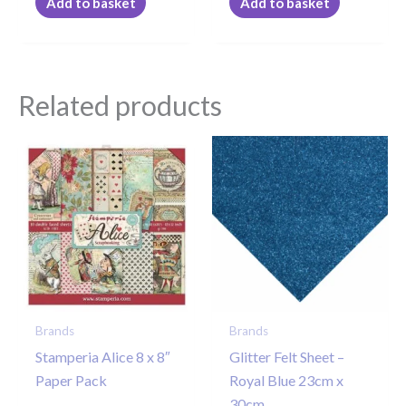
Add to basket
Add to basket
Related products
Brands
Brands
Stamperia Alice 8 x 8″
Glitter Felt Sheet –
Paper Pack
Royal Blue 23cm x
30cm