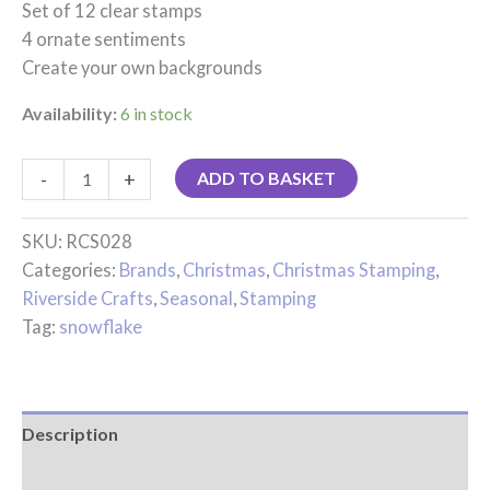
Set of 12 clear stamps
4 ornate sentiments
Create your own backgrounds
Availability:
6 in stock
-
+
ADD TO BASKET
SKU:
RCS028
Categories:
Brands
,
Christmas
,
Christmas Stamping
,
Riverside Crafts
,
Seasonal
,
Stamping
Tag:
snowflake
Description
Reviews (0)