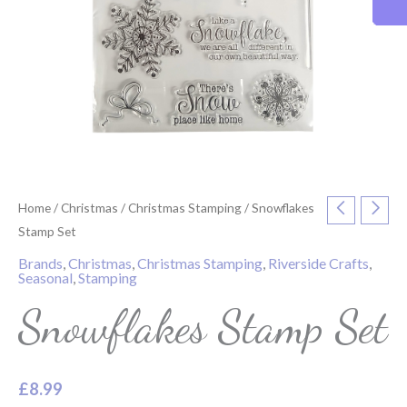
Home
/
Christmas
/
Christmas Stamping
/ Snowflakes
Stamp Set
Brands
,
Christmas
,
Christmas Stamping
,
Riverside Crafts
,
Seasonal
,
Stamping
Snowflakes Stamp Set
£
8.99