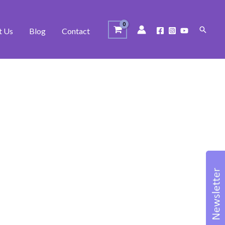
Search
t Us
Blog
Contact