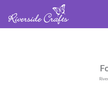
Fo
Rive