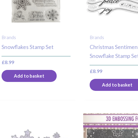
Brands
Brands
Snowflakes Stamp Set
Christmas Sentimen
Snowflake Stamp Se
£
8.99
£
8.99
Add to basket
Add to basket