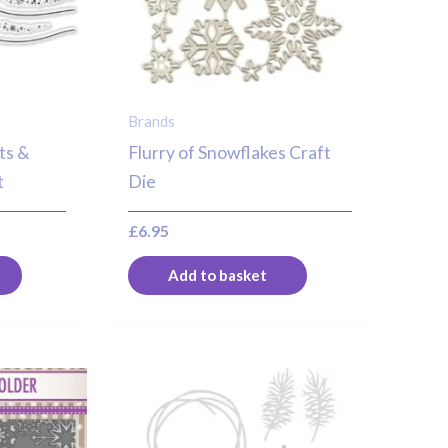
Brands
ts &
Flurry of Snowflakes Craft
t
Die
£
6.95
Add to basket