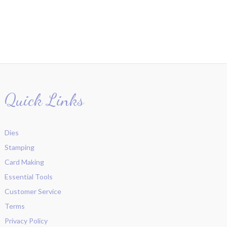
Quick Links
Dies
Stamping
Card Making
Essential Tools
Customer Service
Terms
Privacy Policy