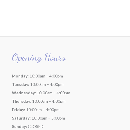
Opening Hours
Monday:
10:00am – 4:00pm
Tuesday:
10:00am – 4:00pm
Wednesday:
10:00am – 4:00pm
Thursday:
10:00am – 4:00pm
Friday:
10:00am – 4:00pm
Saturday:
10:00am – 5:00pm
Sunday:
CLOSED