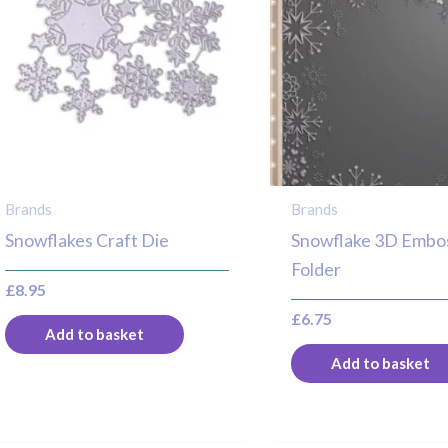
Brands
Brands
Snowflakes Craft Die
Snowflake 3D Embo
Folder
£
8.95
£
6.75
Add to basket
Add to basket