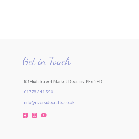
Get in Touch
83 High Street Market Deeping PE6 8ED
01778 344 550
info@riversidecrafts.co.uk