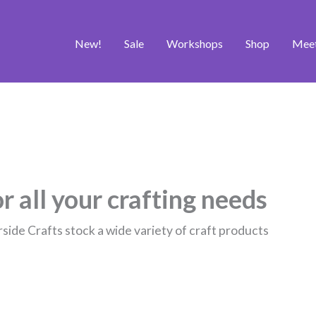
New!
Sale
Workshops
Shop
Mee
r all your crafting needs
rside Crafts stock a wide variety of craft products