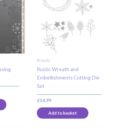
Brands
ssing
Rustic Wreath and
Embellishments Cutting Die
Set
£
14.99
Add to basket