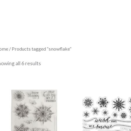
Sorted
by
latest
ome
/ Products tagged “snowflake”
owing all 6 results