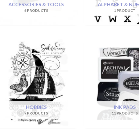
ACCESSORIES & TOOLS
ALPHABET & NU
6 PRODUCTS
1 PRODUCT
HOBBIES
INK PADS
9 PRODUCTS
11 PRODUCTS