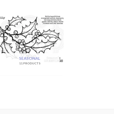
SEASONAL
11 PRODUCTS