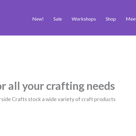
New!
Sale
Workshops
Shop
Mee
r all your crafting needs
rside Crafts stock a wide variety of craft products