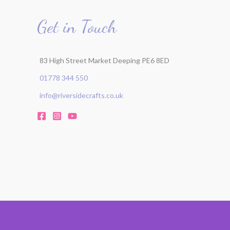
Get in Touch
83 High Street Market Deeping PE6 8ED
01778 344 550
info@riversidecrafts.co.uk