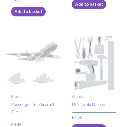
Add to basket
Add to basket
Brands
Brands
Passenger Jet Aircraft
DIY Tools Die Set
Die
£
7.50
£
4.45