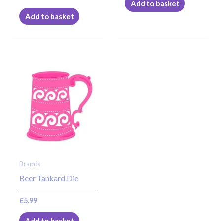
Add to basket
Add to basket
Brands
Beer Tankard Die
£
5.99
Add to basket