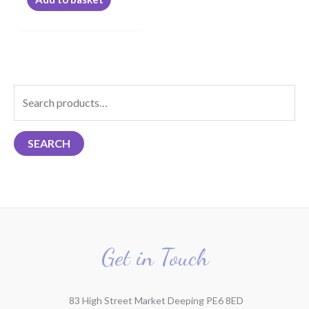
S
e
a
SEARCH
r
c
h
f
o
r
Get in Touch
:
83 High Street Market Deeping PE6 8ED