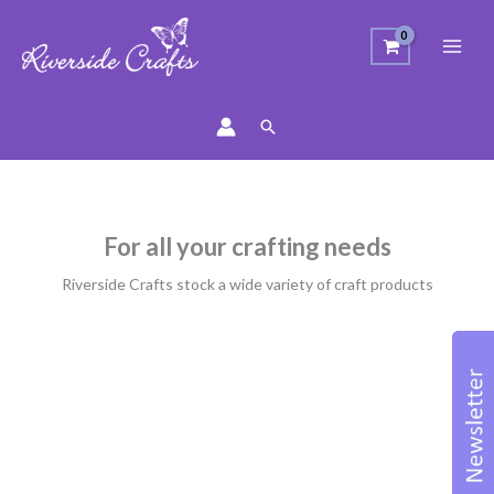
Search
For all your crafting needs
Riverside Crafts stock a wide variety of craft products
Sorted
by