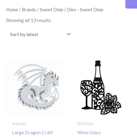
latest
Home
/
Brands
/
Sweet Dixie
/ Dies - Sweet Dixie
Showing all 13 results
Animals
Birthday
Large Dragon Craft
Wine Glass