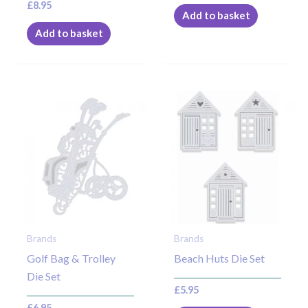
£
8.95
Add to basket
Add to basket
Brands
Brands
Golf Bag & Trolley
Beach Huts Die Set
Die Set
£
5.95
£
6.95