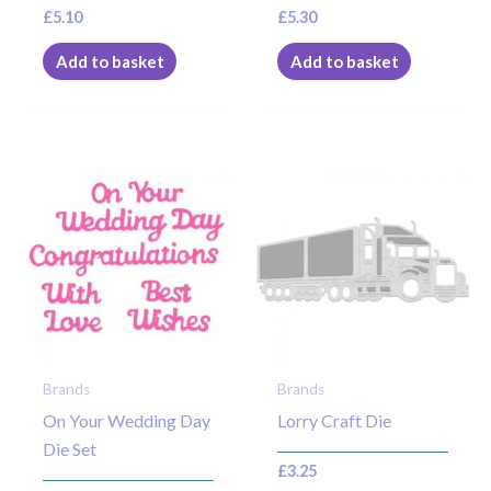
£
5.10
£
5.30
Add to basket
Add to basket
Brands
Brands
On Your Wedding Day
Lorry Craft Die
Die Set
£
3.25