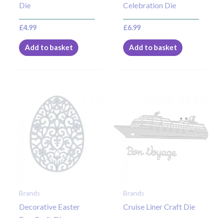
Die
Celebration Die
£
4.99
£
6.99
Add to basket
Add to basket
Brands
Brands
Decorative Easter
Cruise Liner Craft Die