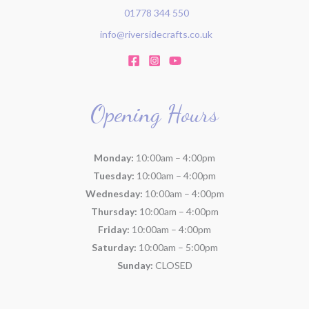
01778 344 550
info@riversidecrafts.co.uk
Opening Hours
Monday:
10:00am – 4:00pm
Tuesday:
10:00am – 4:00pm
Wednesday:
10:00am – 4:00pm
Thursday:
10:00am – 4:00pm
Friday:
10:00am – 4:00pm
Saturday:
10:00am – 5:00pm
Sunday:
CLOSED