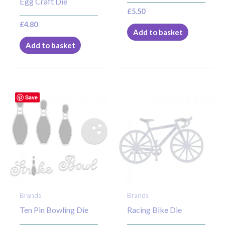
Egg Craft Die
£
5.50
£
4.80
Add to basket
Add to basket
Save
Brands
Brands
Ten Pin Bowling Die
Racing Bike Die