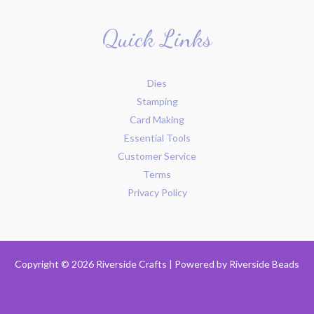
Quick Links
Dies
Stamping
Card Making
Essential Tools
Customer Service
Terms
Privacy Policy
Copyright © 2026 Riverside Crafts | Powered by
Riverside Beads