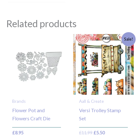
Related products
Original
Current
Sale!
price
price
was:
is:
£11.99.
£5.50.
Brands
Aall & Create
Flower Pot and
Versi Trolley Stamp
Flowers Craft Die
Set
£
8.95
£
11.99
£
5.50