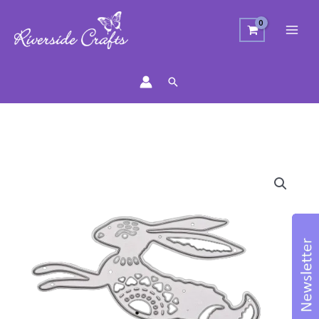
Search
Jumping
Filigree
Rabbit
Craft
Die
quantity