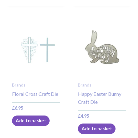
Brands
Brands
Floral Cross Craft Die
Happy Easter Bunny
Craft Die
£
6.95
£
4.95
Add to basket
Add to basket