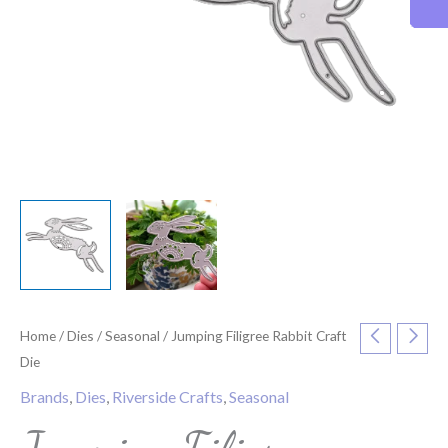
Home
/
Dies
/
Seasonal
/ Jumping Filigree Rabbit Craft
Die
Brands
,
Dies
,
Riverside Crafts
,
Seasonal