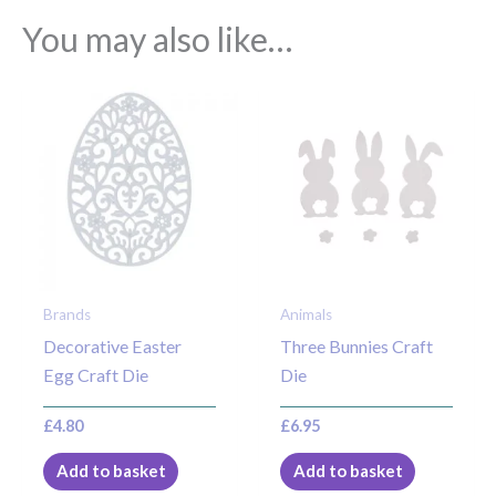
You may also like…
Brands
Animals
Decorative Easter
Three Bunnies Craft
Egg Craft Die
Die
£
4.80
£
6.95
Add to basket
Add to basket