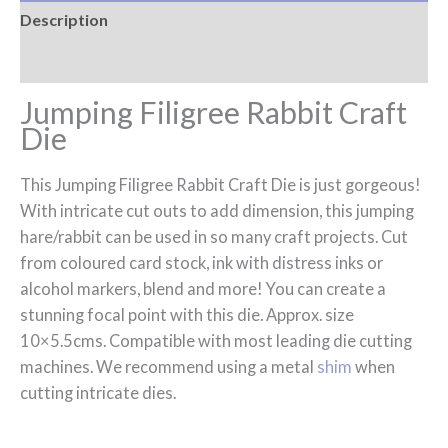
Description
Reviews (0)
Jumping Filigree Rabbit Craft
Die
This Jumping Filigree Rabbit Craft Die is just gorgeous!
With intricate cut outs to add dimension, this jumping
hare/rabbit can be used in so many craft projects. Cut
from coloured card stock, ink with distress inks or
alcohol markers, blend and more! You can create a
stunning focal point with this die. Approx. size
10×5.5cms. Compatible with most leading die cutting
machines. We recommend using a metal
shim
when
cutting intricate dies.