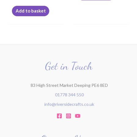
Add to basket
Get in Touch
83 High Street Market Deeping PE6 8ED
01778 344 550
info@riversidecrafts.co.uk