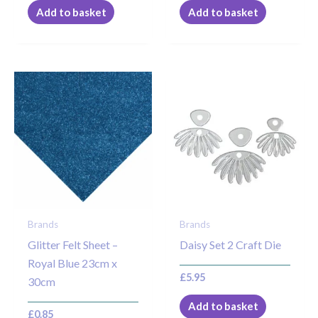
Add to basket
Add to basket
Brands
Brands
Glitter Felt Sheet –
Daisy Set 2 Craft Die
Royal Blue 23cm x
£
5.95
30cm
Add to basket
£
0.85