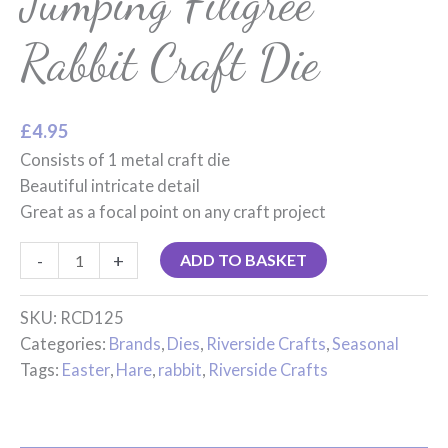
Jumping Filigree
Rabbit Craft Die
£
4.95
Consists of 1 metal craft die
Beautiful intricate detail
Great as a focal point on any craft project
-
+
ADD TO BASKET
SKU:
RCD125
Categories:
Brands
,
Dies
,
Riverside Crafts
,
Seasonal
Tags:
Easter
,
Hare
,
rabbit
,
Riverside Crafts