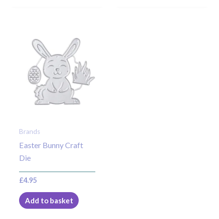
Brands
Easter Bunny Craft
Die
£
4.95
Add to basket