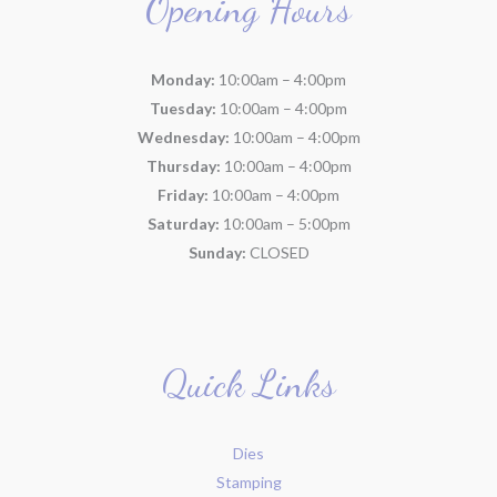
Opening Hours
Monday:
10:00am – 4:00pm
Tuesday:
10:00am – 4:00pm
Wednesday:
10:00am – 4:00pm
Thursday:
10:00am – 4:00pm
Friday:
10:00am – 4:00pm
Saturday:
10:00am – 5:00pm
Sunday:
CLOSED
Quick Links
Dies
Stamping