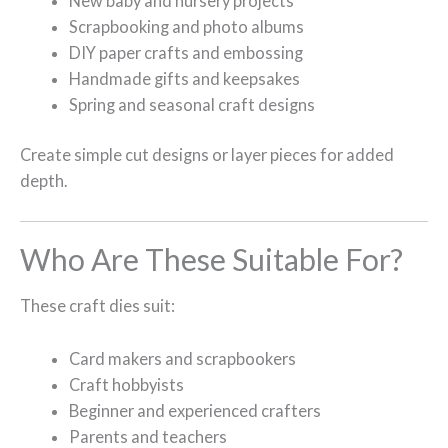
New baby and nursery projects
Scrapbooking and photo albums
DIY paper crafts and embossing
Handmade gifts and keepsakes
Spring and seasonal craft designs
Create simple cut designs or layer pieces for added
depth.
Who Are These Suitable For?
These craft dies suit:
Card makers and scrapbookers
Craft hobbyists
Beginner and experienced crafters
Parents and teachers