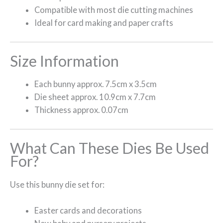
Compatible with most die cutting machines
Ideal for card making and paper crafts
Size Information
Each bunny approx. 7.5cm x 3.5cm
Die sheet approx. 10.9cm x 7.7cm
Thickness approx. 0.07cm
What Can These Dies Be Used
For?
Use this bunny die set for:
Easter cards and decorations