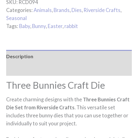
SKU:
RCD094
Categories:
Animals
,
Brands
,
Dies
,
Riverside Crafts
,
Seasonal
Tags:
Baby
,
Bunny
,
Easter
,
rabbit
Description
Reviews (0)
Three Bunnies Craft Die
Create charming designs with the
Three Bunnies Craft
Die Set from Riverside Crafts
. This versatile set
includes three bunny dies that you can use together or
individually to suit your project.