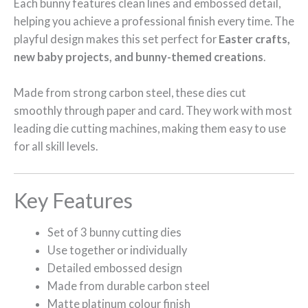
Each bunny features clean lines and embossed detail,
helping you achieve a professional finish every time. The
playful design makes this set perfect for
Easter crafts,
new baby projects, and bunny-themed creations
.
Made from strong carbon steel, these dies cut
smoothly through paper and card. They work with most
leading die cutting machines, making them easy to use
for all skill levels.
Key Features
Set of 3 bunny cutting dies
Use together or individually
Detailed embossed design
Made from durable carbon steel
Matte platinum colour finish