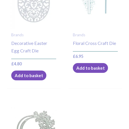
Brands
Brands
Decorative Easter
Floral Cross Craft Die
Egg Craft Die
£
6.95
£
4.80
Add to basket
Add to basket