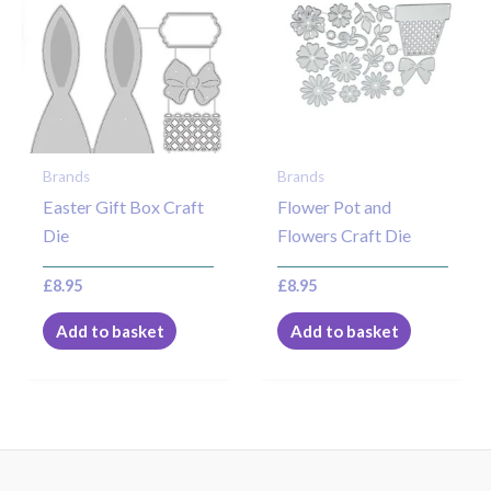
Brands
Brands
Easter Gift Box Craft
Flower Pot and
Die
Flowers Craft Die
£
8.95
£
8.95
Add to basket
Add to basket