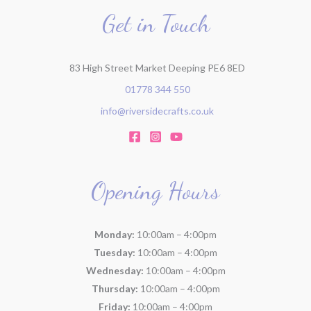
Get in Touch
83 High Street Market Deeping PE6 8ED
01778 344 550
info@riversidecrafts.co.uk
Opening Hours
Monday:
10:00am – 4:00pm
Tuesday:
10:00am – 4:00pm
Wednesday:
10:00am – 4:00pm
Thursday:
10:00am – 4:00pm
Friday:
10:00am – 4:00pm