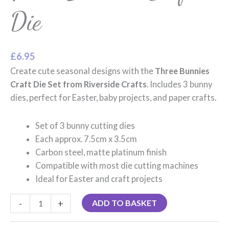
Die
£
6.95
Create cute seasonal designs with the
Three Bunnies
Craft Die Set from Riverside Crafts
. Includes 3 bunny
dies, perfect for Easter, baby projects, and paper crafts.
Set of 3 bunny cutting dies
Each approx. 7.5cm x 3.5cm
Carbon steel, matte platinum finish
Compatible with most die cutting machines
Ideal for Easter and craft projects
-
+
ADD TO BASKET