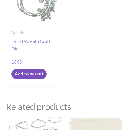
Brands
Floral Wreath Craft
Die
£
6.95
Add to basket
Related products