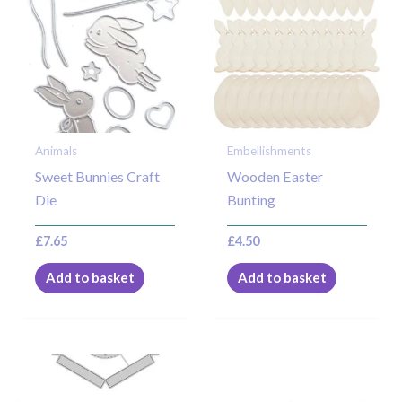
Animals
Embellishments
Sweet Bunnies Craft
Wooden Easter
Die
Bunting
£
7.65
£
4.50
Add to basket
Add to basket