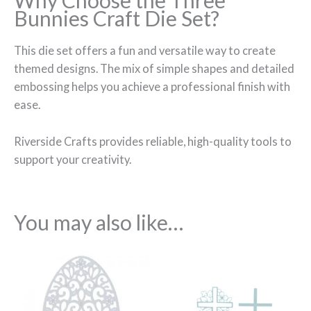
Why Choose the Three
Bunnies Craft Die Set?
This die set offers a fun and versatile way to create
themed designs. The mix of simple shapes and detailed
embossing helps you achieve a professional finish with
ease.
Riverside Crafts provides reliable, high-quality tools to
support your creativity.
You may also like…