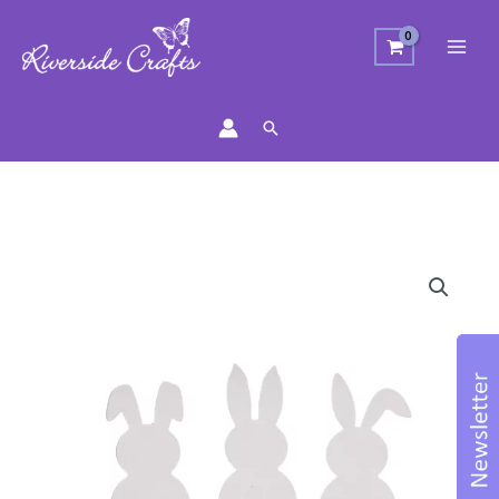
Search
Three
Bunnies
Craft
Die
quantity