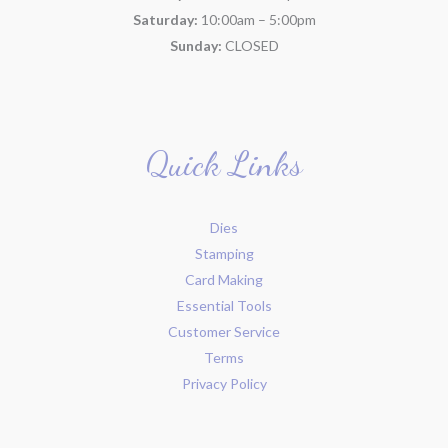
Saturday:
10:00am – 5:00pm
Sunday:
CLOSED
Quick Links
Dies
Stamping
Card Making
Essential Tools
Customer Service
Terms
Privacy Policy