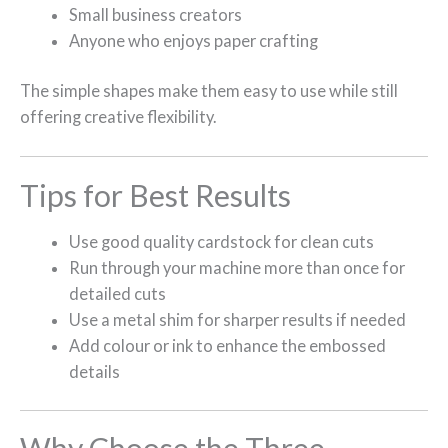
Small business creators
Anyone who enjoys paper crafting
The simple shapes make them easy to use while still
offering creative flexibility.
Tips for Best Results
Use good quality cardstock for clean cuts
Run through your machine more than once for
detailed cuts
Use a metal shim for sharper results if needed
Add colour or ink to enhance the embossed
details