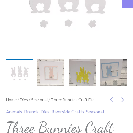
Home
/
Dies
/
Seasonal
/ Three Bunnies Craft Die
Animals
,
Brands
,
Dies
,
Riverside Crafts
,
Seasonal
Three Bunnies Craft