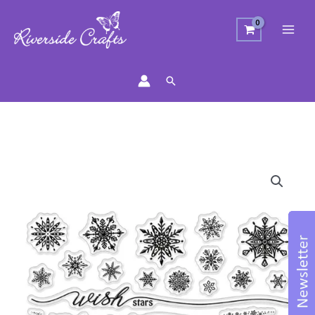
Search
Christmas
Sentiments
&
Snowflake
Stamp
Set
quantity