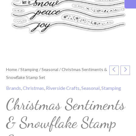
Home
/
Stamping
/
Seasonal
/ Christmas Sentiments &
Snowflake Stamp Set
Brands
,
Christmas
,
Riverside Crafts
,
Seasonal
,
Stamping
Christmas Sentiments
& Snowflake Stamp