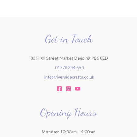
Get in Touch
83 High Street Market Deeping PE6 8ED
01778 344 550
info@riversidecrafts.co.uk
Opening Hours
Monday:
10:00am – 4:00pm