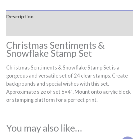
Description
Reviews (0)
Christmas Sentiments &
Snowflake Stamp Set
Christmas Sentiments & Snowflake Stamp Set is a
gorgeous and versatile set of 24 clear stamps. Create
backgrounds and special wishes with this set.
Approximate size of set 6×4″. Mount onto acrylic block
or stamping platform for a perfect print.
You may also like…