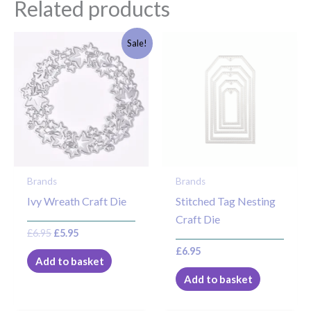
Related products
Original
Current
Sale!
price
price
was:
is:
£6.95.
£5.95.
Brands
Brands
Ivy Wreath Craft Die
Stitched Tag Nesting
Craft Die
£
6.95
£
5.95
£
6.95
Add to basket
Add to basket