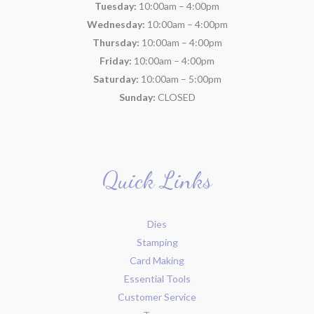
Tuesday:
10:00am – 4:00pm
Wednesday:
10:00am – 4:00pm
Thursday:
10:00am – 4:00pm
Friday:
10:00am – 4:00pm
Saturday:
10:00am – 5:00pm
Sunday:
CLOSED
Quick Links
Dies
Stamping
Card Making
Essential Tools
Customer Service