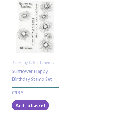
Birthday & Sentiments
Sunflower Happy
Birthday Stamp Set
£
8.99
Add to basket