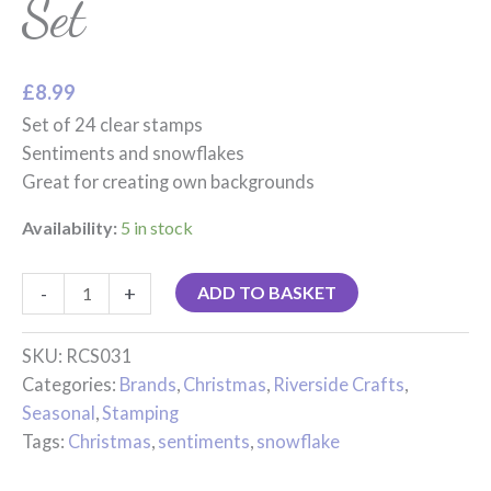
Set
£
8.99
Set of 24 clear stamps
Sentiments and snowflakes
Great for creating own backgrounds
Availability:
5 in stock
-
+
ADD TO BASKET
SKU:
RCS031
Categories:
Brands
,
Christmas
,
Riverside Crafts
,
Seasonal
,
Stamping
Tags:
Christmas
,
sentiments
,
snowflake