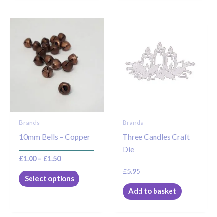
Price
This
range:
product
£1.00
through
has
£1.50
multiple
variants.
The
options
may
Brands
Brands
be
10mm Bells – Copper
Three Candles Craft
chosen
Die
on
£
1.00
–
£
1.50
the
£
5.95
product
Select options
page
Add to basket