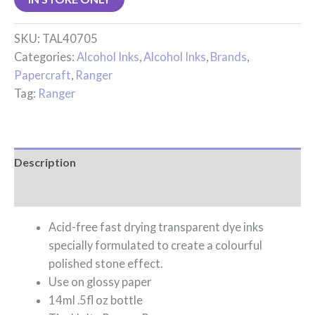
SKU:
TAL40705
Categories:
Alcohol Inks
,
Alcohol Inks
,
Brands
,
Papercraft
,
Ranger
Tag:
Ranger
Description
Reviews (0)
Acid-free fast drying transparent dye inks
specially formulated to create a colourful
polished stone effect.
Use on glossy paper
14ml .5fl oz bottle