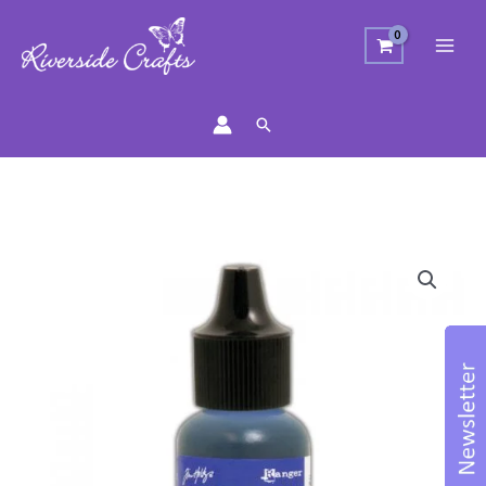
Search