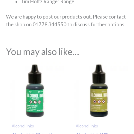
Tim Holtz Ranger Range
We are happy to post our products out. Please contact
the shop on 01778 344550 to discuss further options.
You may also like…
Alcohol Inks
Alcohol Inks