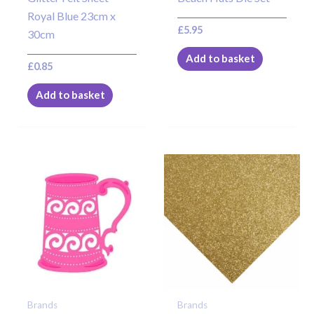
Royal Blue 23cm x
£
5.95
30cm
Add to basket
£
0.85
Add to basket
Brands
Brands