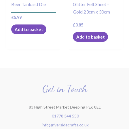
Beer Tankard Die
Glitter Felt Sheet –
Gold 23cm x 30cm
£
5.99
£
0.85
Add to basket
Add to basket
Get in Touch
83 High Street Market Deeping PE6 8ED
01778 344 550
info@riversidecrafts.co.uk