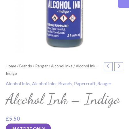
Home
/
Brands
/
Ranger
/
Alcohol Inks
/ Alcohol Ink –
Indigo
Alcohol Inks
,
Alcohol Inks
,
Brands
,
Papercraft
,
Ranger
Alcohol Ink – Indigo
£
5.50
IN STORE ONLY