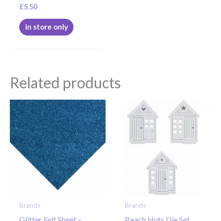
£
5.50
in store only
Related products
Brands
Brands
Glitter Felt Sheet –
Beach Huts Die Set