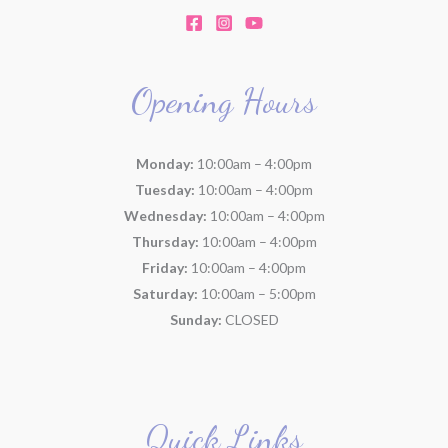
Opening Hours
Monday:
10:00am – 4:00pm
Tuesday:
10:00am – 4:00pm
Wednesday:
10:00am – 4:00pm
Thursday:
10:00am – 4:00pm
Friday:
10:00am – 4:00pm
Saturday:
10:00am – 5:00pm
Sunday:
CLOSED
Quick Links