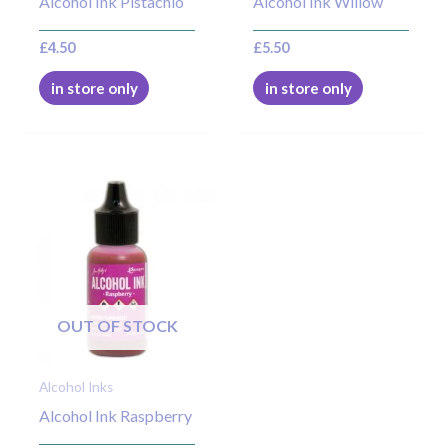
Alcohol Ink Pistachio
Alcohol Ink Willow
£
4.50
£
5.50
in store only
in store only
OUT OF STOCK
Alcohol Inks
Alcohol Ink Raspberry