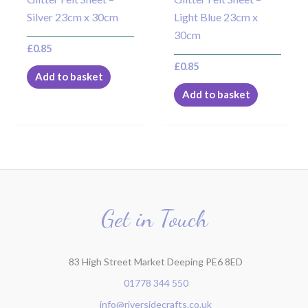
Silver 23cm x 30cm
Light Blue 23cm x
30cm
£
0.85
£
0.85
Add to basket
Add to basket
Get in Touch
83 High Street Market Deeping PE6 8ED
01778 344 550
info@riversidecrafts.co.uk