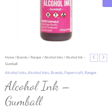
Home
/
Brands
/
Ranger
/
Alcohol Inks
/ Alcohol Ink –
Gumball
Alcohol Inks
,
Alcohol Inks
,
Brands
,
Papercraft
,
Ranger
Alcohol Ink –
Gumball