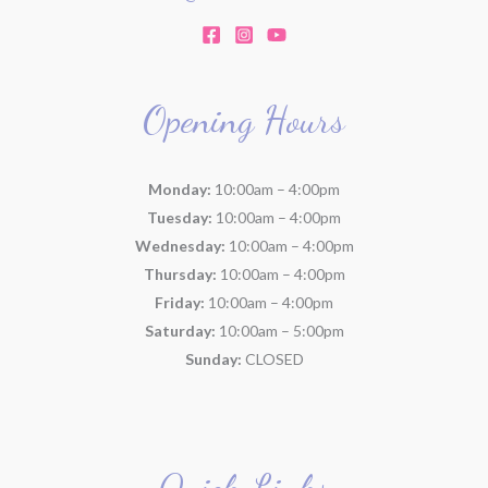
Opening Hours
Monday:
10:00am – 4:00pm
Tuesday:
10:00am – 4:00pm
Wednesday:
10:00am – 4:00pm
Thursday:
10:00am – 4:00pm
Friday:
10:00am – 4:00pm
Saturday:
10:00am – 5:00pm
Sunday:
CLOSED
Quick Links