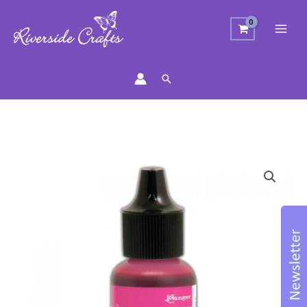
Search