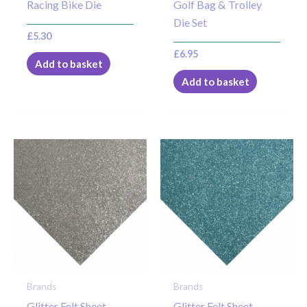
Racing Bike Die
Golf Bag & Trolley
Die Set
£
5.30
£
6.95
Add to basket
Add to basket
Brands
Brands
Glitter Felt Sheet –
Glitter Felt Sheet –