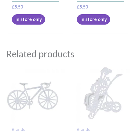
£
5.50
£
5.50
in store only
in store only
Related products
Brands
Brands