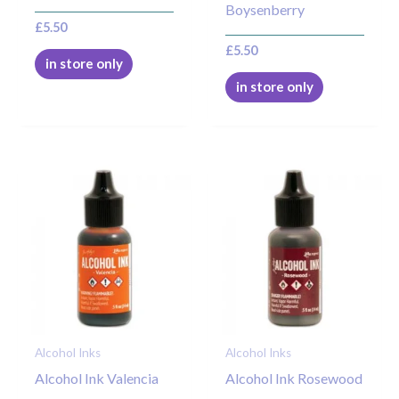
Boysenberry
£
5.50
£
5.50
in store only
in store only
Alcohol Inks
Alcohol Inks
Alcohol Ink Valencia
Alcohol Ink Rosewood