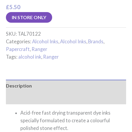
£
5.50
IN STORE ONLY
SKU:
TAL70122
Categories:
Alcohol Inks
,
Alcohol Inks
,
Brands
,
Papercraft
,
Ranger
Tags:
alcohol ink
,
Ranger
Description
Reviews (0)
Acid-free fast drying transparent dye inks
specially formulated to create a colourful
polished stone effect.