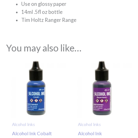
Use on glossy paper
14ml .5fl oz bottle
Tim Holtz Ranger Range
You may also like…
Alcohol Inks
Alcohol Inks
Alcohol Ink Cobalt
Alcohol Ink