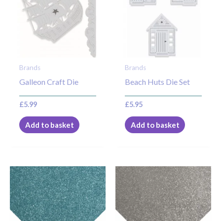
Brands
Brands
Galleon Craft Die
Beach Huts Die Set
£
5.99
£
5.95
Add to basket
Add to basket