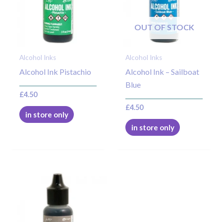
OUT OF STOCK
Alcohol Inks
Alcohol Inks
Alcohol Ink Pistachio
Alcohol Ink – Sailboat
Blue
£
4.50
£
4.50
in store only
in store only