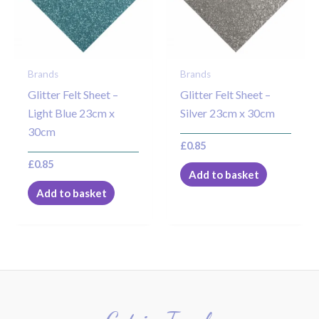
Brands
Brands
Glitter Felt Sheet –
Glitter Felt Sheet –
Light Blue 23cm x
Silver 23cm x 30cm
30cm
£
0.85
£
0.85
Add to basket
Add to basket