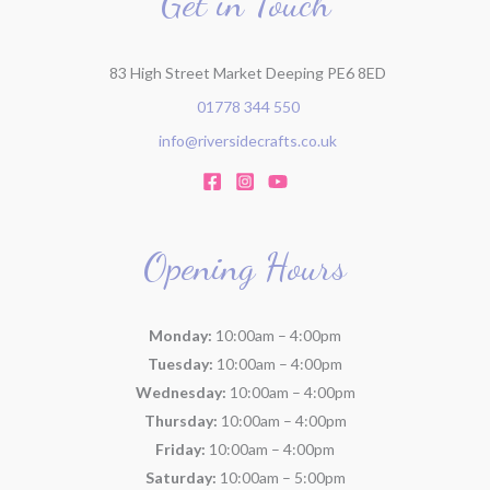
Get in Touch
83 High Street Market Deeping PE6 8ED
01778 344 550
info@riversidecrafts.co.uk
Opening Hours
Monday:
10:00am – 4:00pm
Tuesday:
10:00am – 4:00pm
Wednesday:
10:00am – 4:00pm
Thursday:
10:00am – 4:00pm
Friday:
10:00am – 4:00pm
Saturday:
10:00am – 5:00pm