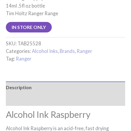
14ml .5fl oz bottle
Tim Holtz Ranger Range
IN STORE ONLY
SKU:
TAB25528
Categories:
Alcohol Inks
,
Brands
,
Ranger
Tag:
Ranger
Description
Reviews (0)
Alcohol Ink Raspberry
Alcohol Ink Raspberry is an acid-free, fast drying