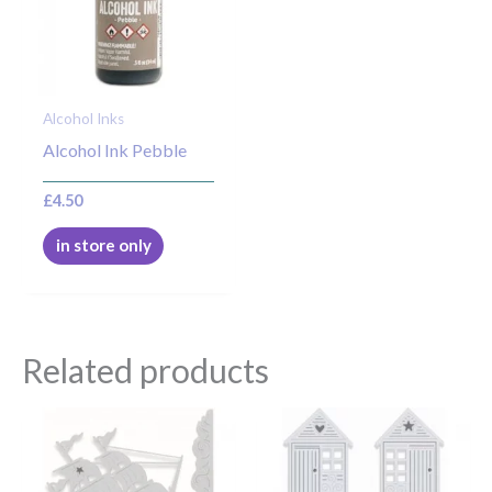
Alcohol Inks
Alcohol Ink Pebble
£
4.50
in store only
Related products