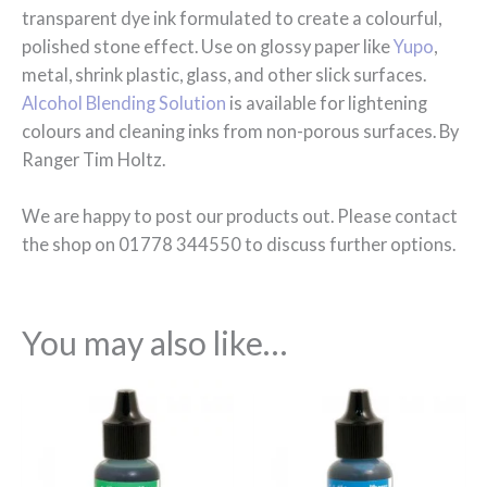
transparent dye ink formulated to create a colourful,
polished stone effect. Use on glossy paper like
Yupo
,
metal, shrink plastic, glass, and other slick surfaces.
Alcohol Blending Solution
is available for lightening
colours and cleaning inks from non-porous surfaces. By
Ranger Tim Holtz.
We are happy to post our products out. Please contact
the shop on 01778 344550 to discuss further options.
You may also like…