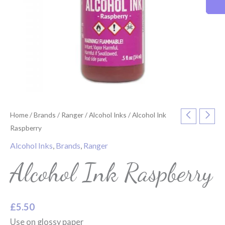
Home
/
Brands
/
Ranger
/
Alcohol Inks
/ Alcohol Ink
Raspberry
Alcohol Inks
,
Brands
,
Ranger
Alcohol Ink Raspberry
£
5.50
Use on glossy paper