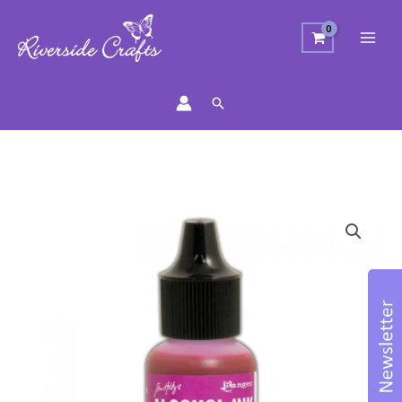
Search