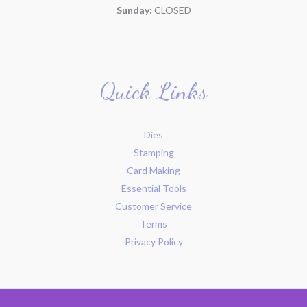
Sunday:
CLOSED
Quick Links
Dies
Stamping
Card Making
Essential Tools
Customer Service
Terms
Privacy Policy