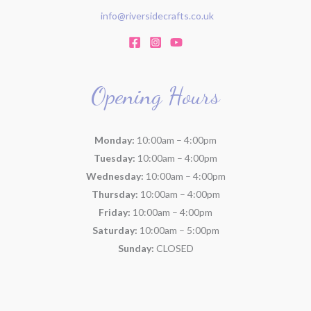
info@riversidecrafts.co.uk
Opening Hours
Monday:
10:00am – 4:00pm
Tuesday:
10:00am – 4:00pm
Wednesday:
10:00am – 4:00pm
Thursday:
10:00am – 4:00pm
Friday:
10:00am – 4:00pm
Saturday:
10:00am – 5:00pm
Sunday:
CLOSED