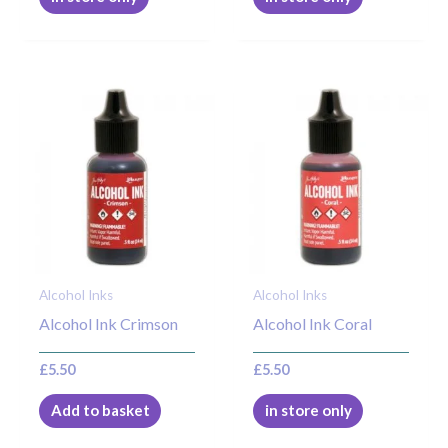
Alcohol Inks
Alcohol Inks
Alcohol Ink Crimson
Alcohol Ink Coral
£
5.50
£
5.50
Add to basket
in store only