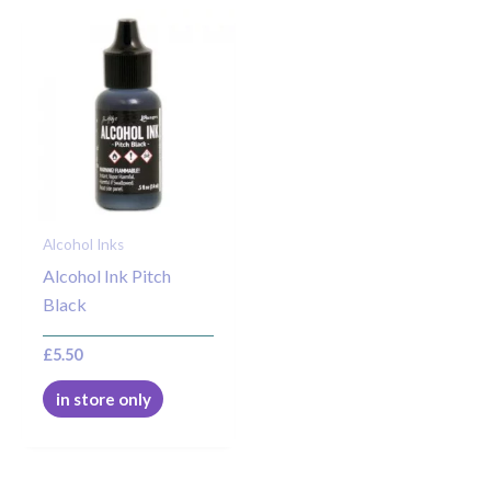
Alcohol Inks
Alcohol Ink Pitch
Black
£
5.50
in store only