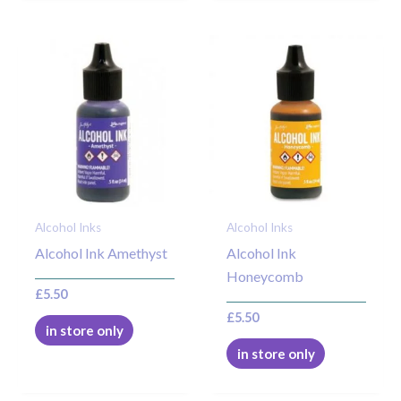
Alcohol Inks
Alcohol Inks
Alcohol Ink Amethyst
Alcohol Ink
Honeycomb
£
5.50
£
5.50
in store only
in store only