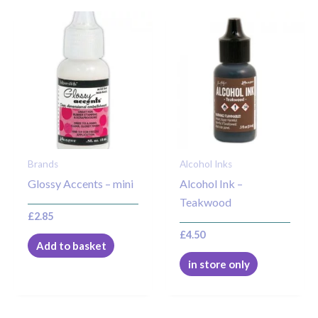
Brands
Alcohol Inks
Glossy Accents – mini
Alcohol Ink –
Teakwood
£
2.85
£
4.50
Add to basket
in store only