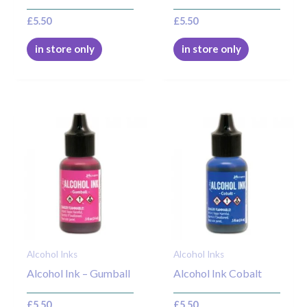
£
5.50
£
5.50
in store only
in store only
Alcohol Inks
Alcohol Inks
Alcohol Ink – Gumball
Alcohol Ink Cobalt
£
5.50
£
5.50