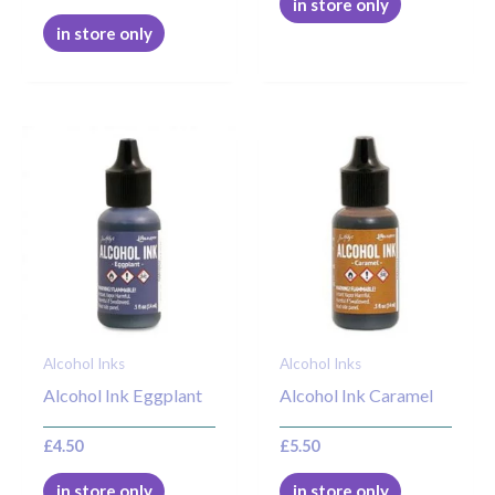
in store only
in store only
Alcohol Inks
Alcohol Inks
Alcohol Ink Eggplant
Alcohol Ink Caramel
£
4.50
£
5.50
in store only
in store only