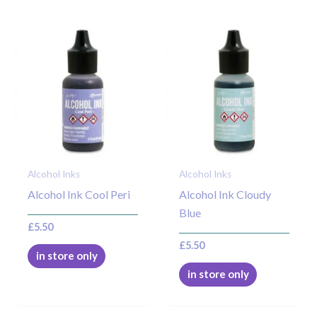
Alcohol Inks
Alcohol Inks
Alcohol Ink Cool Peri
Alcohol Ink Cloudy
Blue
£
5.50
£
5.50
in store only
in store only