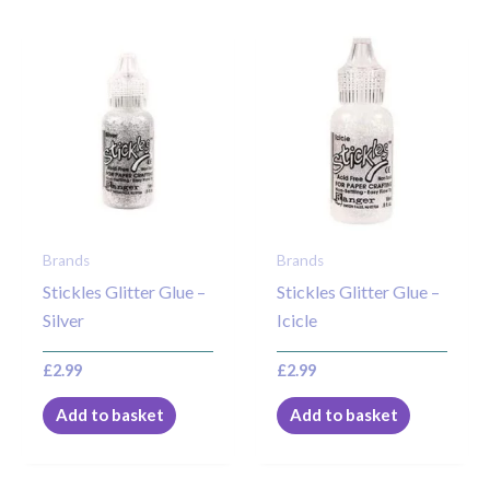
Brands
Brands
Stickles Glitter Glue –
Stickles Glitter Glue –
Silver
Icicle
£
2.99
£
2.99
Add to basket
Add to basket