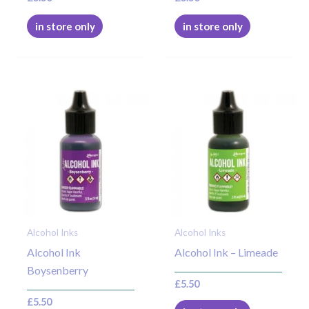
in store only
in store only
Alcohol Inks
Alcohol Inks
Alcohol Ink
Alcohol Ink – Limeade
Boysenberry
£
5.50
£
5.50