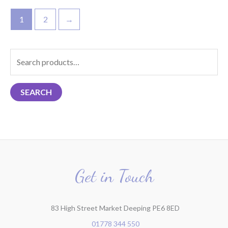
1
2
→
S
e
a
SEARCH
r
c
h
f
o
r
Get in Touch
:
83 High Street Market Deeping PE6 8ED
01778 344 550