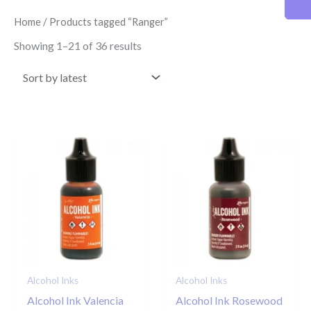
latest
Home
/ Products tagged “Ranger”
Showing 1–21 of 36 results
Alcohol Inks
Alcohol Inks
Alcohol Ink Valencia
Alcohol Ink Rosewood