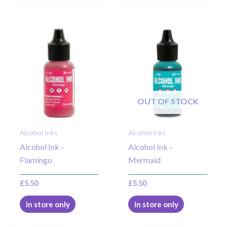
OUT OF STOCK
Alcohol Inks
Alcohol Inks
Alcohol Ink –
Alcohol Ink –
Flamingo
Mermaid
£
5.50
£
5.50
in store only
in store only