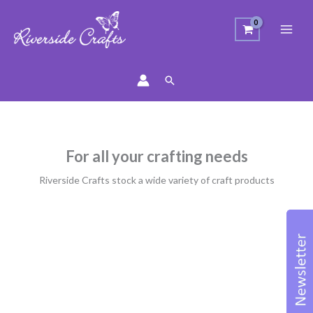
Search
For all your crafting needs
Riverside Crafts stock a wide variety of craft products
Sorted
by