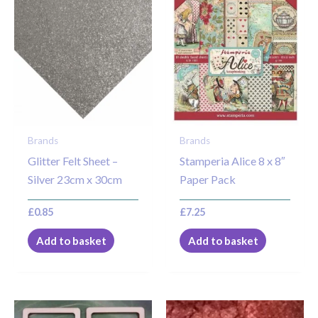
Brands
Brands
Glitter Felt Sheet –
Stamperia Alice 8 x 8″
Silver 23cm x 30cm
Paper Pack
£
0.85
£
7.25
Add to basket
Add to basket