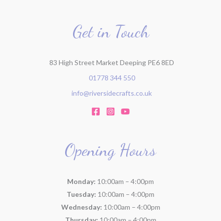
Get in Touch
83 High Street Market Deeping PE6 8ED
01778 344 550
info@riversidecrafts.co.uk
Opening Hours
Monday:
10:00am – 4:00pm
Tuesday:
10:00am – 4:00pm
Wednesday:
10:00am – 4:00pm
Thursday:
10:00am – 4:00pm