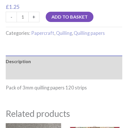
£
1.25
-
+
ADD TO BASKET
Categories:
Papercraft
,
Quilling
,
Quilling papers
Description
Reviews (0)
Pack of 3mm quilling papers 120 strips
Related products