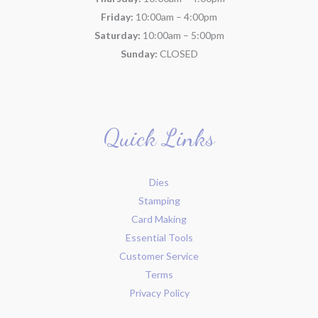
Friday:
10:00am – 4:00pm
Saturday:
10:00am – 5:00pm
Sunday:
CLOSED
Quick Links
Dies
Stamping
Card Making
Essential Tools
Customer Service
Terms
Privacy Policy