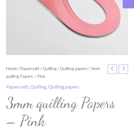
Home
/
Papercraft
/
Quilling
/
Quilling papers
/ 3mm
quilling Papers – Pink
Papercraft
,
Quilling
,
Quilling papers
3mm quilling Papers
– Pink