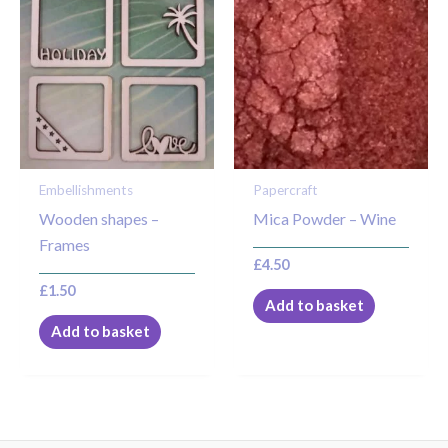
Embellishments
Papercraft
Wooden shapes –
Mica Powder – Wine
Frames
£
4.50
£
1.50
Add to basket
Add to basket