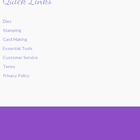
Quick Links
Dies
Stamping
Card Making
Essential Tools
Customer Service
Terms
Privacy Policy