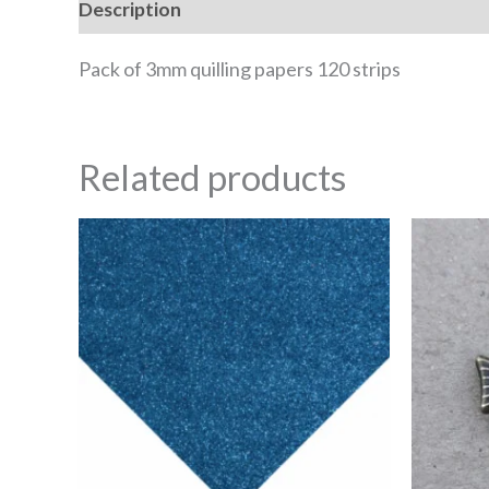
Description
Reviews (0)
Pack of 3mm quilling papers 120 strips
Related products