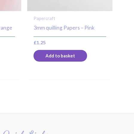
Papercraft
range
3mm quilling Papers – Pink
£
1.25
Add to basket