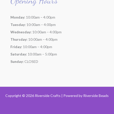
Opening Hours
Monday:
10:00am – 4:00pm
Tuesday:
10:00am – 4:00pm
Wednesday:
10:00am – 4:00pm
Thursday:
10:00am – 4:00pm
Friday:
10:00am – 4:00pm
Saturday:
10:00am – 5:00pm
Sunday:
CLOSED
Copyright © 2026 Riverside Crafts | Powered by
Riverside Beads