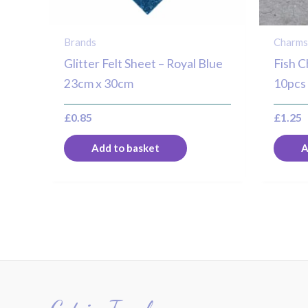
Brands
Charm
Glitter Felt Sheet – Royal Blue
Fish C
23cm x 30cm
10pcs
£
0.85
£
1.25
Add to basket
A