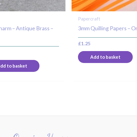
s
Papercraft
harm – Antique Brass –
3mm Quilling Papers – O
£
1.25
Add to basket
dd to basket