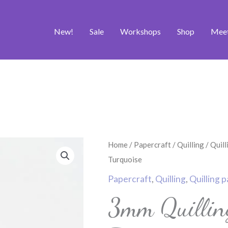
New!
Sale
Workshops
Shop
Mee
3mm
Home
/
Papercraft
/
Quilling
/
Quill
Quilling
Turquoise
Papers
Papercraft
,
Quilling
,
Quilling 
-
3mm Quillin
Pale
Turquoise