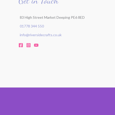
Get in Touch
83 High Street Market Deeping PE6 8ED
01778 344 550
info@riversidecrafts.co.uk