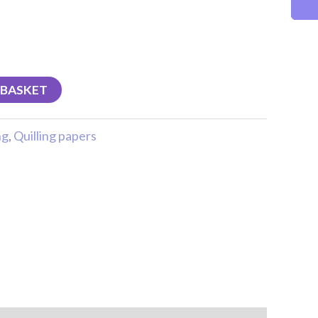
 BASKET
ng
,
Quilling papers