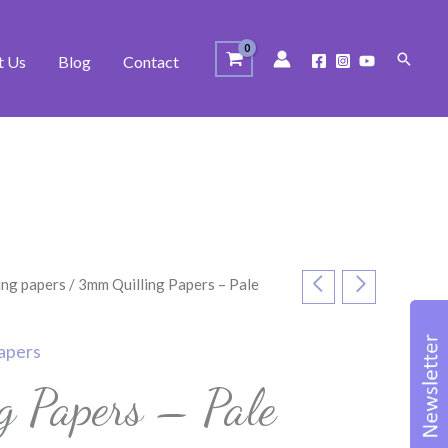
Search
t Us
Blog
Contact
ing papers
/ 3mm Quilling Papers – Pale
papers
g Papers – Pale