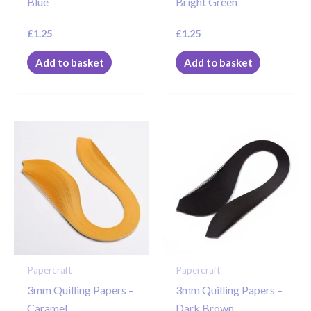
Blue
Bright Green
£
1.25
£
1.25
Add to basket
Add to basket
Papercraft
Papercraft
3mm Quilling Papers –
3mm Quilling Papers –
Caramel
Dark Brown