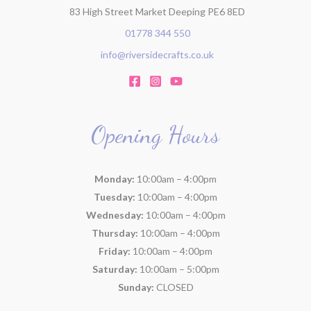
83 High Street Market Deeping PE6 8ED
01778 344 550
info@riversidecrafts.co.uk
Opening Hours
Monday:
10:00am – 4:00pm
Tuesday:
10:00am – 4:00pm
Wednesday:
10:00am – 4:00pm
Thursday:
10:00am – 4:00pm
Friday:
10:00am – 4:00pm
Saturday:
10:00am – 5:00pm
Sunday:
CLOSED