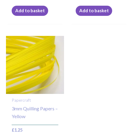
Add to basket
Add to basket
Papercraft
3mm Quilling Papers –
Yellow
£
1.25