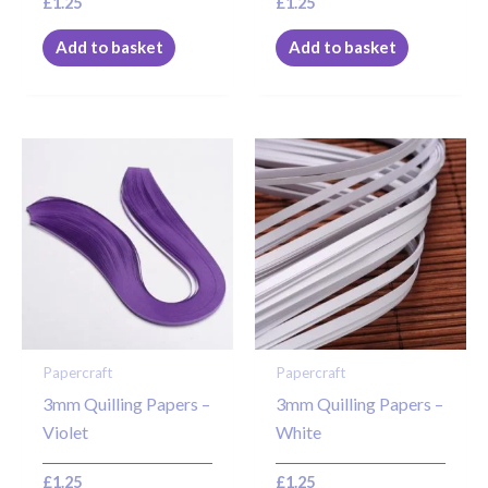
£
1.25
£
1.25
Add to basket
Add to basket
Papercraft
Papercraft
3mm Quilling Papers –
3mm Quilling Papers –
Violet
White
£
1.25
£
1.25