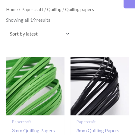
latest
Home
/
Papercraft
/
Quilling
/ Quilling papers
Showing all 19 results
Papercraft
Papercraft
3mm Quilling Papers –
3mm Quilling Papers –