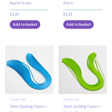
Apple Green
Black
£
1.25
£
1.25
Add to basket
Add to basket
Papercraft
Papercraft
3mm Quilling Papers –
3mm Quilling Papers –