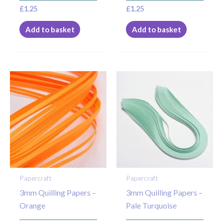
£
1.25
£
1.25
Add to basket
Add to basket
Papercraft
Papercraft
3mm Quilling Papers –
3mm Quilling Papers –
Orange
Pale Turquoise