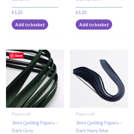
£
1.25
£
1.25
Add to basket
Add to basket
Save
Papercraft
Papercraft
3mm Quilling Papers –
3mm Quilling Papers –
Dark Grey
Dark Navy Blue