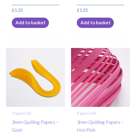
£
1.25
£
1.25
Add to basket
Add to basket
Papercraft
Papercraft
3mm Quilling Papers –
3mm Quilling Papers –
Gold
Hot Pink