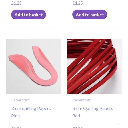
£
1.25
£
1.25
Add to basket
Add to basket
Papercraft
Papercraft
3mm quilling Papers –
3mm Quilling Papers –
Pink
Red