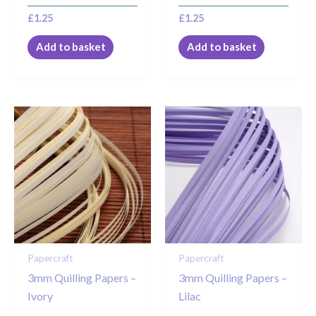
£
1.25
£
1.25
Add to basket
Add to basket
Papercraft
Papercraft
3mm Quilling Papers –
3mm Quilling Papers –
Ivory
Lilac