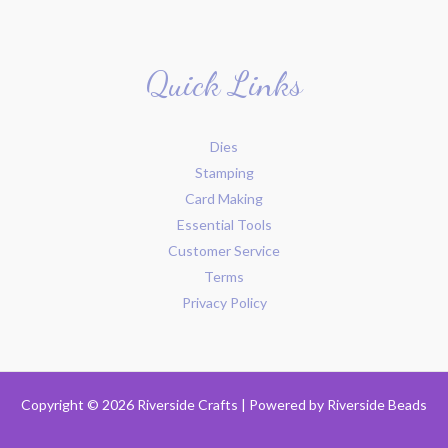
Quick Links
Dies
Stamping
Card Making
Essential Tools
Customer Service
Terms
Privacy Policy
Copyright © 2026 Riverside Crafts | Powered by
Riverside Beads