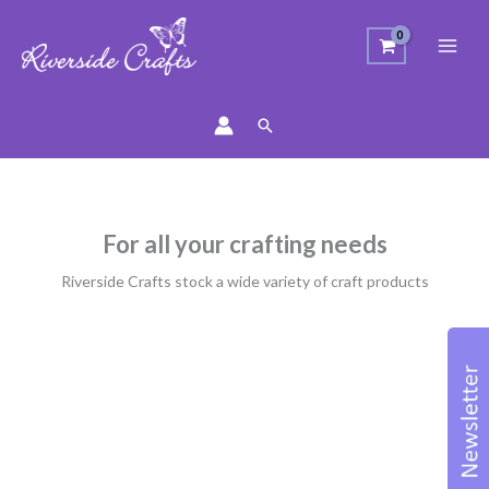
Search
For all your crafting needs
Riverside Crafts stock a wide variety of craft products
Sorted
by