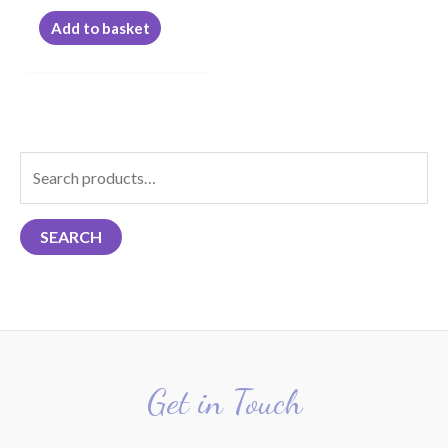
Add to basket
S
e
a
SEARCH
r
c
h
f
o
r
Get in Touch
: