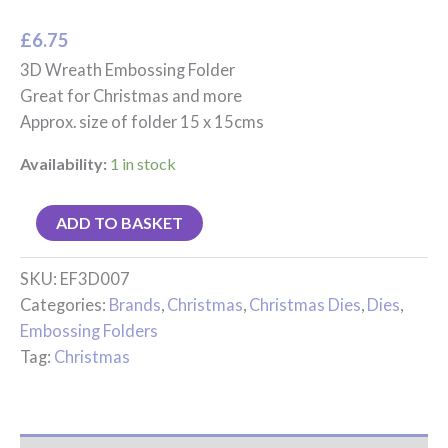
£
6.75
3D Wreath Embossing Folder
Great for Christmas and more
Approx. size of folder 15 x 15cms
Availability:
1 in stock
ADD TO BASKET
SKU:
EF3D007
Categories:
Brands
,
Christmas
,
Christmas Dies
,
Dies
,
Embossing Folders
Tag:
Christmas