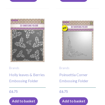
Brands
Brands
Holly leaves & Berries
Poinsettia Corner
Embossing Folder
Embossing Folder
£
6.75
£
6.75
Add to basket
Add to basket