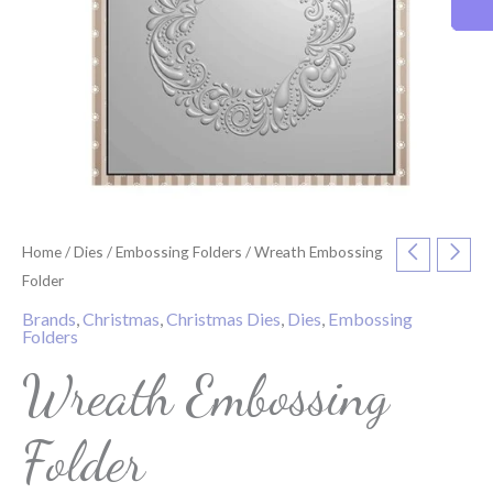
Home
/
Dies
/
Embossing Folders
/ Wreath Embossing
Folder
Brands
,
Christmas
,
Christmas Dies
,
Dies
,
Embossing
Folders
Wreath Embossing
Folder