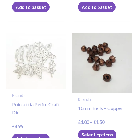
Add to basket
Add to basket
Price
This
range:
product
£1.00
through
has
£1.50
multiple
variants.
The
options
may
Brands
Brands
be
Poinsettia Petite Craft
10mm Bells – Copper
chosen
Die
on
£
1.00
–
£
1.50
the
£
4.95
product
Select options