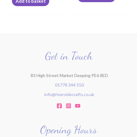
Add to basket
page
Get in Touch
83 High Street Market Deeping PE6 8ED
01778 344 550
info@riversidecrafts.co.uk
Opening Hours