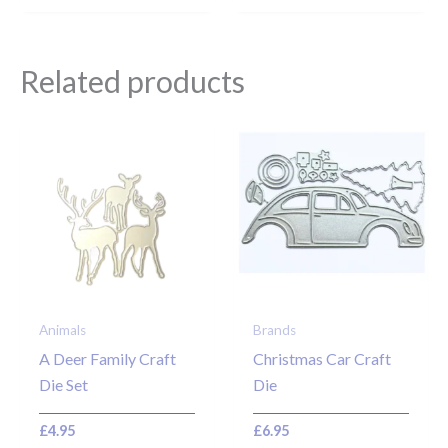
Related products
Animals
Brands
A Deer Family Craft
Christmas Car Craft
Die Set
Die
£
4.95
£
6.95