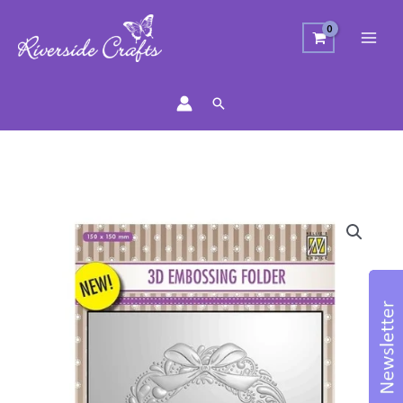
Search
Wreath
Embossing
Folder
quantity