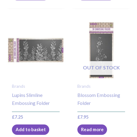
OUT OF STOCK
Brands
Brands
Lupins Slimline
Blossom Embossing
Embossing Folder
Folder
£
7.25
£
7.95
Add to basket
Read more