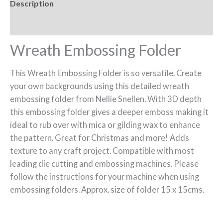
Description
Reviews (0)
Wreath Embossing Folder
This Wreath Embossing Folder is so versatile. Create
your own backgrounds using this detailed wreath
embossing folder from Nellie Snellen. With 3D depth
this embossing folder gives a deeper emboss making it
ideal to rub over with mica or gilding wax to enhance
the pattern. Great for Christmas and more! Adds
texture to any craft project. Compatible with most
leading die cutting and embossing machines. Please
follow the instructions for your machine when using
embossing folders. Approx. size of folder 15 x 15cms.