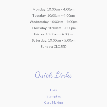
Monday:
10:00am – 4:00pm
Tuesday:
10:00am – 4:00pm
Wednesday:
10:00am – 4:00pm
Thursday:
10:00am – 4:00pm
Friday:
10:00am – 4:00pm
Saturday:
10:00am – 5:00pm
Sunday:
CLOSED
Quick Links
Dies
Stamping
Card Making