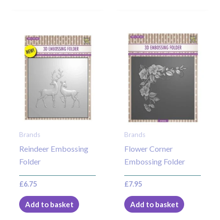
Brands
Brands
Reindeer Embossing
Flower Corner
Folder
Embossing Folder
£
6.75
£
7.95
Add to basket
Add to basket