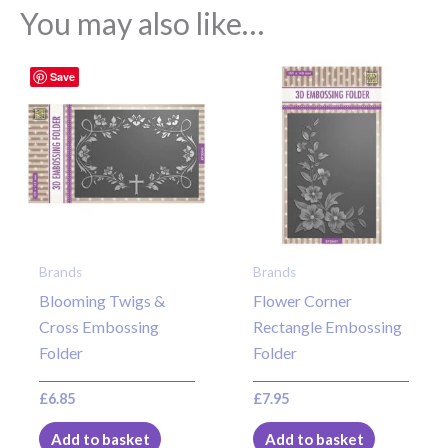
You may also like…
Save
Brands
Brands
Blooming Twigs &
Flower Corner
Cross Embossing
Rectangle Embossing
Folder
Folder
£
6.85
£
7.95
Add to basket
Add to basket