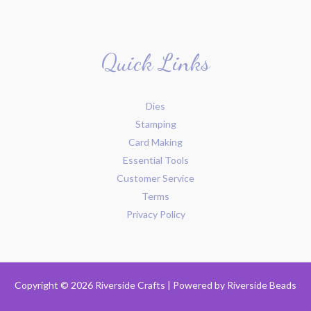
Quick Links
Dies
Stamping
Card Making
Essential Tools
Customer Service
Terms
Privacy Policy
Copyright © 2026 Riverside Crafts | Powered by
Riverside Beads