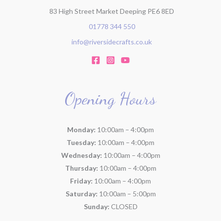
83 High Street Market Deeping PE6 8ED
01778 344 550
info@riversidecrafts.co.uk
Opening Hours
Monday:
10:00am – 4:00pm
Tuesday:
10:00am – 4:00pm
Wednesday:
10:00am – 4:00pm
Thursday:
10:00am – 4:00pm
Friday:
10:00am – 4:00pm
Saturday:
10:00am – 5:00pm
Sunday:
CLOSED