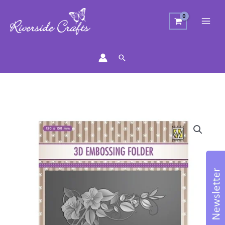
Search
Flower
Corner
Embossing
Folder
quantity