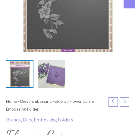
Home
/
Dies
/
Embossing Folders
/ Flower Corner
Embossing Folder
Brands
,
Dies
,
Embossing Folders