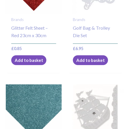
Brands
Brands
Glitter Felt Sheet –
Golf Bag & Trolley
Red 23cm x 30cm
Die Set
£
0.85
£
6.95
Add to basket
Add to basket