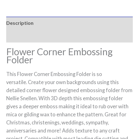
Description
Reviews (0)
Flower Corner Embossing
Folder
This Flower Corner Embossing Folder is so
versatile. Create your own backgrounds using this
detailed corner flower designed embossing folder from
Nellie Snellen. With 3D depth this embossing folder
gives a deeper emboss making it ideal to rub over with
mica or gilding wax to enhance the pattern. Great for
Christmas, christenings, weddings, sympathy,
anniversaries and more! Adds texture to any craft
project. Compatible with most leading die cutting and