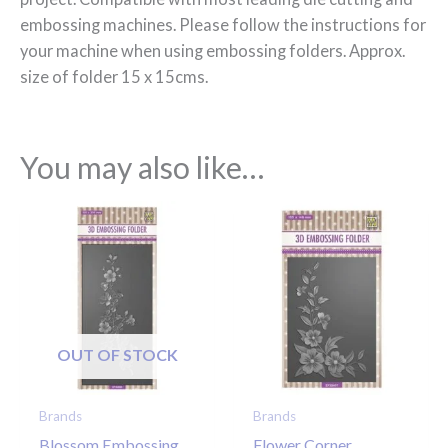
embossing machines. Please follow the instructions for
your machine when using embossing folders. Approx.
size of folder 15 x 15cms.
You may also like…
OUT OF STOCK
Brands
Brands
Blossom Embossing
Flower Corner