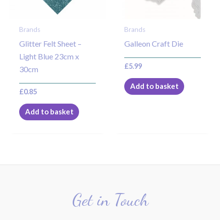
Brands
Brands
Glitter Felt Sheet –
Galleon Craft Die
Light Blue 23cm x
£
5.99
30cm
Add to basket
£
0.85
Add to basket
Get in Touch