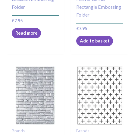
Folder
Rectangle Embossing
Folder
£
7.95
£
7.95
Read more
Add to basket
Brands
Brands