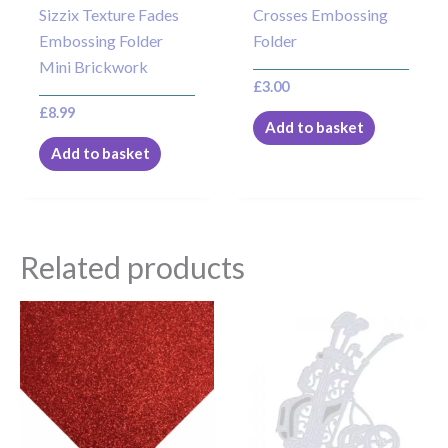
Sizzix Texture Fades
Crosses Embossing
Embossing Folder
Folder
Mini Brickwork
£
3.00
£
8.99
Add to basket
Add to basket
Related products