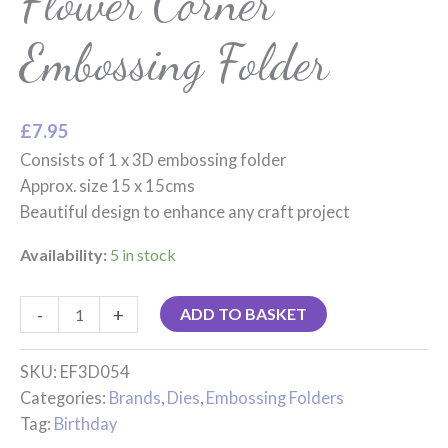
Flower Corner
Embossing Folder
£
7.95
Consists of 1 x 3D embossing folder
Approx. size 15 x 15cms
Beautiful design to enhance any craft project
Availability:
5 in stock
-
+
ADD TO BASKET
SKU:
EF3D054
Categories:
Brands
,
Dies
,
Embossing Folders
Tag:
Birthday