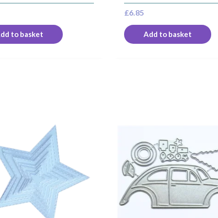
£
6.85
dd to basket
Add to basket