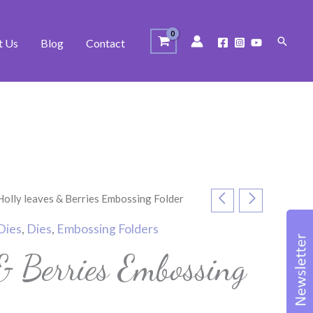
Search
t Us
Blog
Contact
Holly leaves & Berries Embossing Folder
Dies
,
Dies
,
Embossing Folders
 & Berries Embossing