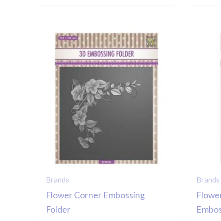
Brands
Brands
Flower Corner Embossing
Flowe
Folder
Embos