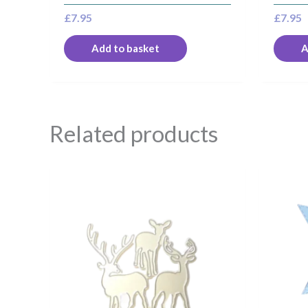
£
7.95
£
7.95
Add to basket
A
Related products