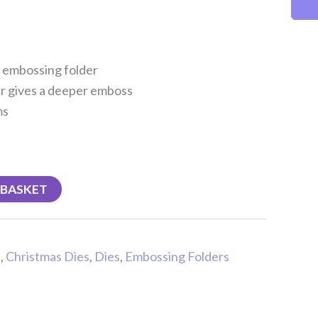
s embossing folder
r gives a deeper emboss
ms
 BASKET
s
,
Christmas Dies
,
Dies
,
Embossing Folders