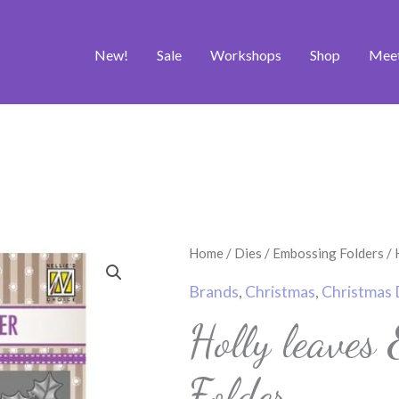
New!
Sale
Workshops
Shop
Mee
Holly
Home
/
Dies
/
Embossing Folders
/ 
leaves
Brands
,
Christmas
,
Christmas 
&
Holly leaves
Berries
Embossing
Folder
Folder