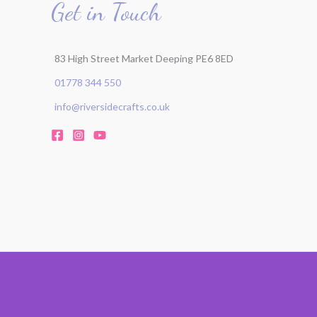
Get in Touch
83 High Street Market Deeping PE6 8ED
01778 344 550
info@riversidecrafts.co.uk