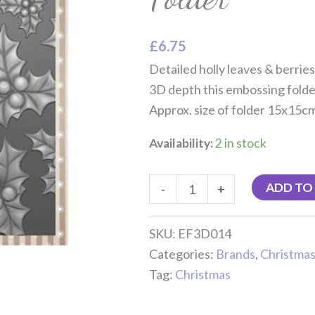
quantity
£
6.75
Detailed holly leaves & berrie
3D depth this embossing folde
Approx. size of folder 15x15c
Availability:
2 in stock
ADD TO
-
+
SKU:
EF3D014
Categories:
Brands
,
Christma
Tag:
Christmas