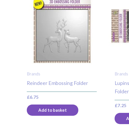
Brands
Brands
Reindeer Embossing Folder
Lupins
Folde
£
6.75
£
7.25
Add to basket
A