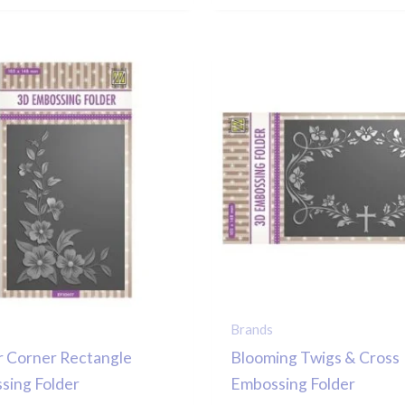
Brands
r Corner Rectangle
Blooming Twigs & Cross
sing Folder
Embossing Folder