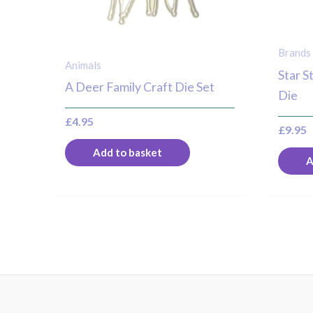
Brands
Animals
Star S
A Deer Family Craft Die Set
Die
£
4.95
£
9.95
Add to basket
A