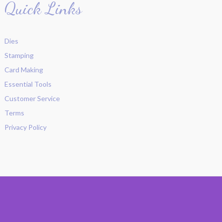
Quick Links
Dies
Stamping
Card Making
Essential Tools
Customer Service
Terms
Privacy Policy