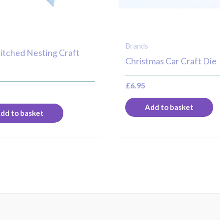
Brands
titched Nesting Craft
Christmas Car Craft Die
£
6.95
Add to basket
dd to basket