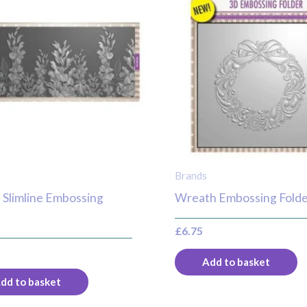
Brands
 Slimline Embossing
Wreath Embossing Fold
r
£
6.75
Add to basket
dd to basket