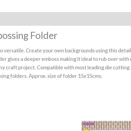
bossing Folder
so versatile. Create your own backgrounds using this detai
der gives a deeper emboss making it ideal to rub over with 
ny craft project. Compatible with most leading die cuttin
ing folders. Approx. size of folder 15x15cms.