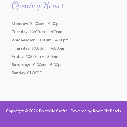
Opening Hours
Monday:
10:00am – 4:00pm
Tuesday:
10:00am – 4:00pm
Wednesday:
10:00am – 4:00pm
Thursday:
10:00am – 4:00pm
Friday:
10:00am – 4:00pm
Saturday:
10:00am – 5:00pm
Sunday:
CLOSED
Copyright © 2026 Riverside Crafts | Powered by
Riverside Beads