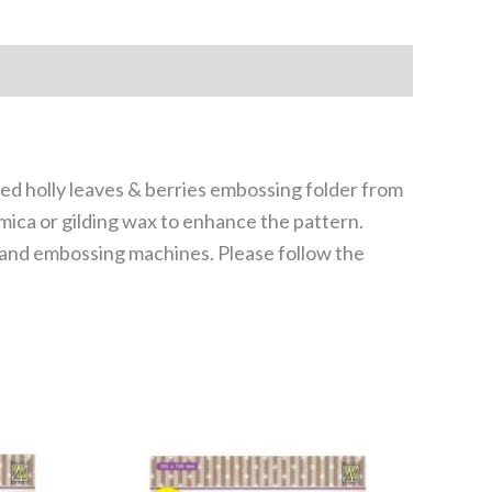
led holly leaves & berries embossing folder from
mica or gilding wax to enhance the pattern.
g and embossing machines. Please follow the