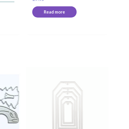
Read more