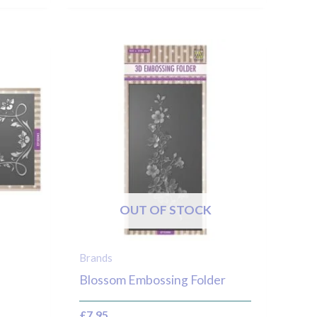
OUT OF STOCK
Brands
Blossom Embossing Folder
£
7.95