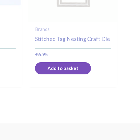
Brands
Stitched Tag Nesting Craft Die
£
6.95
Add to basket