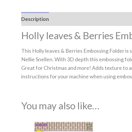
Description
Reviews (0)
Holly leaves & Berries Em
This Holly leaves & Berries Embossing Folder is 
Nellie Snellen. With 3D depth this embossing fol
Great for Christmas and more! Adds texture to a
instructions for your machine when using emboss
You may also like…