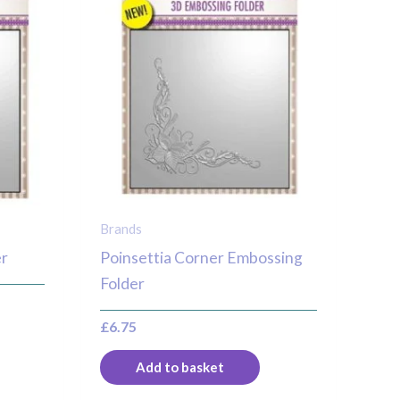
Brands
er
Poinsettia Corner Embossing
Folder
£
6.75
Add to basket