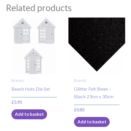
Related products
Brands
Brands
Beach Huts Die Set
Glitter Felt Sheet –
Black 23cm x 30cm
£
5.95
£
0.85
Add to basket
Add to basket