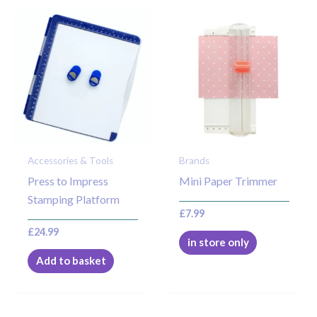
Accessories & Tools
Brands
Press to Impress
Mini Paper Trimmer
Stamping Platform
£
7.99
£
24.99
in store only
Add to basket