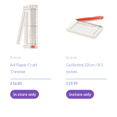
Brands
Brands
A4 Paper Craft
Guillotine 22cm / 8.5
Trimmer
inches
£
16.80
£
19.99
in store only
instore only