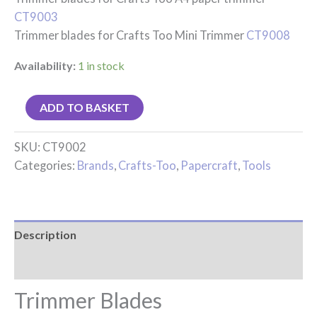
CT9003
Trimmer blades for Crafts Too Mini Trimmer
CT9008
Availability:
1 in stock
ADD TO BASKET
SKU:
CT9002
Categories:
Brands
,
Crafts-Too
,
Papercraft
,
Tools
Description
Reviews (0)
Trimmer Blades