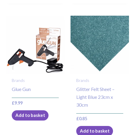
Brands
Brands
Glue Gun
Glitter Felt Sheet –
Light Blue 23cm x
£
9.99
30cm
Add to basket
£
0.85
Add to basket