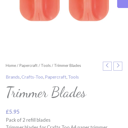
Home
/
Papercraft
/
Tools
/ Trimmer Blades
Brands
,
Crafts-Too
,
Papercraft
,
Tools
Trimmer Blades
£
5.95
Pack of 2 refill blades
Trimmer blades for Crafts Too A4 paper trimmer