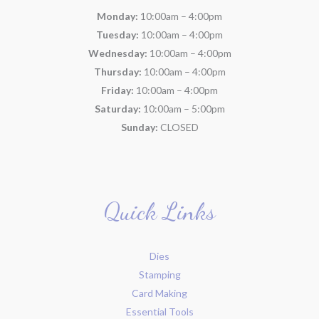
Monday:
10:00am – 4:00pm
Tuesday:
10:00am – 4:00pm
Wednesday:
10:00am – 4:00pm
Thursday:
10:00am – 4:00pm
Friday:
10:00am – 4:00pm
Saturday:
10:00am – 5:00pm
Sunday:
CLOSED
Quick Links
Dies
Stamping
Card Making
Essential Tools