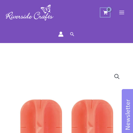
Search
Trimmer
Blades
quantity