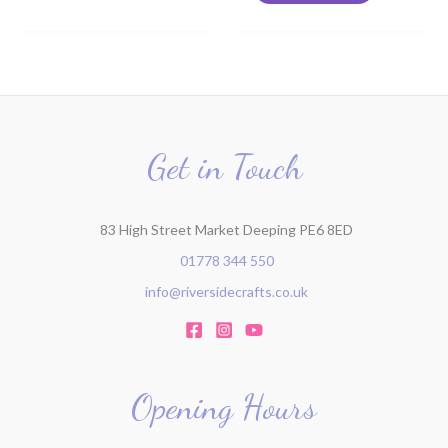
Get in Touch
83 High Street Market Deeping PE6 8ED
01778 344 550
info@riversidecrafts.co.uk
Opening Hours