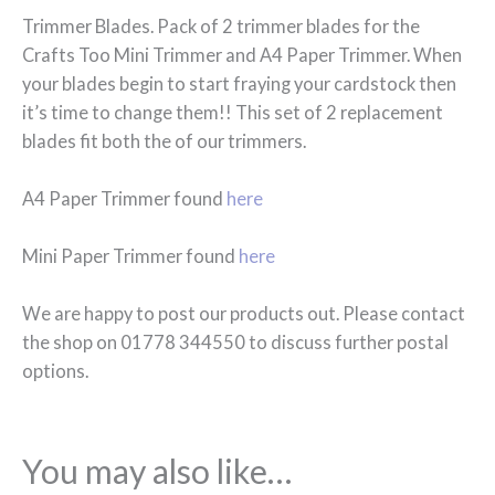
Trimmer Blades. Pack of 2 trimmer blades for the
Crafts Too Mini Trimmer and A4 Paper Trimmer. When
your blades begin to start fraying your cardstock then
it’s time to change them!! This set of 2 replacement
blades fit both the of our trimmers.
A4 Paper Trimmer found
here
Mini Paper Trimmer found
here
We are happy to post our products out. Please contact
the shop on 01778 344550 to discuss further postal
options.
You may also like…