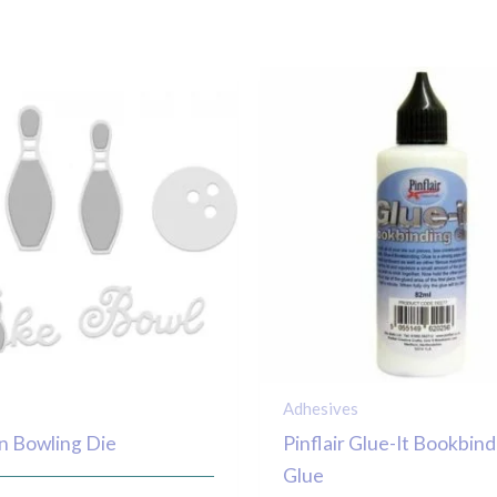
Adhesives
n Bowling Die
Pinflair Glue-It Bookbind
Glue