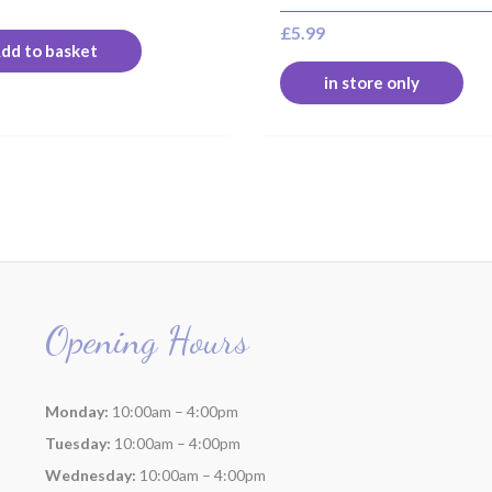
£
5.99
dd to basket
in store only
Opening Hours
Monday:
10:00am – 4:00pm
Tuesday:
10:00am – 4:00pm
Wednesday:
10:00am – 4:00pm