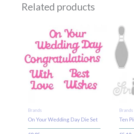
Related products
Brands
Brands
On Your Wedding Day Die Set
Ten Pi