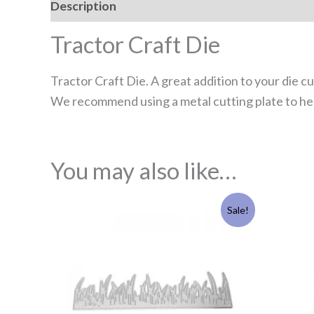
Description
Reviews (0)
Tractor Craft Die
Tractor Craft Die. A great addition to your die c
We recommend using a metal cutting plate to hel
You may also like…
Original
Current
Sale!
price
price
was:
is:
£4.95.
£3.95.