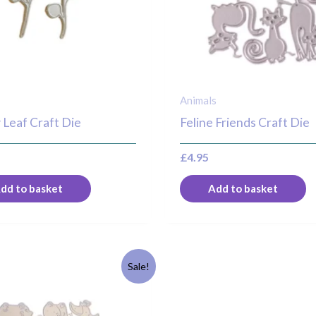
Animals
 Leaf Craft Die
Feline Friends Craft Die
£
4.95
dd to basket
Add to basket
riginal
Current
Sale!
rice
price
as:
is:
8.95.
£6.95.