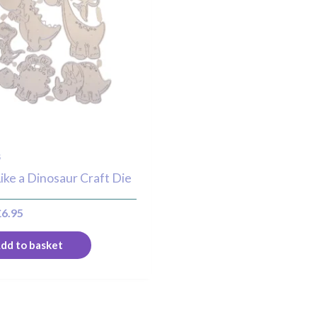
s
ike a Dinosaur Craft Die
£
6.95
dd to basket