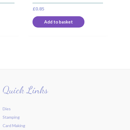
£
0.85
Add to basket
Quick Links
Dies
Stamping
Card Making