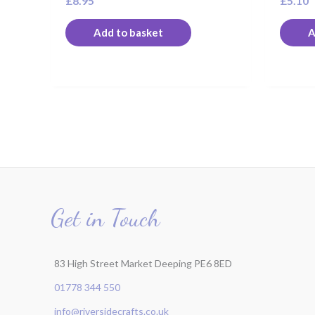
£
8.95
£
5.10
Add to basket
A
Get in Touch
83 High Street Market Deeping PE6 8ED
01778 344 550
info@riversidecrafts.co.uk