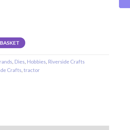
 BASKET
rands
,
Dies
,
Hobbies
,
Riverside Crafts
ide Crafts
,
tractor