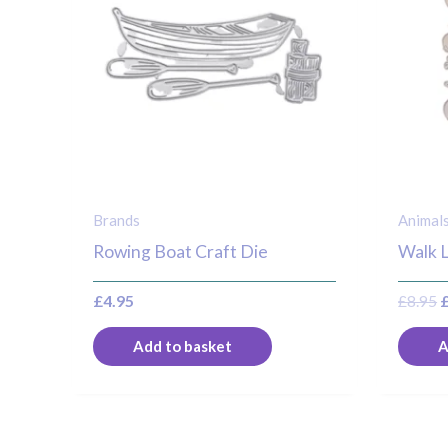
Brands
Animal
Rowing Boat Craft Die
Walk L
£
4.95
£
8.95
Add to basket
A