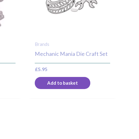
Brands
Mechanic Mania Die Craft Set
£
5.95
Add to basket