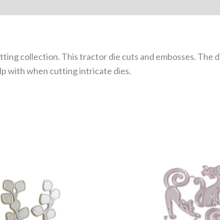
utting collection. This tractor die cuts and embosses. The
p with when cutting intricate dies.