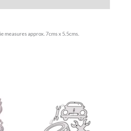
 die measures approx. 7cms x 5.5cms.