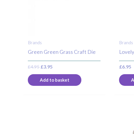
Brands
Brands
Green Green Grass Craft Die
Lovely
£
4.95
£
3.95
£
6.95
Add to basket
A
O
p
w
£