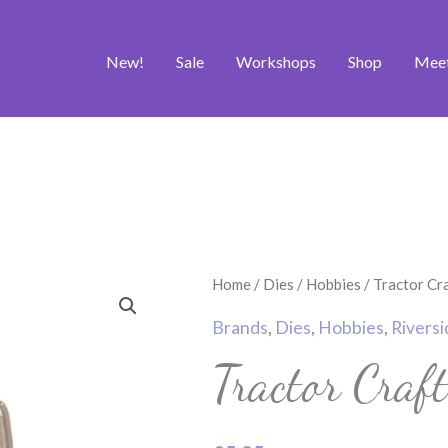
New!
Sale
Workshops
Shop
Mee
Tractor
Home
/
Dies
/
Hobbies
/ Tractor Cr
Craft
Brands
,
Dies
,
Hobbies
,
Riversi
Die
Tractor Craf
quantity