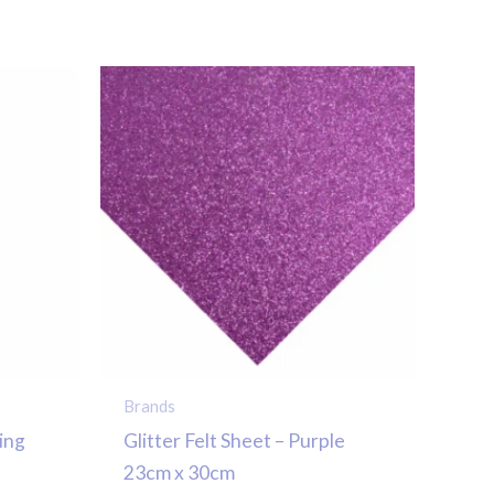
Brands
ing
Glitter Felt Sheet – Purple
23cm x 30cm