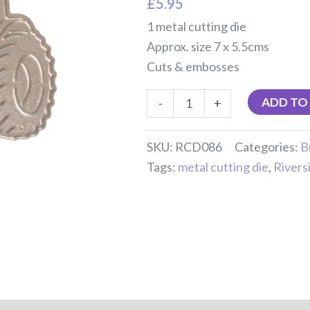
£
5.95
1 metal cutting die
Approx. size 7 x 5.5cms
Cuts & embosses
ADD TO
-
+
SKU:
RCD086
Categories:
B
Tags:
metal cutting die
,
Rivers