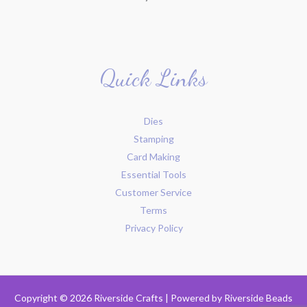
Quick Links
Dies
Stamping
Card Making
Essential Tools
Customer Service
Terms
Privacy Policy
Copyright © 2026 Riverside Crafts | Powered by
Riverside Beads