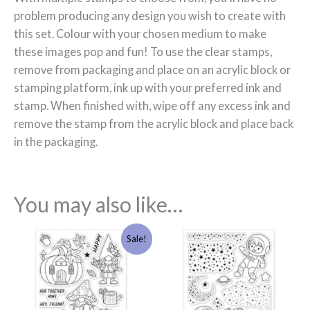
problem producing any design you wish to create with
this set. Colour with your chosen medium to make
these images pop and fun! To use the clear stamps,
remove from packaging and place on an acrylic block or
stamping platform, ink up with your preferred ink and
stamp. When finished with, wipe off any excess ink and
remove the stamp from the acrylic block and place back
in the packaging.
You may also like…
Original
Current
Sale!
price
price
was:
is:
£8.99.
£5.00.