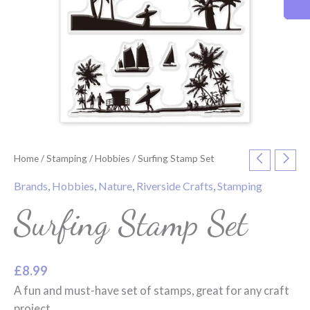
Home
/
Stamping
/
Hobbies
/ Surfing Stamp Set
Brands
,
Hobbies
,
Nature
,
Riverside Crafts
,
Stamping
Surfing Stamp Set
£
8.99
A fun and must-have set of stamps, great for any craft
project.