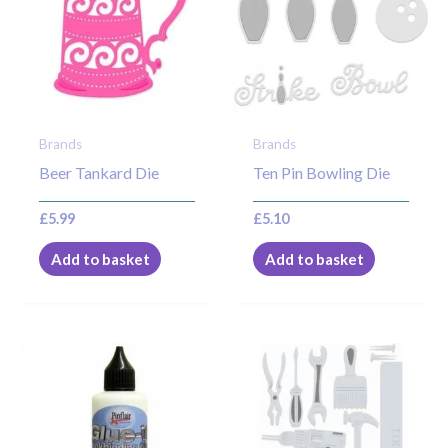
Brands
Brands
Beer Tankard Die
Ten Pin Bowling Die
£
5.99
£
5.10
Add to basket
Add to basket