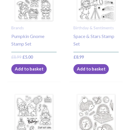
Brands
Birthday & Sentiments
Pumpkin Gnome
Space & Stars Stamp
Stamp Set
Set
£
8.99
£
5.00
£
8.99
Add to basket
Add to basket