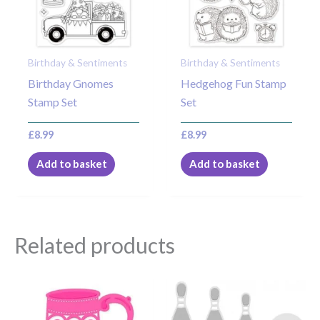
Birthday & Sentiments
Birthday & Sentiments
Birthday Gnomes
Hedgehog Fun Stamp
Stamp Set
Set
£
8.99
£
8.99
Add to basket
Add to basket
Related products