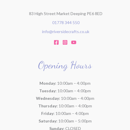
83 High Street Market Deeping PE6 8ED
01778 344 550
info@riversidecrafts.co.uk
Opening Hours
Monday:
10:00am – 4:00pm
Tuesday:
10:00am – 4:00pm
Wednesday:
10:00am – 4:00pm
Thursday:
10:00am – 4:00pm
Friday:
10:00am – 4:00pm
Saturday:
10:00am – 5:00pm
Sunday:
CLOSED