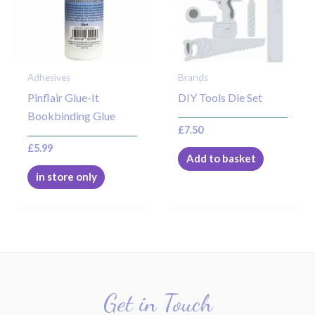
Adhesives
Brands
Pinflair Glue-It
DIY Tools Die Set
Bookbinding Glue
£
7.50
£
5.99
Add to basket
in store only
Get in Touch