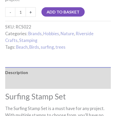
-
+
ADD TO BASKET
SKU:
RCS022
Categories:
Brands
,
Hobbies
,
Nature
,
Riverside
Crafts
,
Stamping
Tags:
Beach
,
Birds
,
surfing
,
trees
Description
Reviews (0)
Surfing Stamp Set
The Surfing Stamp Set is a must have for any project.
With multiple stamps to choose from, you’ll have no