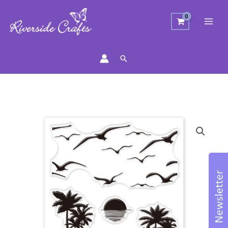
Search
Surfing
Stamp
Set
quantity