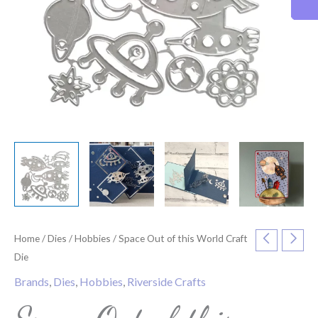
Home
/
Dies
/
Hobbies
/ Space Out of this World Craft
Die
Brands
,
Dies
,
Hobbies
,
Riverside Crafts