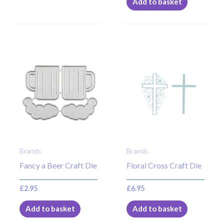
Add to basket
Brands
Brands
Fancy a Beer Craft Die
Floral Cross Craft Die
£
2.95
£
6.95
Add to basket
Add to basket