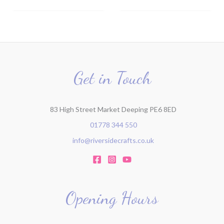
Get in Touch
83 High Street Market Deeping PE6 8ED
01778 344 550
info@riversidecrafts.co.uk
Opening Hours