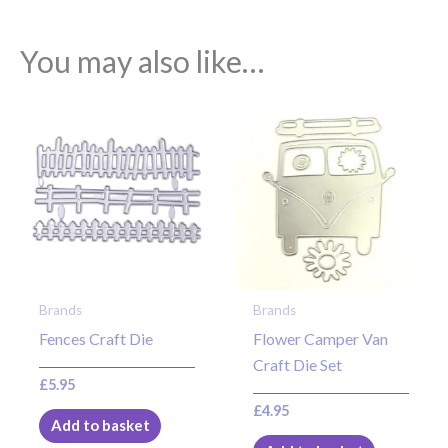
You may also like…
Brands
Brands
Fences Craft Die
Flower Camper Van
Craft Die Set
£
5.95
£
4.95
Add to basket