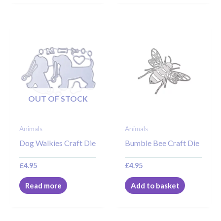
OUT OF STOCK
Animals
Animals
Dog Walkies Craft Die
Bumble Bee Craft Die
£
4.95
£
4.95
Read more
Add to basket