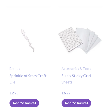
Brands
Accessories & Tools
Sprinkle of Stars Craft
Sizzix Sticky Grid
Die
Sheets
£
2.95
£
6.99
Add to basket
Add to basket