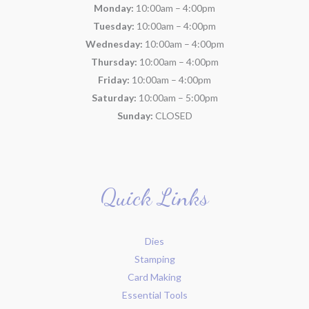
Monday:
10:00am – 4:00pm
Tuesday:
10:00am – 4:00pm
Wednesday:
10:00am – 4:00pm
Thursday:
10:00am – 4:00pm
Friday:
10:00am – 4:00pm
Saturday:
10:00am – 5:00pm
Sunday:
CLOSED
Quick Links
Dies
Stamping
Card Making
Essential Tools