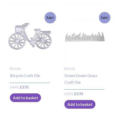
Original
Current
Original
Current
Sale!
Sale!
price
price
price
price
was:
is:
was:
is:
£4.95.
£3.95.
£4.95.
£3.95.
Brands
Brands
Bicycle Craft Die
Green Green Grass
Craft Die
£
4.95
£
3.95
£
4.95
£
3.95
Add to basket
Add to basket