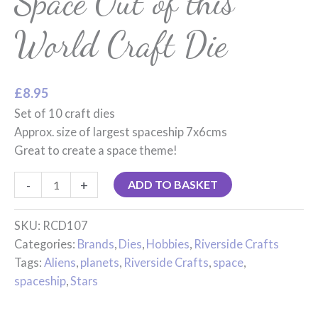
Space Out of this
World Craft Die
£
8.95
Set of 10 craft dies
Approx. size of largest spaceship 7x6cms
Great to create a space theme!
-
+
ADD TO BASKET
SKU:
RCD107
Categories:
Brands
,
Dies
,
Hobbies
,
Riverside Crafts
Tags:
Aliens
,
planets
,
Riverside Crafts
,
space
,
spaceship
,
Stars