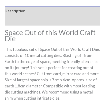
Description
Reviews (0)
Space Out of this World Craft
Die
This fabulous set of Space Out of this World Craft Dies
consists of 10 metal cutting dies. Blasting off from
Earth to the edge of space, meeting friendly alien ships
on its journey! This set is perfect for creating out of
this world scenes! Cut from card, mirror card and more.
Size of largest space ship is 7cm x 6cm. Approx. size of
earth 1.8cm diameter. Compatible with most leading
die cutting machines. We recommend using a metal
shim when cutting intricate dies.