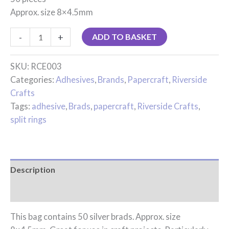
Approx. size 8×4.5mm
-
+
ADD TO BASKET
SKU:
RCE003
Categories:
Adhesives
,
Brands
,
Papercraft
,
Riverside
Crafts
Tags:
adhesive
,
Brads
,
papercraft
,
Riverside Crafts
,
split rings
Description
Reviews (0)
This bag contains 50 silver brads. Approx. size