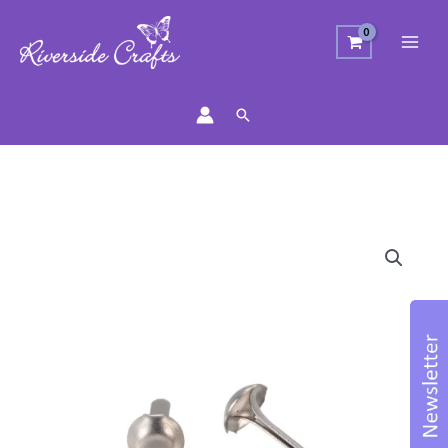
Search
Silver
Brads
50pcs
quantity