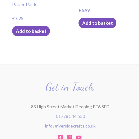
Paper Pack
£
6.99
£
7.25
Add to basket
Add to basket
Get in Touch
83 High Street Market Deeping PE6 8ED
01778 344 550
info@riversidecrafts.co.uk