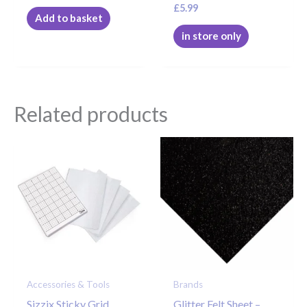
£
5.99
Add to basket
in store only
Related products
Accessories & Tools
Brands
Sizzix Sticky Grid
Glitter Felt Sheet –