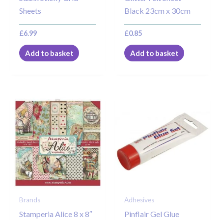
Sheets
Black 23cm x 30cm
£
6.99
£
0.85
Add to basket
Add to basket
Brands
Adhesives
Stamperia Alice 8 x 8″
Pinflair Gel Glue