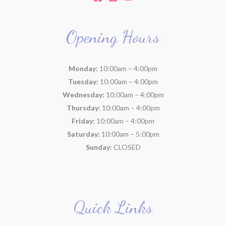
Opening Hours
Monday:
10:00am – 4:00pm
Tuesday:
10:00am – 4:00pm
Wednesday:
10:00am – 4:00pm
Thursday:
10:00am – 4:00pm
Friday:
10:00am – 4:00pm
Saturday:
10:00am – 5:00pm
Sunday:
CLOSED
Quick Links