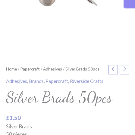
Home
/
Papercraft
/
Adhesives
/ Silver Brads 50pcs
Adhesives
,
Brands
,
Papercraft
,
Riverside Crafts
Silver Brads 50pcs
£
1.50
Silver Brads
50 pieces