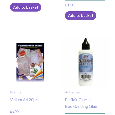
£
1.50
Add to basket
Add to basket
Brands
Adhesives
Vellum A4 20pcs
Pinflair Glue-It
Bookbinding Glue
£
8.99