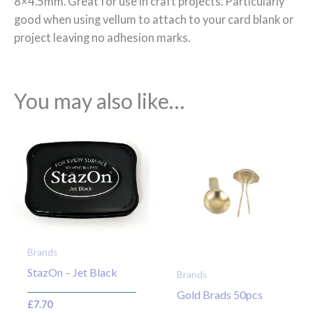
8×4.5mm. Great for use in craft projects. Particularly
good when using vellum to attach to your card blank or
project leaving no adhesion marks.
You may also like…
Brands
StazOn – Jet Black
Brands
Gold Brads 50pcs
£
7.70