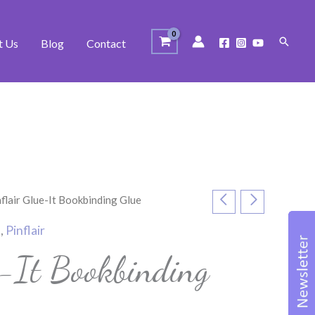
Search
t Us
Blog
Contact
nflair Glue-It Bookbinding Glue
t
,
Pinflair
e-It Bookbinding