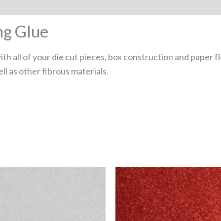
ng Glue
ith all of your die cut pieces, box construction and paper 
ll as other fibrous materials.