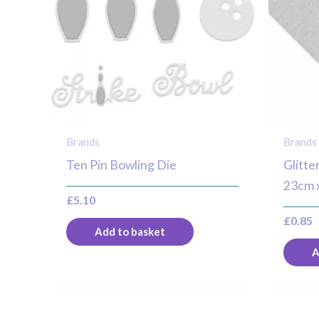
Brands
Brands
Ten Pin Bowling Die
Glitte
23cm 
£
5.10
£
0.85
Add to basket
A