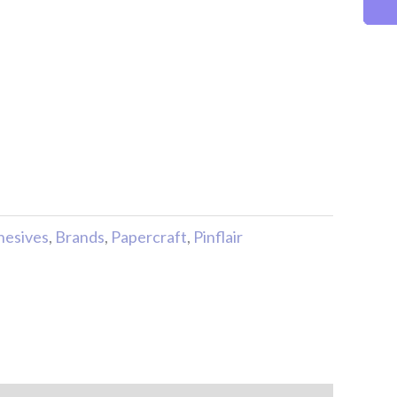
hesives
,
Brands
,
Papercraft
,
Pinflair