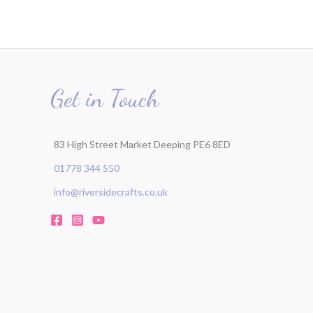
Get in Touch
83 High Street Market Deeping PE6 8ED
01778 344 550
info@riversidecrafts.co.uk