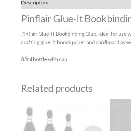
Description
Reviews (0)
Pinflair Glue-It Bookbindi
Pinflair Glue-It Bookbinding Glue. Ideal for use w
crafting glue. It bonds paper and cardboard as we
82ml bottle with cap
Related products