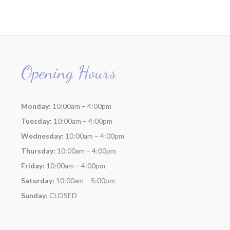
Opening Hours
Monday:
10:00am – 4:00pm
Tuesday:
10:00am – 4:00pm
Wednesday:
10:00am – 4:00pm
Thursday:
10:00am – 4:00pm
Friday:
10:00am – 4:00pm
Saturday:
10:00am – 5:00pm
Sunday:
CLOSED