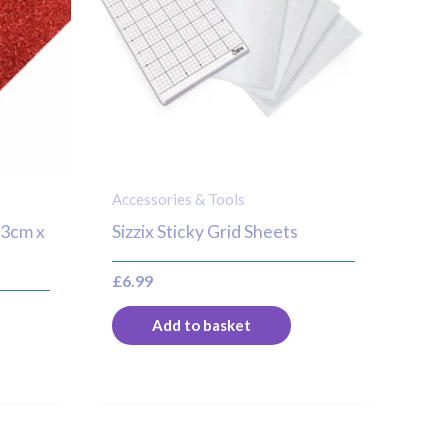
Accessories & Tools
23cm x
Sizzix Sticky Grid Sheets
£
6.99
Add to basket