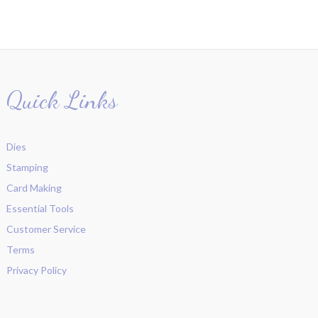
Quick Links
Dies
Stamping
Card Making
Essential Tools
Customer Service
Terms
Privacy Policy