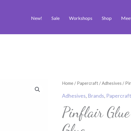
New!
Sale
Workshops
Shop
Mee
Home
/
Papercraft
/
Adhesives
/ Pi
Adhesives
,
Brands
,
Papercraf
Pinflair Glu
Glue