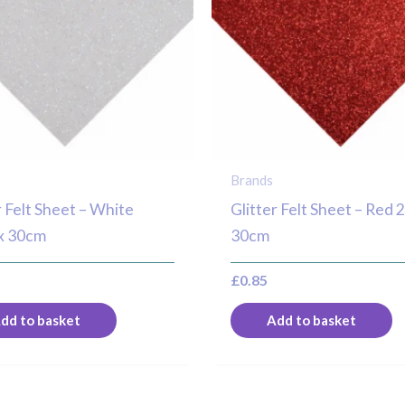
Brands
r Felt Sheet – White
Glitter Felt Sheet – Red 
x 30cm
30cm
£
0.85
dd to basket
Add to basket