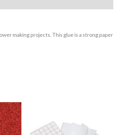
flower making projects. This glue is a strong paper