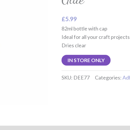
£
5.99
82ml bottle with cap
Ideal for all your craft projects
Dries clear
IN STORE ONLY
SKU:
DEE77
Categories:
Ad