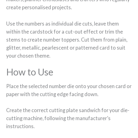
create personalised projects.
Use the numbers as individual die cuts, leave them
within the cardstock for a cut-out effect or trim the
stems to create number toppers. Cut them from plain,
glitter, metallic, pearlescent or patterned card to suit
your chosen theme.
How to Use
Place the selected number die onto your chosen card or
paper with the cutting edge facing down.
Create the correct cutting plate sandwich for your die-
cutting machine, following the manufacturer’s
instructions.