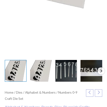
Home
/
Dies
/
Alphabet & Numbers
/ Numbers 0-9
Craft Die Set
Alphabet & Numbers
,
Brands
,
Dies
,
Riverside Crafts