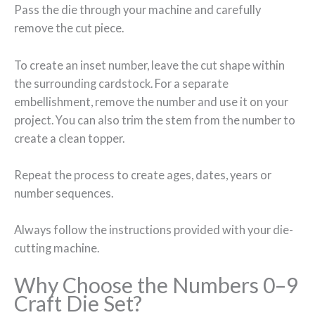
Pass the die through your machine and carefully
remove the cut piece.
To create an inset number, leave the cut shape within
the surrounding cardstock. For a separate
embellishment, remove the number and use it on your
project. You can also trim the stem from the number to
create a clean topper.
Repeat the process to create ages, dates, years or
number sequences.
Always follow the instructions provided with your die-
cutting machine.
Why Choose the Numbers 0–9
Craft Die Set?