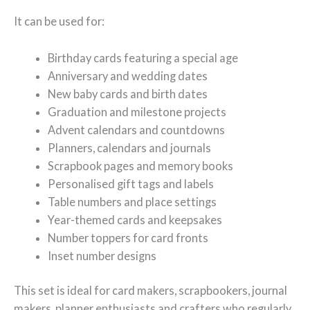
It can be used for:
Birthday cards featuring a special age
Anniversary and wedding dates
New baby cards and birth dates
Graduation and milestone projects
Advent calendars and countdowns
Planners, calendars and journals
Scrapbook pages and memory books
Personalised gift tags and labels
Table numbers and place settings
Year-themed cards and keepsakes
Number toppers for card fronts
Inset number designs
This set is ideal for card makers, scrapbookers, journal
makers, planner enthusiasts and crafters who regularly