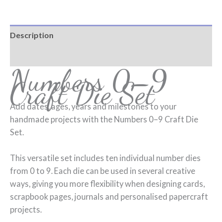
Description
Reviews (0)
Numbers 0–9
Craft Die Set
Add dates, ages, years and milestones to your
handmade projects with the Numbers 0–9 Craft Die
Set.
This versatile set includes ten individual number dies
from 0 to 9. Each die can be used in several creative
ways, giving you more flexibility when designing cards,
scrapbook pages, journals and personalised papercraft
projects.