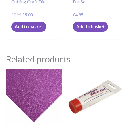
Cutting Craft Die
Die Set
£
7.95
£
5.00
£
4.95
Add to basket
Add to basket
Related products