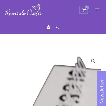
Search
Numbers
0-
9
Craft
Die
Set
quantity