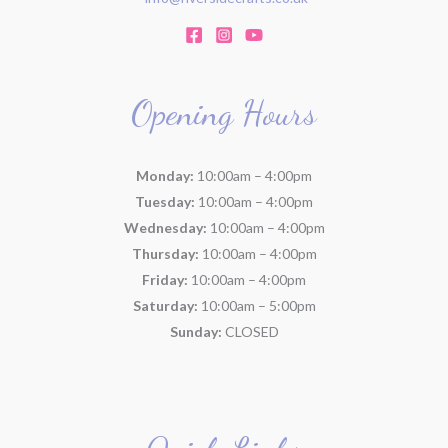
Opening Hours
Monday:
10:00am – 4:00pm
Tuesday:
10:00am – 4:00pm
Wednesday:
10:00am – 4:00pm
Thursday:
10:00am – 4:00pm
Friday:
10:00am – 4:00pm
Saturday:
10:00am – 5:00pm
Sunday:
CLOSED