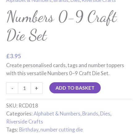
Numbers 0-9 Craft
Die Set
£
3.95
Create personalised cards, tags and number toppers
with this versatile Numbers 0–9 Craft Die Set.
-
+
ADD TO BASKET
SKU:
RCD018
Categories:
Alphabet & Numbers
,
Brands
,
Dies
,
Riverside Crafts
Tags:
Birthday
,
number cutting die