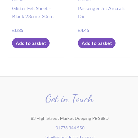
Glitter Felt Sheet –
Passenger Jet Aircraft
Black 23cm x 30cm
Die
£
0.85
£
4.45
Add to basket
Add to basket
Get in Touch
83 High Street Market Deeping PE6 8ED
01778 344 550
info@riversidecrafts.co.uk