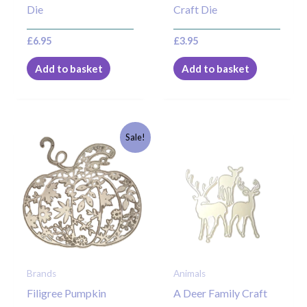
Die
Craft Die
£
6.95
£
3.95
Add to basket
Add to basket
Original
Current
Sale!
price
price
was:
is:
£7.95.
£5.00.
Brands
Animals
Filigree Pumpkin
A Deer Family Craft