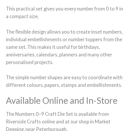
This practical set gives you every number from 0 to 9 in
a compact size.
The flexible design allows you to create inset numbers,
individual embellishments or number toppers from the
same set. This makes it useful for birthdays,
anniversaries, calendars, planners and many other
personalised projects.
The simple number shapes are easy to coordinate with
different colours, papers, stamps and embellishments.
Available Online and In-Store
The Numbers 0–9 Craft Die Set is available from
Riverside Crafts online and at our shop in Market
Deeping, near Peterborough.