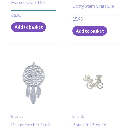
Horses Craft Die
Dotty Stem Craft Die
£
5.95
£
5.95
Add to basket
Add to basket
Brands
Brands
Dreamcatcher Craft
Bountiful Bicycle