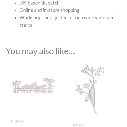
UK-based dispatch
Online and in-store shopping
Workshops and guidance for a wide variety of
crafts
You may also like…
Brands
Brands