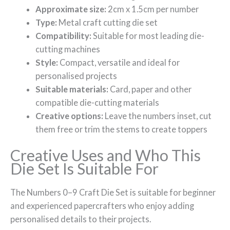
Approximate size:
2cm x 1.5cm per number
Type:
Metal craft cutting die set
Compatibility:
Suitable for most leading die-
cutting machines
Style:
Compact, versatile and ideal for
personalised projects
Suitable materials:
Card, paper and other
compatible die-cutting materials
Creative options:
Leave the numbers inset, cut
them free or trim the stems to create toppers
Creative Uses and Who This
Die Set Is Suitable For
The Numbers 0–9 Craft Die Set is suitable for beginner
and experienced papercrafters who enjoy adding
personalised details to their projects.