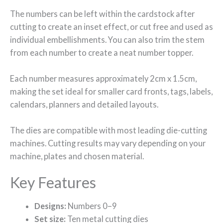
The numbers can be left within the cardstock after
cutting to create an inset effect, or cut free and used as
individual embellishments. You can also trim the stem
from each number to create a neat number topper.
Each number measures approximately 2cm x 1.5cm,
making the set ideal for smaller card fronts, tags, labels,
calendars, planners and detailed layouts.
The dies are compatible with most leading die-cutting
machines. Cutting results may vary depending on your
machine, plates and chosen material.
Key Features
Designs:
Numbers 0–9
Set size:
Ten metal cutting dies