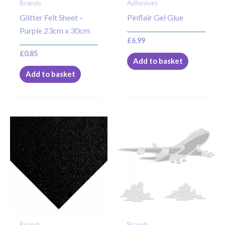
Brands
Adhesives
Glitter Felt Sheet –
Pinflair Gel Glue
Purple 23cm x 30cm
£
6.99
£
0.85
Add to basket
Add to basket
Brands
Brands