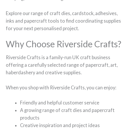
Explore our range of craft dies, cardstock, adhesives,
inks and papercraft tools to find coordinating supplies
for your next personalised project.
Why Choose Riverside Crafts?
Riverside Crafts is a family-run UK craft business
offering a carefully selected range of papercraft, art,
haberdashery and creative supplies.
When you shop with Riverside Crafts, you can enjoy:
Friendly and helpful customer service
A growing range of craft dies and papercraft
products
Creative inspiration and project ideas