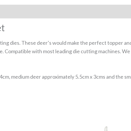
et
tting dies. These deer’s would make the perfect topper an
ore. Compatible with most leading die cutting machines. 
4cm, medium deer approximately 5.5cm x 3cms and the sma