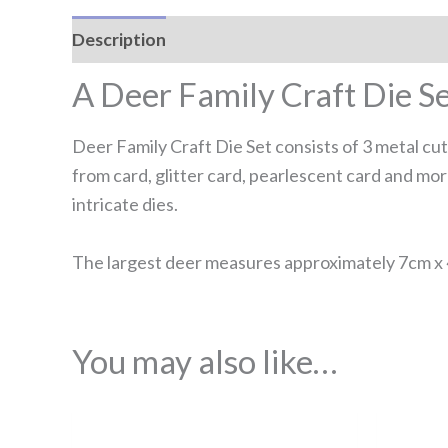
Description
Reviews (0)
A Deer Family Craft Die S
Deer Family Craft Die Set consists of 3 metal cu
from card, glitter card, pearlescent card and m
intricate dies.
The largest deer measures approximately 7cm x 
You may also like…