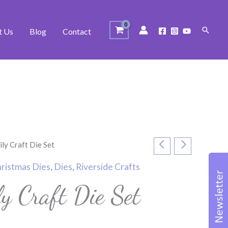
Search
t Us
Blog
Contact
ly Craft Die Set
ristmas Dies
,
Dies
,
Riverside Crafts
y Craft Die Set