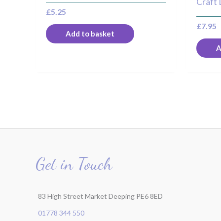
Craft 
£
5.25
£
7.95
Add to basket
A
Get in Touch
83 High Street Market Deeping PE6 8ED
01778 344 550