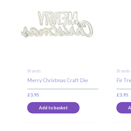
Brands
Brands
Merry Christmas Craft Die
Fir Tr
£
3.95
£
3.95
Add to basket
A