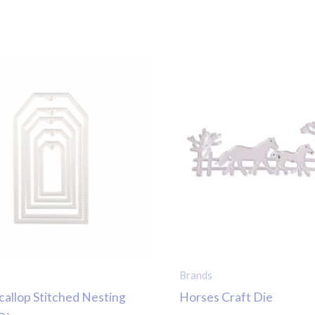
Brands
callop Stitched Nesting
Horses Craft Die