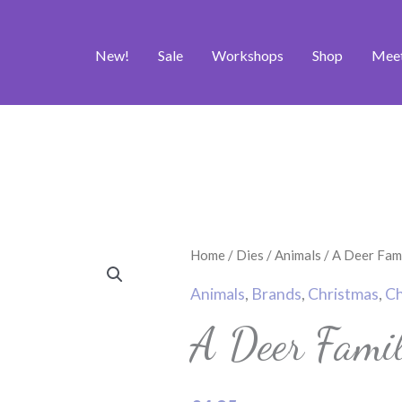
New!
Sale
Workshops
Shop
Mee
A
Home
/
Dies
/
Animals
/ A Deer Fami
Deer
Animals
,
Brands
,
Christmas
,
Ch
Family
A Deer Famil
Craft
Die
Set