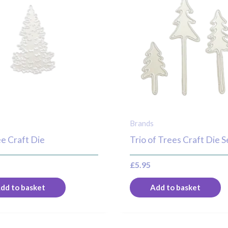
Brands
ee Craft Die
Trio of Trees Craft Die S
£
5.95
dd to basket
Add to basket