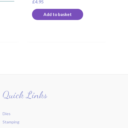
£
4.95
Add to basket
Quick Links
Dies
Stamping