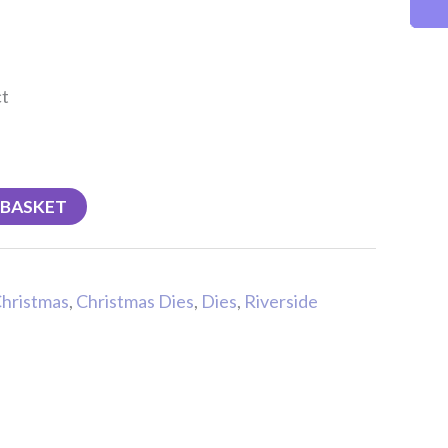
ct
 BASKET
hristmas
,
Christmas Dies
,
Dies
,
Riverside