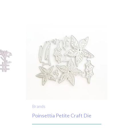
Brands
Poinsettia Petite Craft Die