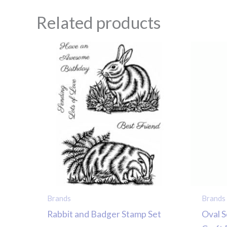
Related products
Brands
Brands
Rabbit and Badger Stamp Set
Oval S