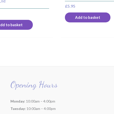
Die
£
5.95
Add to basket
dd to basket
Opening Hours
Monday:
10:00am – 4:00pm
Tuesday:
10:00am – 4:00pm