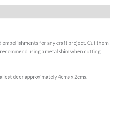
d embellishments for any craft project. Cut them
We recommend using a metal shim when cutting
llest deer approximately 4cms x 2cms.