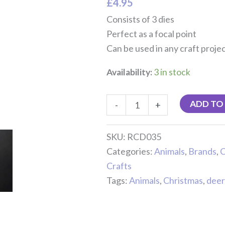
£
4.95
quantity
Consists of 3 dies
Perfect as a focal point
Can be used in any craft proje
Availability:
3 in stock
ADD TO
-
+
SKU:
RCD035
Categories:
Animals
,
Brands
,
C
Crafts
Tags:
Animals
,
Christmas
,
deer