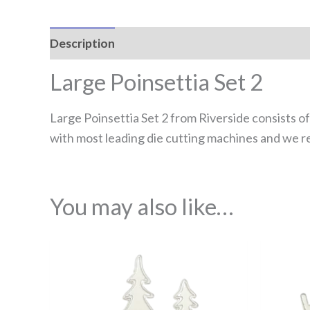
Description
Reviews (0)
Large Poinsettia Set 2
Large Poinsettia Set 2 from Riverside consists of
with most leading die cutting machines and we r
You may also like…