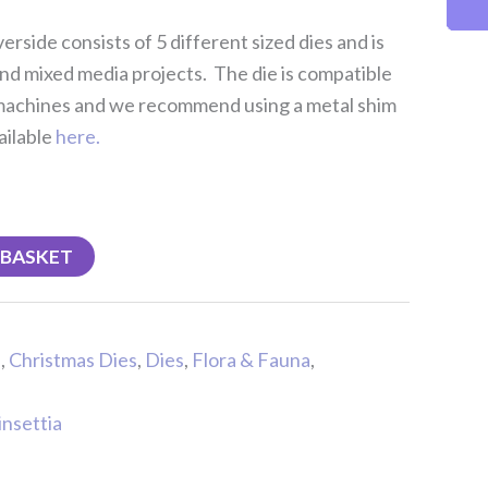
erside consists of 5 different sized dies and is
nd mixed media projects. The die is compatible
 machines and we recommend using a metal shim
ailable
here.
 BASKET
s
,
Christmas Dies
,
Dies
,
Flora & Fauna
,
insettia