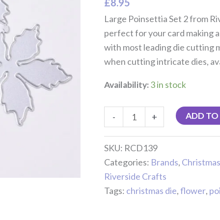
£
8.95
Large Poinsettia Set 2 from Riv
perfect for your card making a
with most leading die cutting
when cutting intricate dies, av
Availability:
3 in stock
ADD TO
-
+
SKU:
RCD139
Categories:
Brands
,
Christma
Riverside Crafts
Tags:
christmas die
,
flower
,
po