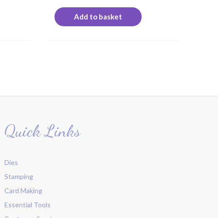
Add to basket
Quick Links
Dies
Stamping
Card Making
Essential Tools