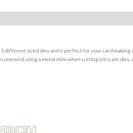
 5 different sized dies and is perfect for your card making
ecommend using a metal shim when cutting intricate dies, 