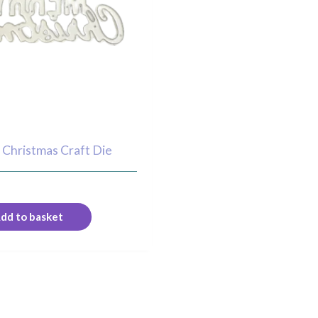
 Christmas Craft Die
dd to basket