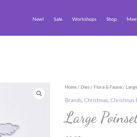
New!
Sale
Workshops
Shop
Mee
Large
Home
/
Dies
/
Flora & Fauna
/ Large
Poinsettia
Brands
,
Christmas
,
Christmas 
Set
Large Poinse
2
quantity