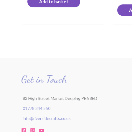
Add to basket
A
Get in Touch
83 High Street Market Deeping PE6 8ED
01778 344 550
info@riversidecrafts.co.uk