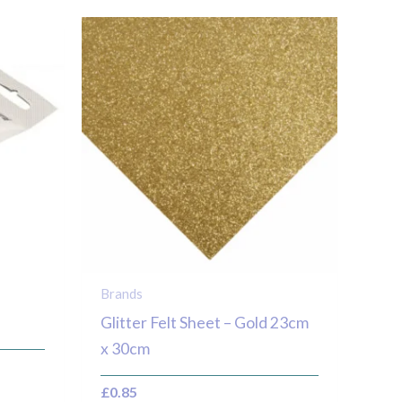
Brands
Glitter Felt Sheet – Gold 23cm
x 30cm
£
0.85