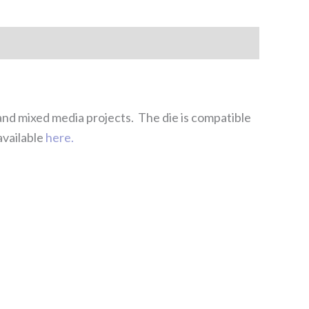
 and mixed media projects. The die is compatible
available
here.