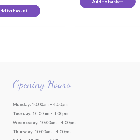
Add to basket
dd to basket
Opening Hours
Monday:
10:00am – 4:00pm
Tuesday:
10:00am – 4:00pm
Wednesday:
10:00am – 4:00pm
Thursday:
10:00am – 4:00pm