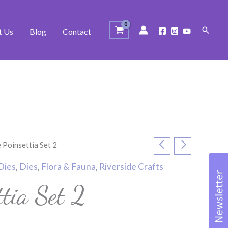
Search
t Us
Blog
Contact
 Poinsettia Set 2
Dies
,
Dies
,
Flora & Fauna
,
Riverside Crafts
ttia Set 2