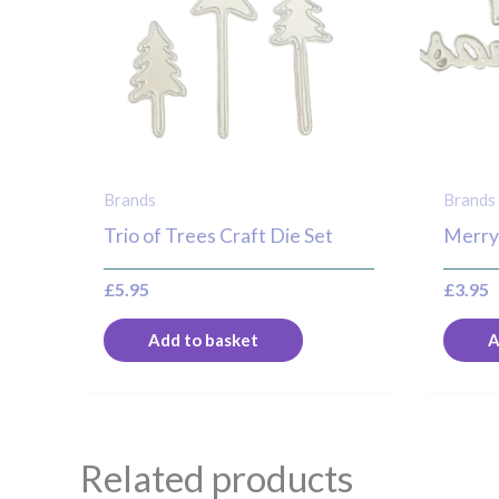
Brands
Brands
Trio of Trees Craft Die Set
Merry
£
5.95
£
3.95
Add to basket
A
Related products