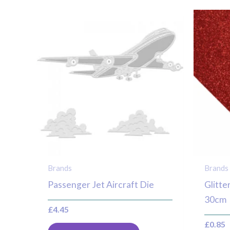
Brands
Brands
Passenger Jet Aircraft Die
Glitte
30cm
£
4.45
£
0.85