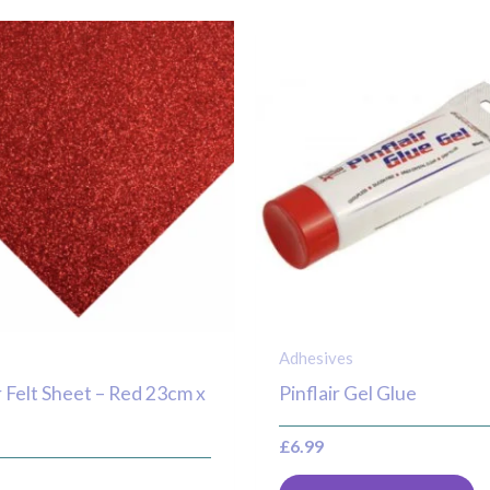
Adhesives
r Felt Sheet – Red 23cm x
Pinflair Gel Glue
£
6.99