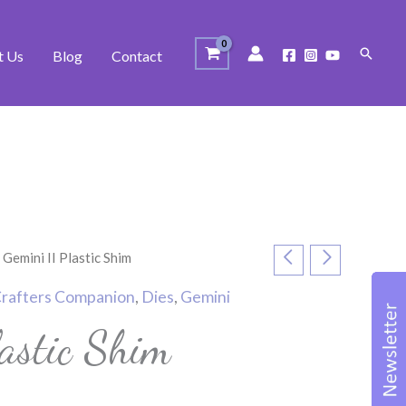
Search
t Us
Blog
Contact
 Gemini II Plastic Shim
rafters Companion
,
Dies
,
Gemini
astic Shim