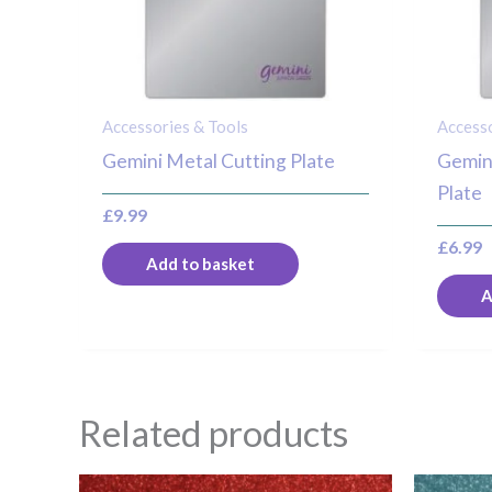
Accessories & Tools
Accesso
Gemini Metal Cutting Plate
Gemini
Plate
£
9.99
£
6.99
Add to basket
A
Related products