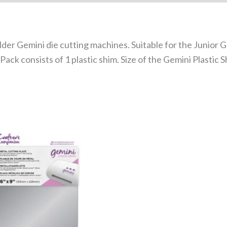
older Gemini die cutting machines. Suitable for the Junior
ck consists of 1 plastic shim. Size of the Gemini Plastic Shi