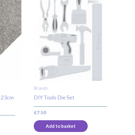
Brands
er 23cm
DIY Tools Die Set
£
7.50
Add to basket