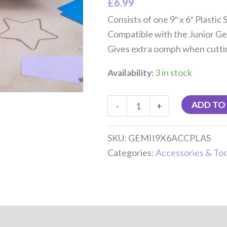
£
6.99
Consists of one 9″ x 6″ Plastic 
Compatible with the Junior Ge
Gives extra oomph when cuttin
Availability:
3 in stock
ADD TO
-
+
SKU:
GEMII9X6ACCPLAS
Categories:
Accessories & Too