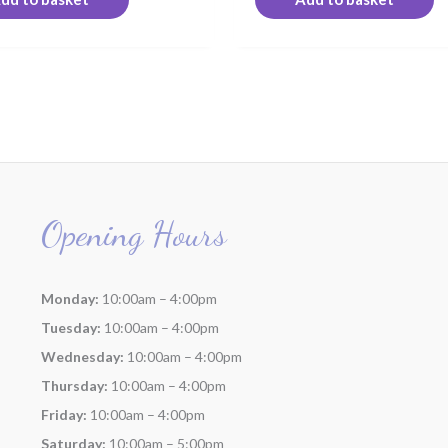
Opening Hours
Monday:
10:00am – 4:00pm
Tuesday:
10:00am – 4:00pm
Wednesday:
10:00am – 4:00pm
Thursday:
10:00am – 4:00pm
Friday:
10:00am – 4:00pm
Saturday:
10:00am – 5:00pm