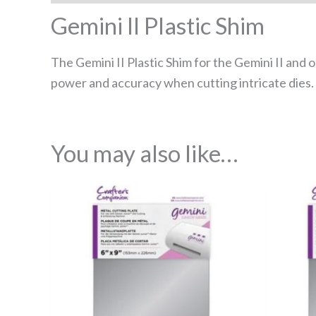
Gemini II Plastic Shim
The Gemini II Plastic Shim for the Gemini II and 
power and accuracy when cutting intricate dies. Pa
You may also like…