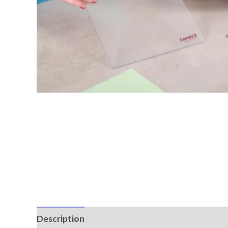
Description
Reviews (0)