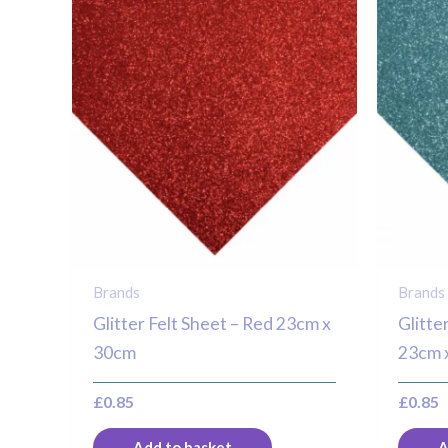
Brands
Brands
Glitter Felt Sheet – Red 23cm x
Glitte
30cm
23cm 
£
0.85
£
0.85
Add to basket
A