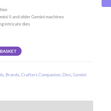
Shim
mini II and older Gemini machines
g intricate dies
 BASKET
ls
,
Brands
,
Crafters Companion
,
Dies
,
Gemini