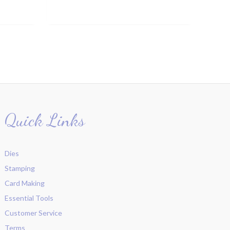
Quick Links
Dies
Stamping
Card Making
Essential Tools
Customer Service
Terms