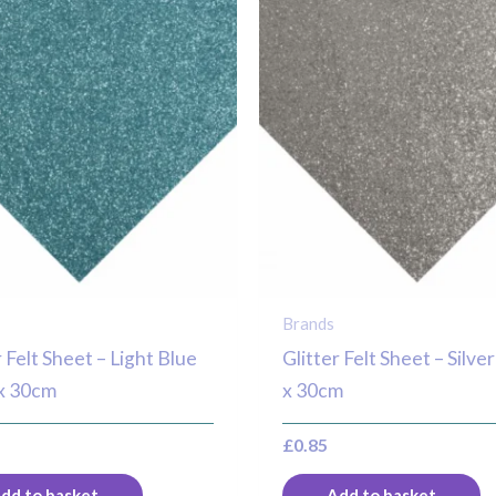
Brands
r Felt Sheet – Light Blue
Glitter Felt Sheet – Silv
x 30cm
x 30cm
£
0.85
dd to basket
Add to basket