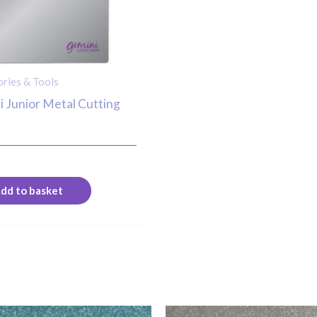
ries & Tools
 Junior Metal Cutting
dd to basket