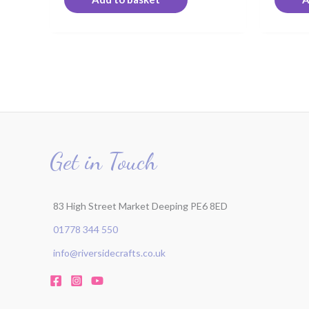
Get in Touch
83 High Street Market Deeping PE6 8ED
01778 344 550
info@riversidecrafts.co.uk