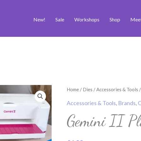
New!
Sale
Workshops
Shop
Mee
Gemini
Home
/
Dies
/
Accessories & Tools
/
II
Accessories & Tools
,
Brands
,
C
Plastic
Gemini II Pl
Shim
quantity