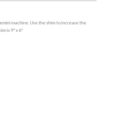
 Gemini machine. Use the shim to increase the
m is 9″ x 6″