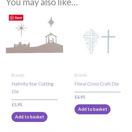
You may also like…
Save
Brands
Brands
Nativity Star Cutting
Floral Cross Craft Die
Die
£
6.95
£
5.95
Add to basket
Add to basket