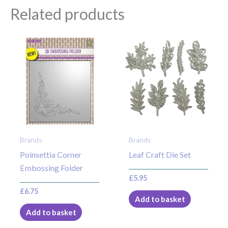
Related products
Brands
Brands
Poinsettia Corner
Leaf Craft Die Set
Embossing Folder
£
5.95
£
6.75
Add to basket
Add to basket