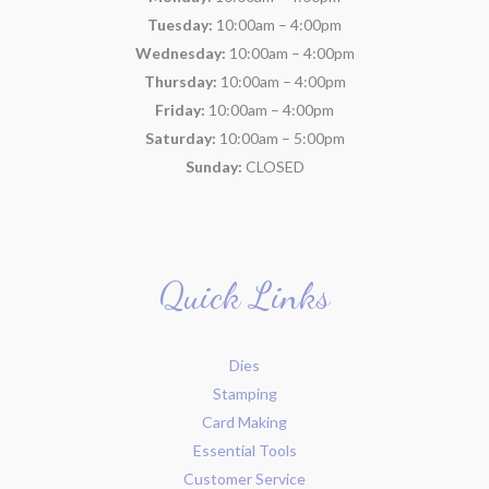
Tuesday:
10:00am – 4:00pm
Wednesday:
10:00am – 4:00pm
Thursday:
10:00am – 4:00pm
Friday:
10:00am – 4:00pm
Saturday:
10:00am – 5:00pm
Sunday:
CLOSED
Quick Links
Dies
Stamping
Card Making
Essential Tools
Customer Service