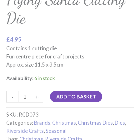
Die
£
4.95
Contains 1 cutting die
Fun centre piece for craft projects
Approx. size 11.5 x 3.5cm
Availability:
6 in stock
-
+
ADD TO BASKET
SKU:
RCD073
Categories:
Brands
,
Christmas
,
Christmas Dies
,
Dies
,
Riverside Crafts
,
Seasonal
Tags:
Christmas
,
Riverside Crafts