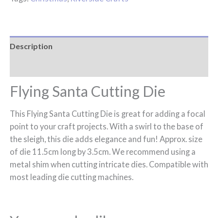
Description
Reviews (0)
Flying Santa Cutting Die
This Flying Santa Cutting Die is great for adding a focal
point to your craft projects. With a swirl to the base of
the sleigh, this die adds elegance and fun! Approx. size
of die 11.5cm long by 3.5cm. We recommend using a
metal shim when cutting intricate dies. Compatible with
most leading die cutting machines.