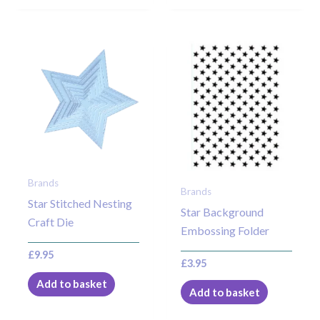
Brands
Brands
Star Stitched Nesting
Star Background
Craft Die
Embossing Folder
£
9.95
£
3.95
Add to basket
Add to basket