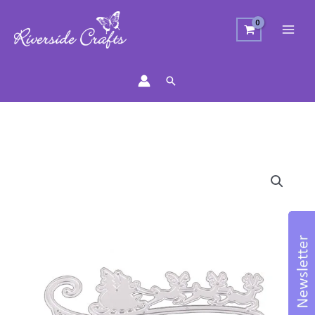
Search
Flying
Santa
Cutting
Die
quantity