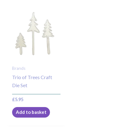
Brands
Trio of Trees Craft
Die Set
£
5.95
Add to basket