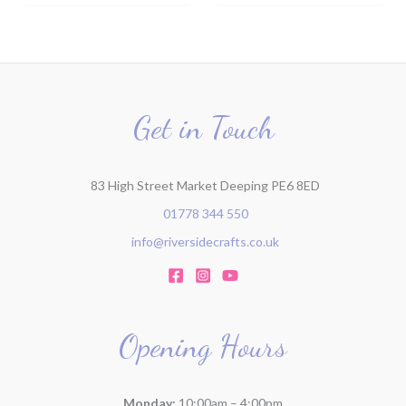
Get in Touch
83 High Street Market Deeping PE6 8ED
01778 344 550
info@riversidecrafts.co.uk
Opening Hours
Monday:
10:00am – 4:00pm