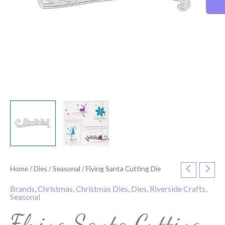
Home
/
Dies
/
Seasonal
/ Flying Santa Cutting Die
Brands
,
Christmas
,
Christmas Dies
,
Dies
,
Riverside Crafts
,
Seasonal
Flying Santa Cutting