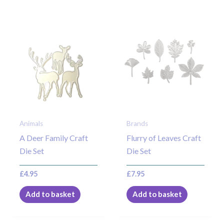
Animals
Brands
A Deer Family Craft
Flurry of Leaves Craft
Die Set
Die Set
£
4.95
£
7.95
Add to basket
Add to basket