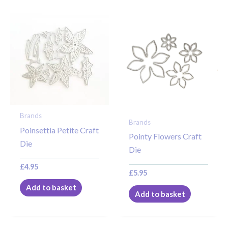
Brands
Brands
Poinsettia Petite Craft
Pointy Flowers Craft
Die
Die
£
4.95
£
5.95
Add to basket
Add to basket