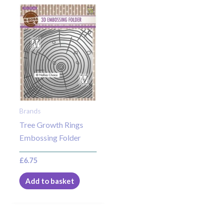
Brands
Tree Growth Rings
Embossing Folder
£
6.75
Add to basket