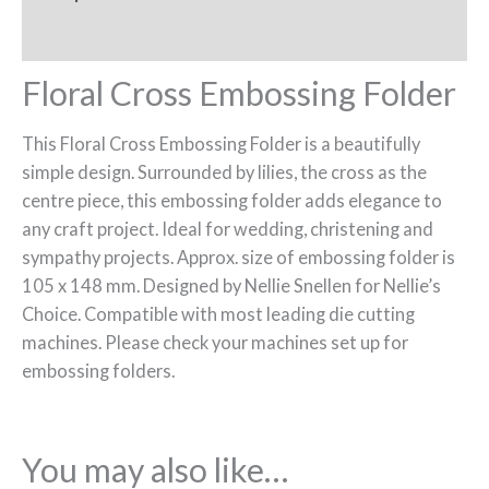
Reviews (0)
Floral Cross Embossing Folder
This Floral Cross Embossing Folder is a beautifully
simple design. Surrounded by lilies, the cross as the
centre piece, this embossing folder adds elegance to
any craft project. Ideal for wedding, christening and
sympathy projects. Approx. size of embossing folder is
105 x 148 mm. Designed by Nellie Snellen for Nellie’s
Choice. Compatible with most leading die cutting
machines. Please check your machines set up for
embossing folders.
You may also like…