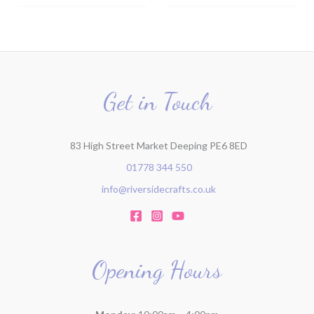
Get in Touch
83 High Street Market Deeping PE6 8ED
01778 344 550
info@riversidecrafts.co.uk
Opening Hours