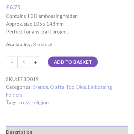
£
6.75
Contains 1 3D embossing folder
Approx. size 105 x 148mm
Perfect for any craft project
Availability:
3 in stock
-
+
ADD TO BASKET
SKU:
EF3D019
Categories:
Brands
,
Crafts-Too
,
Dies
,
Embossing
Folders
Tags:
cross
,
religion
Description