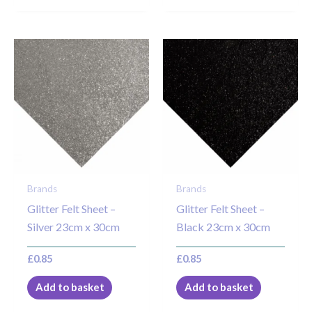
Brands
Brands
Glitter Felt Sheet –
Glitter Felt Sheet –
Silver 23cm x 30cm
Black 23cm x 30cm
£
0.85
£
0.85
Add to basket
Add to basket