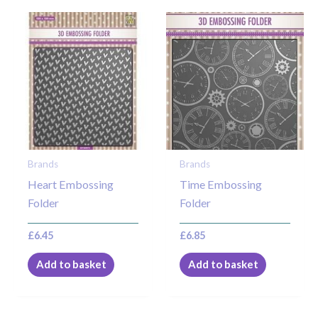
Brands
Brands
Heart Embossing
Time Embossing
Folder
Folder
£
6.45
£
6.85
Add to basket
Add to basket