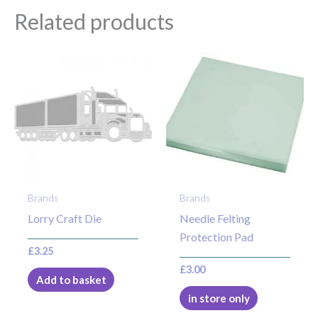
Related products
Brands
Brands
Lorry Craft Die
Needle Felting
Protection Pad
£
3.25
£
3.00
Add to basket
in store only