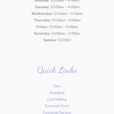
Monday:
10:00am – 4:00pm
Tuesday:
10:00am – 4:00pm
Wednesday:
10:00am – 4:00pm
Thursday:
10:00am – 4:00pm
Friday:
10:00am – 4:00pm
Saturday:
10:00am – 5:00pm
Sunday:
CLOSED
Quick Links
Dies
Stamping
Card Making
Essential Tools
Customer Service