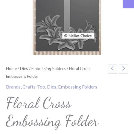
Home
/
Dies
/
Embossing Folders
/ Floral Cross
Embossing Folder
Brands
,
Crafts-Too
,
Dies
,
Embossing Folders
Floral Cross
Embossing Folder