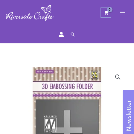
Search
Floral
Cross
Embossing
Folder
quantity