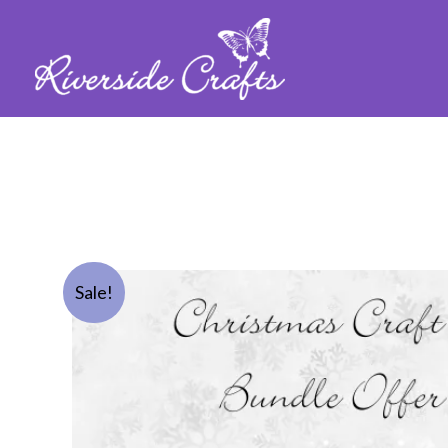
Sale!