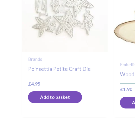
Brands
Embell
Poinsettia Petite Craft Die
Woode
£
4.95
£
1.90
Add to basket
A