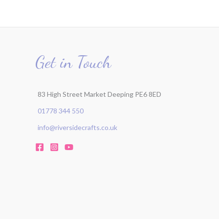
Get in Touch
83 High Street Market Deeping PE6 8ED
01778 344 550
info@riversidecrafts.co.uk