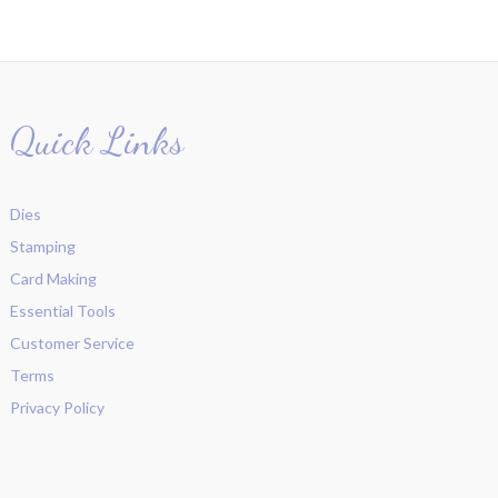
Quick Links
Dies
Stamping
Card Making
Essential Tools
Customer Service
Terms
Privacy Policy