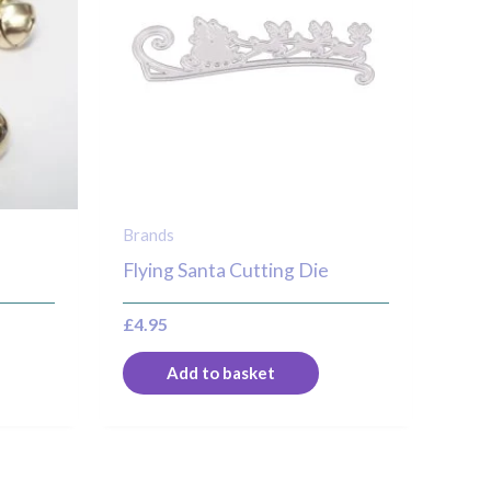
ultiple
ariants.
he
ptions
ay
e
hosen
n
Brands
he
Flying Santa Cutting Die
roduct
£
4.95
age
Add to basket