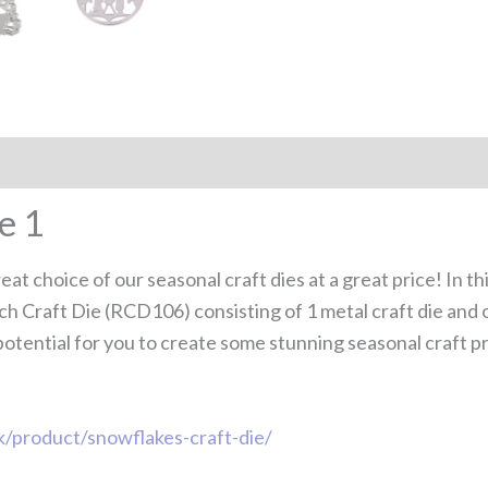
e 1
at choice of our seasonal craft dies at a great price! In th
rch Craft Die (RCD106) consisting of 1 metal craft die an
potential for you to create some stunning seasonal craft pro
uk/product/snowflakes-craft-die/