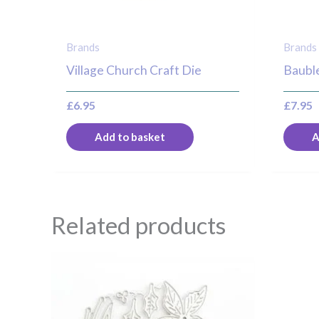
Brands
Brands
Village Church Craft Die
Bauble
£
6.95
£
7.95
Add to basket
A
Related products