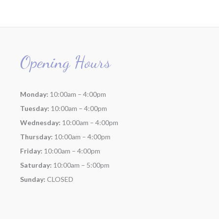
Opening Hours
Monday:
10:00am – 4:00pm
Tuesday:
10:00am – 4:00pm
Wednesday:
10:00am – 4:00pm
Thursday:
10:00am – 4:00pm
Friday:
10:00am – 4:00pm
Saturday:
10:00am – 5:00pm
Sunday:
CLOSED