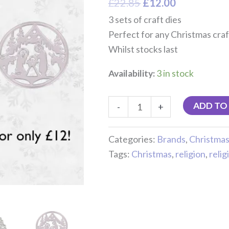
£
22.85
£
12.00
3 sets of craft dies
Perfect for any Christmas craf
Whilst stocks last
Availability:
3 in stock
ADD TO
-
+
Categories:
Brands
,
Christma
Tags:
Christmas
,
religion
,
relig