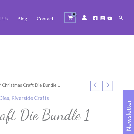
Search
t Us
Blog
Contact
/ Christmas Craft Die Bundle 1
Dies
,
Riverside Crafts
aft Die Bundle 1