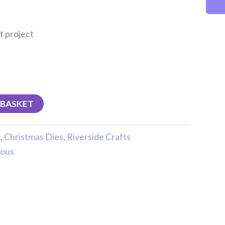
t project
 BASKET
s
,
Christmas Dies
,
Riverside Crafts
ious