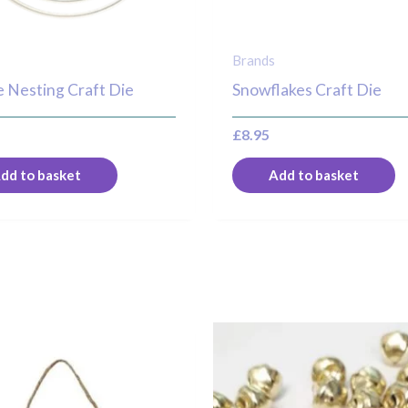
Brands
 Nesting Craft Die
Snowflakes Craft Die
£
8.95
dd to basket
Add to basket
Price
T
range:
p
£1.00
through
h
£1.50