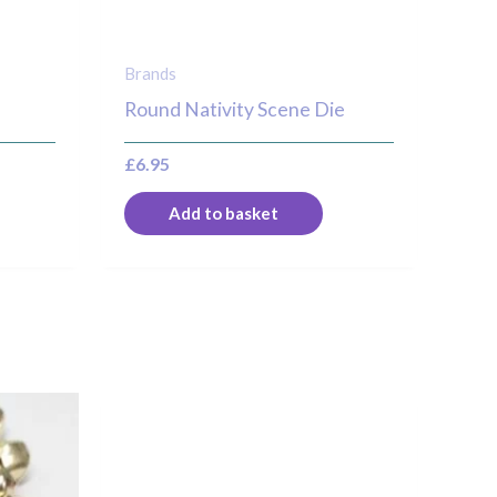
Brands
Round Nativity Scene Die
£
6.95
Add to basket
his
roduct
as