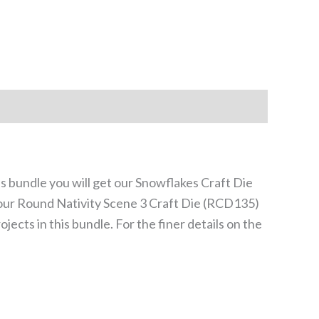
is bundle you will get our Snowflakes Craft Die
d our Round Nativity Scene 3 Craft Die (RCD135)
jects in this bundle. For the finer details on the