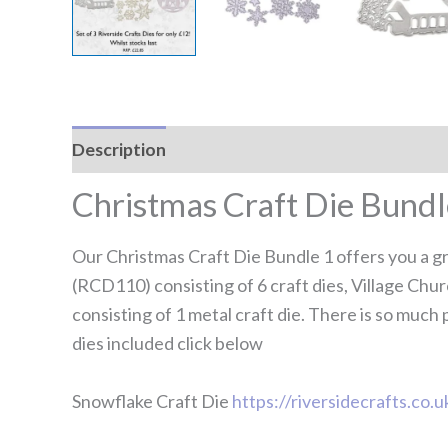
Description
Reviews (0)
Christmas Craft Die Bundl
Our Christmas Craft Die Bundle 1 offers you a gre
(RCD110) consisting of 6 craft dies, Village Chu
consisting of 1 metal craft die. There is so much 
dies included click below
Snowflake Craft Die
https://riversidecrafts.co.