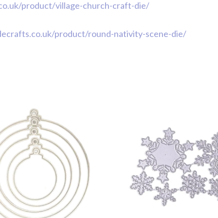
.co.uk/product/village-church-craft-die/
idecrafts.co.uk/product/round-nativity-scene-die/