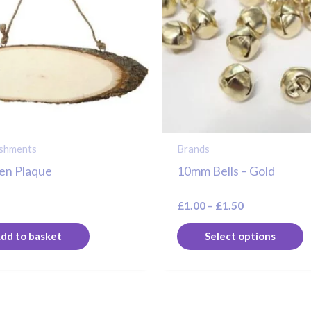
m
v
T
o
m
b
c
o
ishments
Brands
t
n Plaque
10mm Bells – Gold
p
£
1.00
–
£
1.50
p
dd to basket
Select options