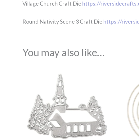
Village Church Craft Die
https://riversidecrafts
Round Nativity Scene 3 Craft Die
https://rivers
You may also like…