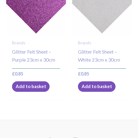
Brands
Brands
Glitter Felt Sheet –
Glitter Felt Sheet –
Purple 23cm x 30cm
White 23cm x 30cm
£
0.85
£
0.85
Add to basket
Add to basket