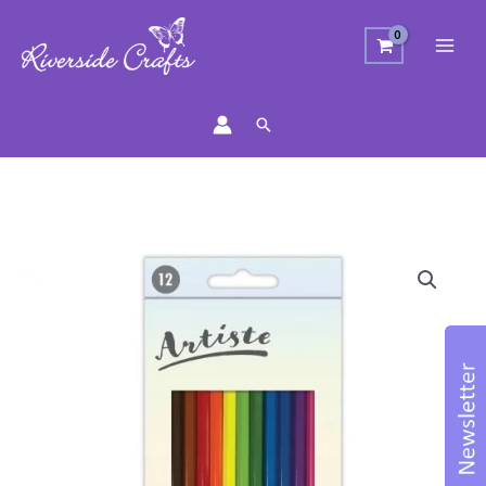
Search
Watercolour
Pencil
Set
with
Paint
Brush
quantity