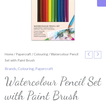
Home
/
Papercraft
/
Colouring
/ Watercolour Pencil
Set with Paint Brush
Brands
,
Colouring
,
Papercraft
Watercolour Pencil Set
with Paint Brush