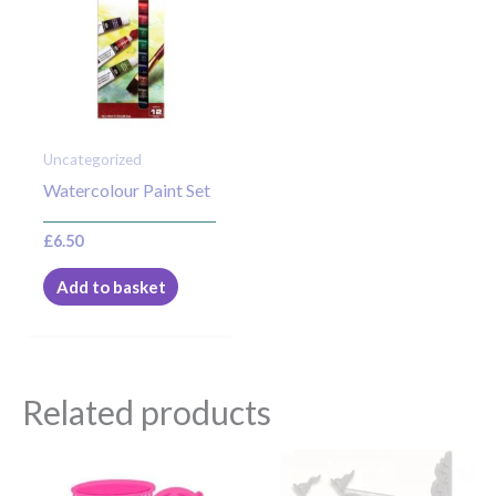
Uncategorized
Watercolour Paint Set
£
6.50
Add to basket
Related products