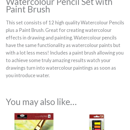
Watercolour Pencil Set with
Paint Brush
This set consists of 12 high quality Watercolour Pencils
plus a Paint Brush. Great for creating watercolour
effects in drawing and painting. Watercolour pencils
have the same functionality as watercolour paints but
with a lot less mess! Includes a paint brush allowing you
to achieve some truly amazing results watch your
drawings turn into watercolour paintings as soon as
you introduce water.
You may also like…