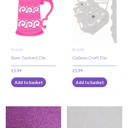
Brands
Brands
Beer Tankard Die
Galleon Craft Die
£
5.99
£
5.99
Add to basket
Add to basket