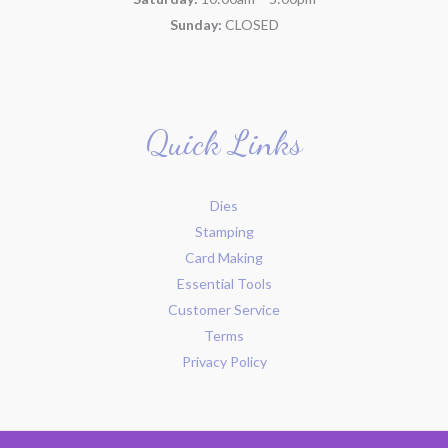
Sunday:
CLOSED
Quick Links
Dies
Stamping
Card Making
Essential Tools
Customer Service
Terms
Privacy Policy