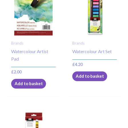
Brands
Brands
Watercolour Artist
Watercolour Art Set
Pad
£
4.20
£
2.00
Add to basket
Add to basket