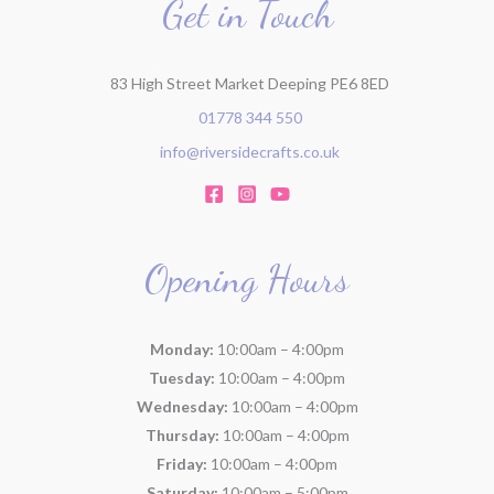
Get in Touch
83 High Street Market Deeping PE6 8ED
01778 344 550
info@riversidecrafts.co.uk
Opening Hours
Monday:
10:00am – 4:00pm
Tuesday:
10:00am – 4:00pm
Wednesday:
10:00am – 4:00pm
Thursday:
10:00am – 4:00pm
Friday:
10:00am – 4:00pm
Saturday:
10:00am – 5:00pm