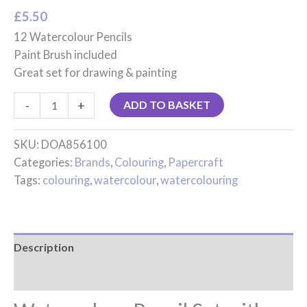
£
5.50
12 Watercolour Pencils
Paint Brush included
Great set for drawing & painting
-
+
ADD TO BASKET
SKU:
DOA856100
Categories:
Brands
,
Colouring
,
Papercraft
Tags:
colouring
,
watercolour
,
watercolouring
Description
Reviews (0)