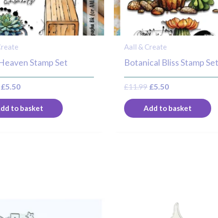
Create
Aall & Create
 Heaven Stamp Set
Botanical Bliss Stamp Se
£
5.50
£
11.99
£
5.50
dd to basket
Add to basket