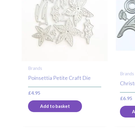
Brands
Brands
Poinsettia Petite Craft Die
Christ
£
4.95
£
6.95
Add to basket
A