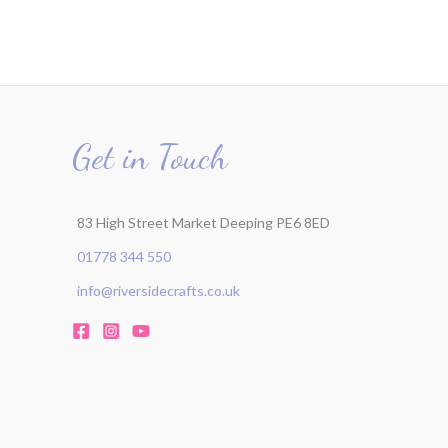
Get in Touch
83 High Street Market Deeping PE6 8ED
01778 344 550
info@riversidecrafts.co.uk