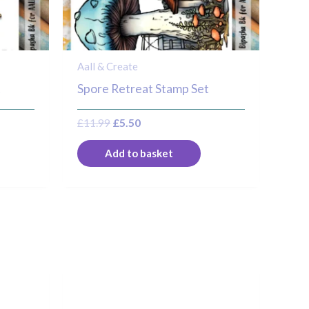
Aall & Create
t
Spore Retreat Stamp Set
£
11.99
£
5.50
Add to basket