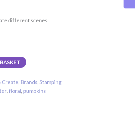
eate different scenes
 BASKET
& Create
,
Brands
,
Stamping
ter
,
floral
,
pumpkins