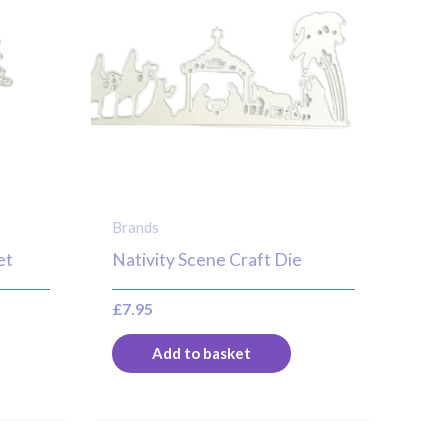
Brands
et
Nativity Scene Craft Die
£
7.95
Add to basket