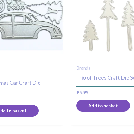
Brands
Trio of Trees Craft Die S
mas Car Craft Die
£
5.95
Add to basket
dd to basket