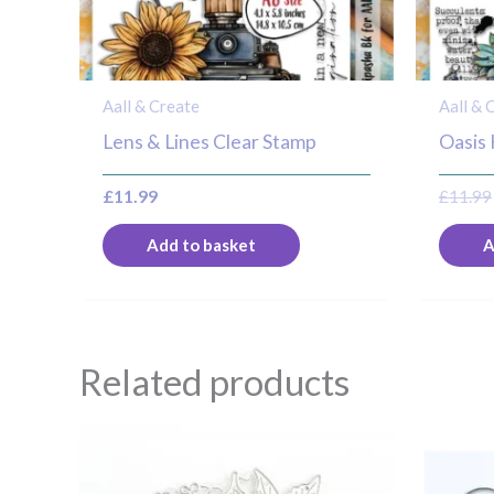
Aall & Create
Aall & 
Lens & Lines Clear Stamp
Oasis
£
11.99
£
11.99
Add to basket
A
Related products