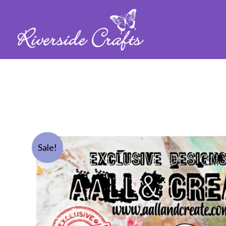
Sale!