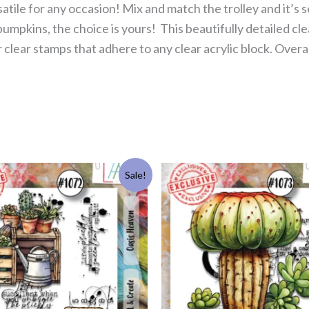
rsatile for any occasion! Mix and match the trolley and it’
mpkins, the choice is yours! This beautifully detailed cle
lear stamps that adhere to any clear acrylic block. Overal
Original
Current
Original
Current
Sale!
price
price
price
price
was:
is:
was:
is:
£11.99.
£5.50.
£11.99.
£5.50.