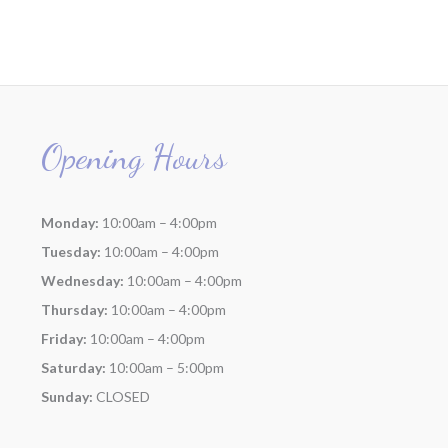
Opening Hours
Monday:
10:00am – 4:00pm
Tuesday:
10:00am – 4:00pm
Wednesday:
10:00am – 4:00pm
Thursday:
10:00am – 4:00pm
Friday:
10:00am – 4:00pm
Saturday:
10:00am – 5:00pm
Sunday:
CLOSED