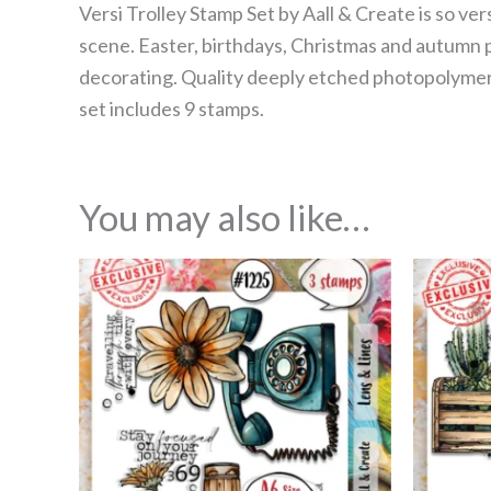
Versi Trolley Stamp Set by Aall & Create is so ve
scene. Easter, birthdays, Christmas and autumn pu
decorating. Quality deeply etched photopolymer c
set includes 9 stamps.
You may also like…