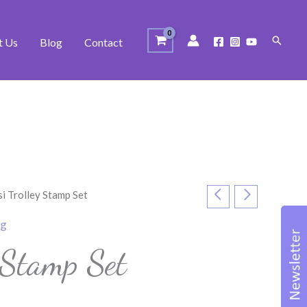
Search
t Us
Blog
Contact
si Trolley Stamp Set
ng
y Stamp Set