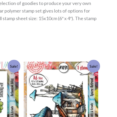
s selection of goodies to produce your very own
ar polymer stamp set gives lots of options for
l stamp sheet size: 15x10cm (6″ x 4″). The stamp
Original
Current
Sale!
Sale!
price
price
was:
is:
£11.99.
£5.50.