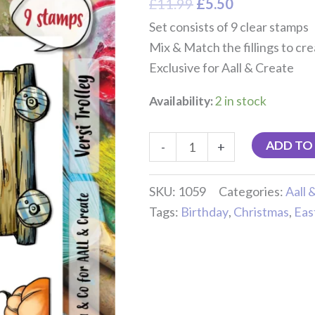
£
11.99
£
5.50
Set consists of 9 clear stamps
Mix & Match the fillings to cr
Exclusive for Aall & Create
Availability:
2 in stock
ADD TO
-
+
SKU:
1059
Categories:
Aall 
Tags:
Birthday
,
Christmas
,
Eas