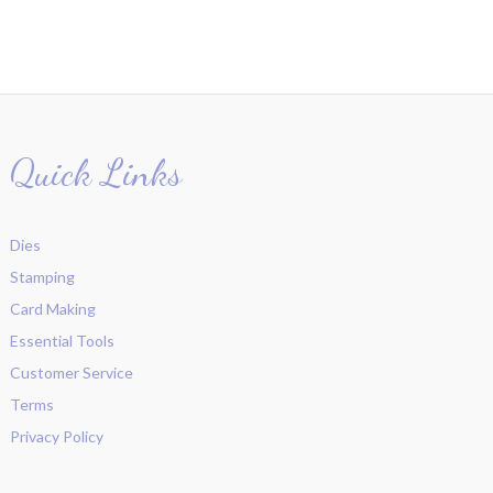
Quick Links
Dies
Stamping
Card Making
Essential Tools
Customer Service
Terms
Privacy Policy