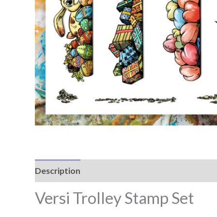
Description
Reviews (0)
Versi Trolley Stamp Set