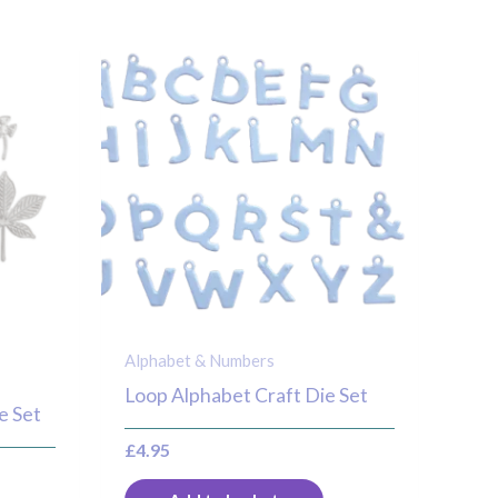
Alphabet & Numbers
Loop Alphabet Craft Die Set
e Set
£
4.95