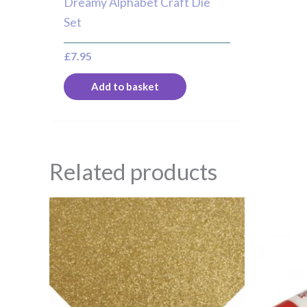
Dreamy Alphabet Craft Die
Set
£
7.95
Add to basket
Related products