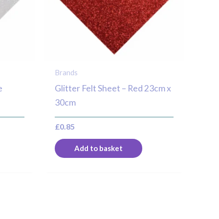
Brands
e
Glitter Felt Sheet – Red 23cm x
30cm
£
0.85
Add to basket