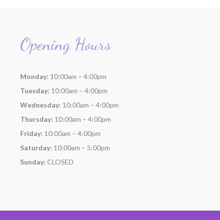
Opening Hours
Monday:
10:00am – 4:00pm
Tuesday:
10:00am – 4:00pm
Wednesday:
10:00am – 4:00pm
Thursday:
10:00am – 4:00pm
Friday:
10:00am – 4:00pm
Saturday:
10:00am – 5:00pm
Sunday:
CLOSED