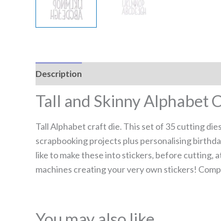
Description
Reviews (0)
Tall and Skinny Alphabet C
Tall Alphabet craft die. This set of 35 cutting di
scrapbooking projects plus personalising birthday
like to make these into stickers, before cutting
machines creating your very own stickers! Compa
You may also like…