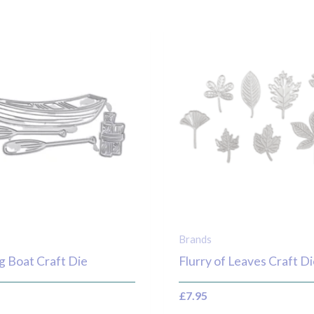
Brands
g Boat Craft Die
Flurry of Leaves Craft Di
£
7.95