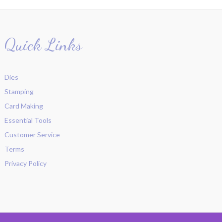
Quick Links
Dies
Stamping
Card Making
Essential Tools
Customer Service
Terms
Privacy Policy