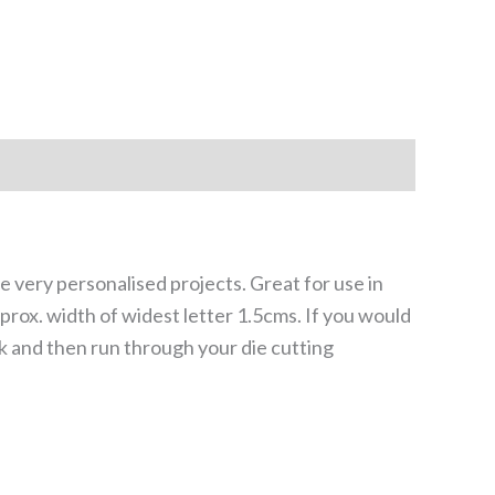
me very personalised projects. Great for use in
prox. width of widest letter 1.5cms. If you would
ck and then run through your die cutting