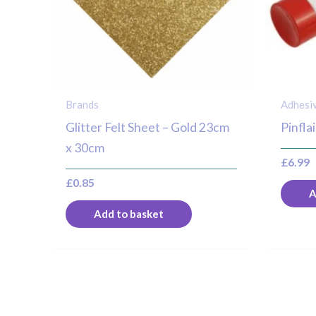
Brands
Adhesi
Glitter Felt Sheet – Gold 23cm
Pinfla
x 30cm
£
6.99
£
0.85
A
Add to basket