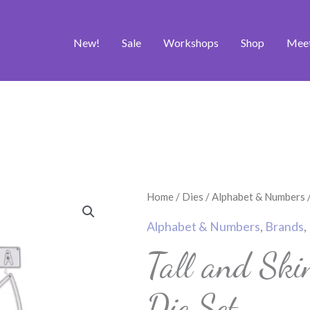
New!
Sale
Workshops
Shop
Mee
Tall
Home
/
Dies
/
Alphabet & Numbers
/
and
Alphabet & Numbers
,
Brands
,
Skinny
Tall and Ski
Alphabet
Craft
Die Set
Die