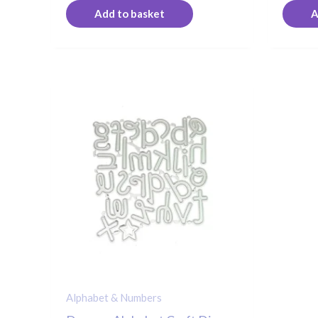
Add to basket
A
Alphabet & Numbers