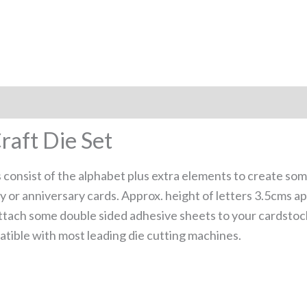
raft Die Set
es consist of the alphabet plus extra elements to create so
 or anniversary cards. Approx. height of letters 3.5cms ap
, attach some double sided adhesive sheets to your cardsto
tible with most leading die cutting machines.