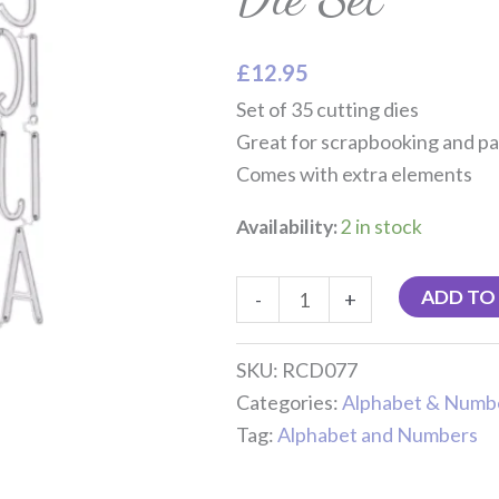
Set
quantity
£
12.95
Set of 35 cutting dies
Great for scrapbooking and pa
Comes with extra elements
Availability:
2 in stock
ADD TO
-
+
SKU:
RCD077
Categories:
Alphabet & Numb
Tag:
Alphabet and Numbers