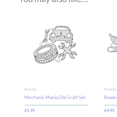
Brands
Brands
Mechanic Mania Die Craft Set
Rowin
£
5.95
£
4.95