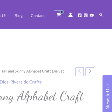
Search
t Us
Blog
Contact
 Tall and Skinny Alphabet Craft Die Set
Dies
,
Riverside Crafts
nny Alphabet Craft