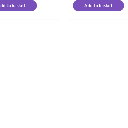
dd to basket
Add to basket