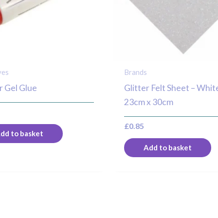
ves
Brands
ir Gel Glue
Glitter Felt Sheet – Whit
23cm x 30cm
£
0.85
dd to basket
Add to basket