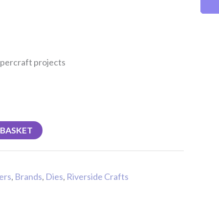
percraft projects
 BASKET
ers
,
Brands
,
Dies
,
Riverside Crafts