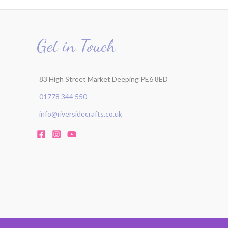
Get in Touch
83 High Street Market Deeping PE6 8ED
01778 344 550
info@riversidecrafts.co.uk