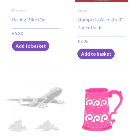
Brands
Brands
Racing Bike Die
Stamperia Alice 8 x 8″
Paper Pack
£
5.30
£
7.25
Add to basket
Add to basket