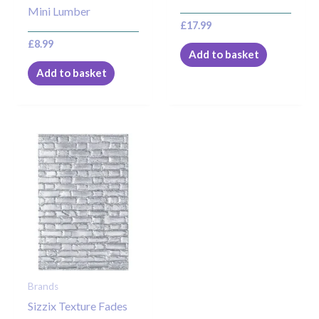
Mini Lumber
£
17.99
£
8.99
Add to basket
Add to basket
Brands
Sizzix Texture Fades