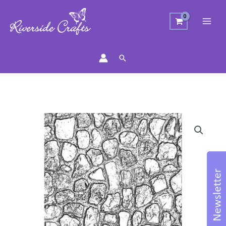
Search
Sizzix
Texture
Fades
Embossing
Folder
Mini
Cobblestone
quantity