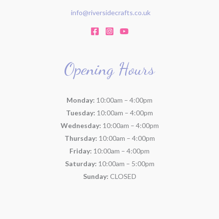
info@riversidecrafts.co.uk
Opening Hours
Monday:
10:00am – 4:00pm
Tuesday:
10:00am – 4:00pm
Wednesday:
10:00am – 4:00pm
Thursday:
10:00am – 4:00pm
Friday:
10:00am – 4:00pm
Saturday:
10:00am – 5:00pm
Sunday:
CLOSED