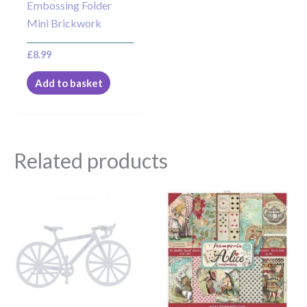
Embossing Folder
Mini Brickwork
£
8.99
Add to basket
Related products