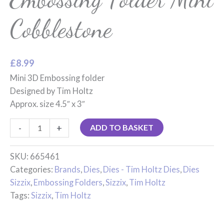
Cobblestone
£
8.99
Mini 3D Embossing folder
Designed by Tim Holtz
Approx. size 4.5″ x 3″
-
+
ADD TO BASKET
SKU:
665461
Categories:
Brands
,
Dies
,
Dies - Tim Holtz Dies
,
Dies
Sizzix
,
Embossing Folders
,
Sizzix
,
Tim Holtz
Tags:
Sizzix
,
Tim Holtz