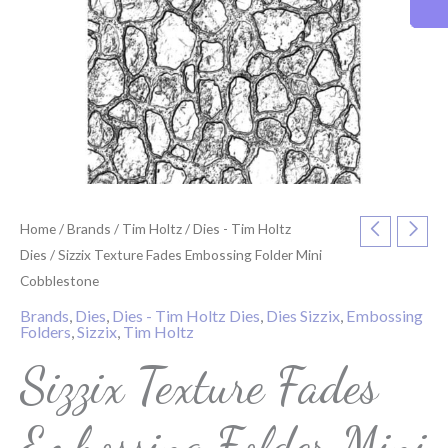
Home
/
Brands
/
Tim Holtz
/
Dies - Tim Holtz
Dies
/ Sizzix Texture Fades Embossing Folder Mini
Cobblestone
Brands
,
Dies
,
Dies - Tim Holtz Dies
,
Dies Sizzix
,
Embossing
Folders
,
Sizzix
,
Tim Holtz
Sizzix Texture Fades
Embossing Folder Mini