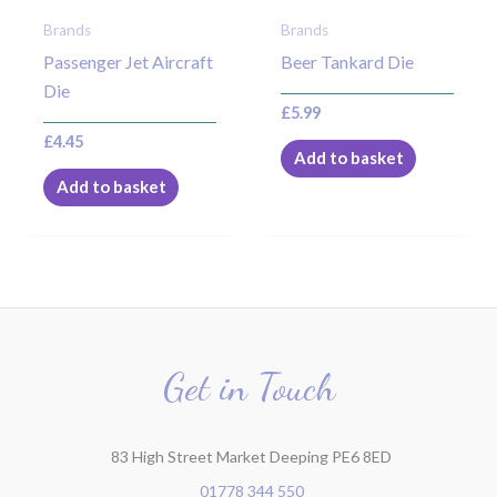
Brands
Brands
Passenger Jet Aircraft
Beer Tankard Die
Die
£
5.99
£
4.45
Add to basket
Add to basket
Get in Touch
83 High Street Market Deeping PE6 8ED
01778 344 550