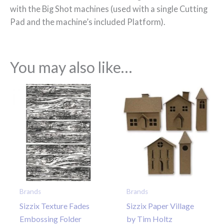
with the Big Shot machines (used with a single Cutting
Pad and the machine’s included Platform).
You may also like…
Brands
Brands
Sizzix Texture Fades
Sizzix Paper Village
Embossing Folder
by Tim Holtz