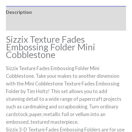
Description
Reviews (0)
Sizzix Texture Fades
Embossing Folder Mini
Cobblestone
Sizzix Texture Fades Embossing Folder Mini
Cobblestone. Take your makes to another dimension
with the Mini Cobblestone Texture Fades Embossing
Folder by Tim Holtz! This set allows you to add
stunning detail to a wide range of papercraft projects
such as cardmaking and scrapbooking. Turn ordinary
cardstock, paper, metallic foil or vellum into an
embossed, textured masterpiece.
Sizzix 3-D Texture Fades Embossing Folders are for use