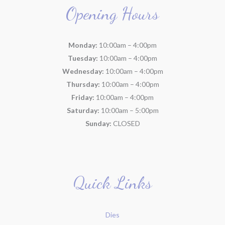
Opening Hours
Monday:
10:00am – 4:00pm
Tuesday:
10:00am – 4:00pm
Wednesday:
10:00am – 4:00pm
Thursday:
10:00am – 4:00pm
Friday:
10:00am – 4:00pm
Saturday:
10:00am – 5:00pm
Sunday:
CLOSED
Quick Links
Dies