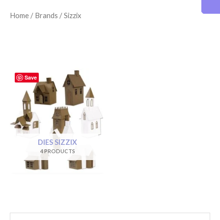
Home
/
Brands
/ Sizzix
Save
DIES SIZZIX
4 PRODUCTS
S