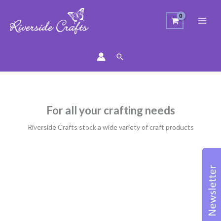
Search
For all your crafting needs
Riverside Crafts stock a wide variety of craft products