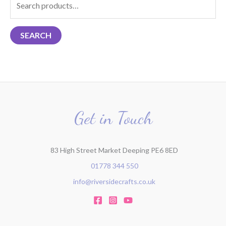
e
a
SEARCH
r
c
h
f
o
r
Get in Touch
:
83 High Street Market Deeping PE6 8ED
01778 344 550
info@riversidecrafts.co.uk