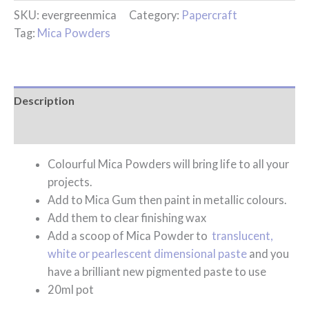
SKU:
evergreenmica
Category:
Papercraft
Tag:
Mica Powders
Description
Reviews (0)
Colourful Mica Powders will bring life to all your
projects.
Add to Mica Gum then paint in metallic colours.
Add them to clear finishing wax
Add a scoop of Mica Powder to
translucent,
white or pearlescent dimensional paste
and you
have a brilliant new pigmented paste to use
20ml pot