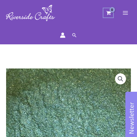
Search
Mica
Powder
-
Evergreen
quantity