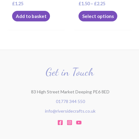
£
1.25
£
1.50
–
£
2.25
product
page
Add to basket
Select options
Get in Touch
83 High Street Market Deeping PE6 8ED
01778 344 550
info@riversidecrafts.co.uk