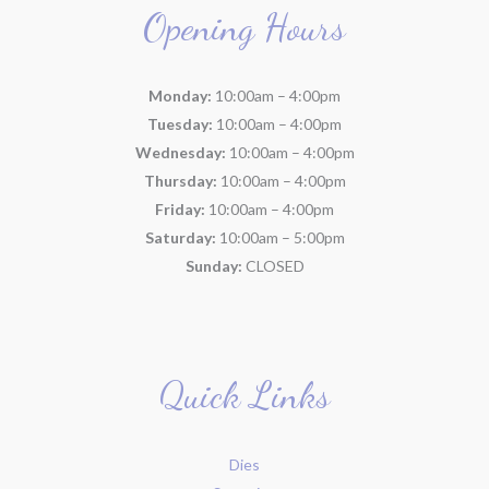
Opening Hours
Monday:
10:00am – 4:00pm
Tuesday:
10:00am – 4:00pm
Wednesday:
10:00am – 4:00pm
Thursday:
10:00am – 4:00pm
Friday:
10:00am – 4:00pm
Saturday:
10:00am – 5:00pm
Sunday:
CLOSED
Quick Links
Dies