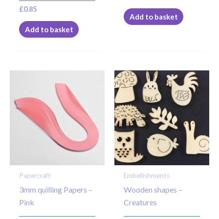
£
0.85
Add to basket
Add to basket
Price
This
range:
product
£1.50
through
has
£2.25
multiple
variants.
The
options
may
Papercraft
Embellishments
be
3mm quilling Papers –
Wooden shapes –
chosen
Pink
Creatures
on
the