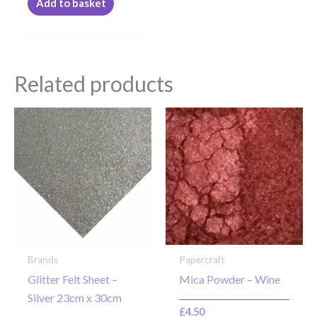
Add to basket
Related products
Brands
Papercraft
Glitter Felt Sheet –
Mica Powder – Wine
Silver 23cm x 30cm
£
4.50