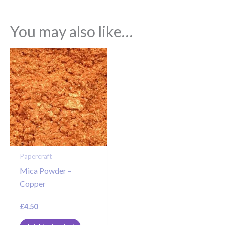
You may also like…
Papercraft
Mica Powder –
Copper
£
4.50