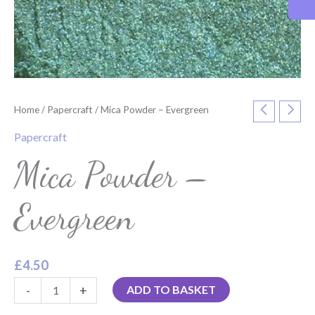
Home
/
Papercraft
/ Mica Powder – Evergreen
Papercraft
Mica Powder –
Evergreen
£
4.50
-
+
ADD TO BASKET