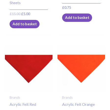
Sheets
£
0.75
£
15.00
£
5.00
Add to basket
Add to basket
Brands
Brands
Acrylic Felt Red
Acrylic Felt Orange