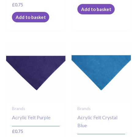
£
0.75
Add to basket
Add to basket
Brands
Brands
Acrylic Felt Purple
Acrylic Felt Crystal
Blue
£
0.75