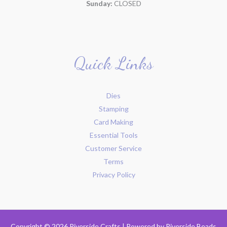
Sunday:
CLOSED
Quick Links
Dies
Stamping
Card Making
Essential Tools
Customer Service
Terms
Privacy Policy
Copyright © 2026 Riverside Crafts | Powered by
Riverside Beads