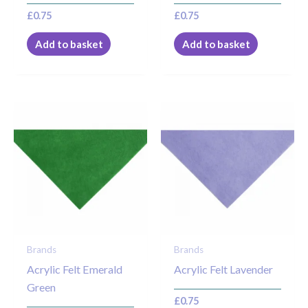
£
0.75
£
0.75
Add to basket
Add to basket
Brands
Brands
Acrylic Felt Emerald
Acrylic Felt Lavender
Green
£
0.75