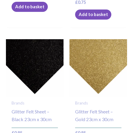
£
0.75
Add to basket
Add to basket
Brands
Brands
Glitter Felt Sheet –
Glitter Felt Sheet –
Black 23cm x 30cm
Gold 23cm x 30cm
£
0.85
£
0.85