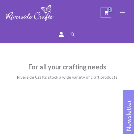
Search
For all your crafting needs
Riverside Crafts stock a wide variety of craft products
Sorted
by