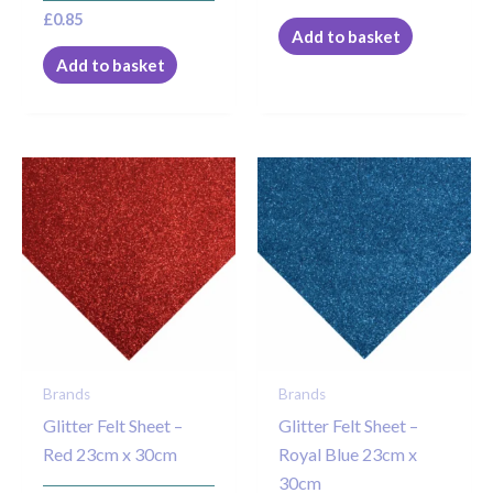
£
0.85
Add to basket
Add to basket
Brands
Brands
Glitter Felt Sheet –
Glitter Felt Sheet –
Red 23cm x 30cm
Royal Blue 23cm x
30cm