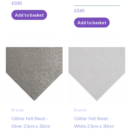
£
0.85
£
0.85
Add to basket
Add to basket
Brands
Brands
Glitter Felt Sheet –
Glitter Felt Sheet –
Silver 23cm x 30cm
White 23cm x 30cm