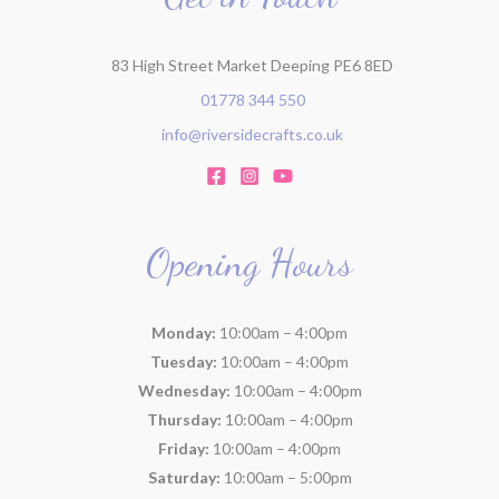
:
83 High Street Market Deeping PE6 8ED
01778 344 550
info@riversidecrafts.co.uk
Opening Hours
Monday:
10:00am – 4:00pm
Tuesday:
10:00am – 4:00pm
Wednesday:
10:00am – 4:00pm
Thursday:
10:00am – 4:00pm
Friday:
10:00am – 4:00pm
Saturday:
10:00am – 5:00pm