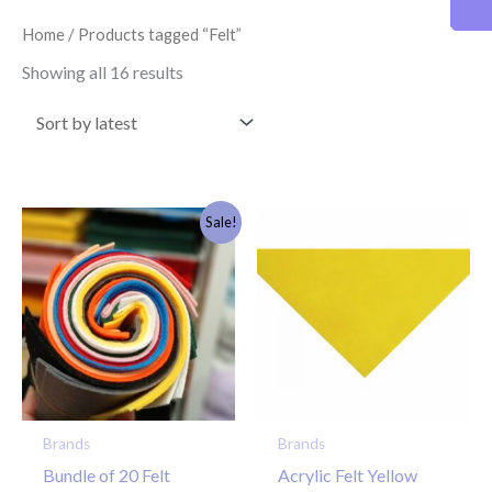
latest
Home
/ Products tagged “Felt”
Showing all 16 results
Original
Current
Sale!
price
price
was:
is:
£15.00.
£5.00.
Brands
Brands
Bundle of 20 Felt
Acrylic Felt Yellow