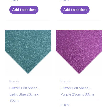
Add to basket
Add to basket
Brands
Brands
Glitter Felt Sheet –
Glitter Felt Sheet –
Light Blue 23cm x
Purple 23cm x 30cm
30cm
£
0.85