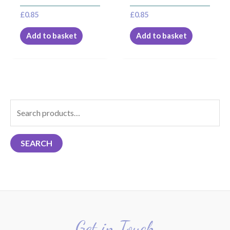
£
0.85
£
0.85
Add to basket
Add to basket
S
e
a
SEARCH
r
c
h
f
o
r
Get in Touch